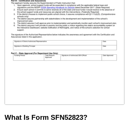
What Is Form SFN52823?