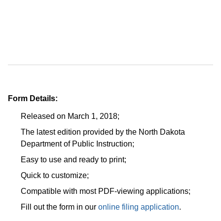
Form Details:
Released on March 1, 2018;
The latest edition provided by the North Dakota
Department of Public Instruction;
Easy to use and ready to print;
Quick to customize;
Compatible with most PDF-viewing applications;
Fill out the form in our
online filing application
.