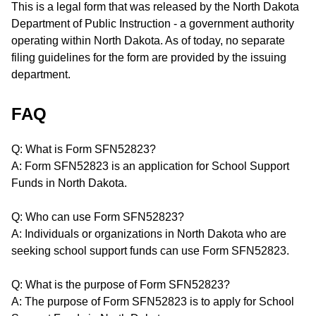
This is a legal form that was released by the North Dakota
Department of Public Instruction - a government authority
operating within North Dakota. As of today, no separate
filing guidelines for the form are provided by the issuing
department.
FAQ
Q: What is Form SFN52823?
A: Form SFN52823 is an application for School Support
Funds in North Dakota.
Q: Who can use Form SFN52823?
A: Individuals or organizations in North Dakota who are
seeking school support funds can use Form SFN52823.
Q: What is the purpose of Form SFN52823?
A: The purpose of Form SFN52823 is to apply for School