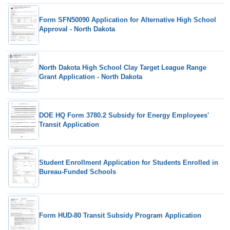
Form SFN50090 Application for Alternative High School
Approval - North Dakota
North Dakota High School Clay Target League Range
Grant Application - North Dakota
DOE HQ Form 3780.2 Subsidy for Energy Employees'
Transit Application
Student Enrollment Application for Students Enrolled in
Bureau-Funded Schools
Form HUD-80 Transit Subsidy Program Application