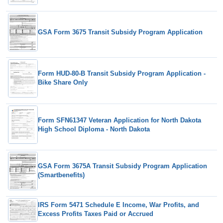
GSA Form 3675 Transit Subsidy Program Application
Form HUD-80-B Transit Subsidy Program Application -
Bike Share Only
Form SFN61347 Veteran Application for North Dakota
High School Diploma - North Dakota
GSA Form 3675A Transit Subsidy Program Application
(Smartbenefits)
IRS Form 5471 Schedule E Income, War Profits, and
Excess Profits Taxes Paid or Accrued