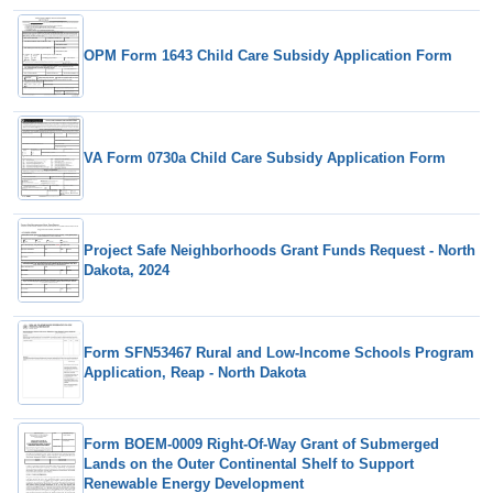
OPM Form 1643 Child Care Subsidy Application Form
VA Form 0730a Child Care Subsidy Application Form
Project Safe Neighborhoods Grant Funds Request - North
Dakota, 2024
Form SFN53467 Rural and Low-Income Schools Program
Application, Reap - North Dakota
Form BOEM-0009 Right-Of-Way Grant of Submerged
Lands on the Outer Continental Shelf to Support
Renewable Energy Development