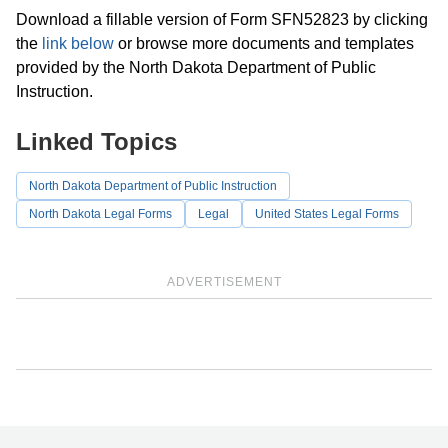
Download a fillable version of Form SFN52823 by clicking
the
link below
or browse more documents and templates
provided by the North Dakota Department of Public
Instruction.
Linked Topics
North Dakota Department of Public Instruction
North Dakota Legal Forms
Legal
United States Legal Forms
ADVERTISEMENT