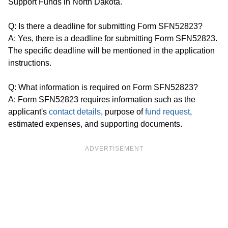
Support Funds in North Dakota.
Q: Is there a deadline for submitting Form SFN52823?
A: Yes, there is a deadline for submitting Form SFN52823.
The specific deadline will be mentioned in the application
instructions.
Q: What information is required on Form SFN52823?
A: Form SFN52823 requires information such as the
applicant's
contact details
, purpose of
fund request
,
estimated expenses, and supporting documents.
ADVERTISEMENT