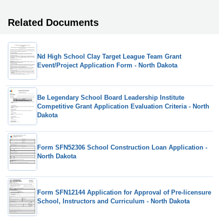
Related Documents
Nd High School Clay Target League Team Grant
Event/Project Application Form - North Dakota
Be Legendary School Board Leadership Institute
Competitive Grant Application Evaluation Criteria - North
Dakota
Form SFN52306 School Construction Loan Application -
North Dakota
Form SFN12144 Application for Approval of Pre-licensure
School, Instructors and Curriculum - North Dakota