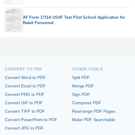
AF Form 1711A USAF Test Pilot School Application for
Rated Personnel
CONVERT TO PDF
OTHER TOOLS
Convert Word to PDF
Split PDF
Convert Excel to PDF
Merge PDF
Convert PNG to PDF
Sign PDF
Convert GIF to PDF
Compress PDF
Convert TIFF to PDF
Rearrange PDF Pages
Convert PowerPoint to PDF
Make PDF Searchable
Convert JPG to PDF