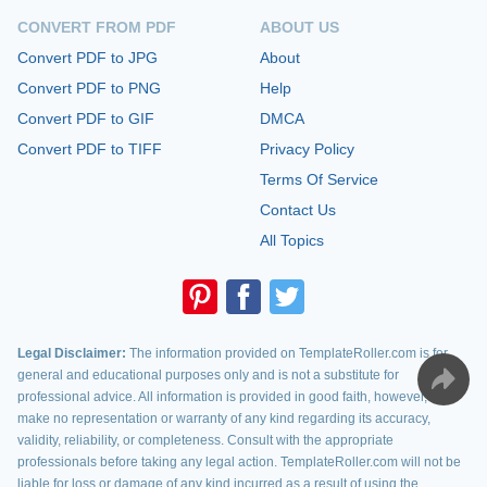
CONVERT FROM PDF
ABOUT US
Convert PDF to JPG
About
Convert PDF to PNG
Help
Convert PDF to GIF
DMCA
Convert PDF to TIFF
Privacy Policy
Terms Of Service
Contact Us
All Topics
Legal Disclaimer:
The information provided on TemplateRoller.com is for
general and educational purposes only and is not a substitute for
professional advice. All information is provided in good faith, however, we
make no representation or warranty of any kind regarding its accuracy,
validity, reliability, or completeness. Consult with the appropriate
professionals before taking any legal action. TemplateRoller.com will not be
liable for loss or damage of any kind incurred as a result of using the