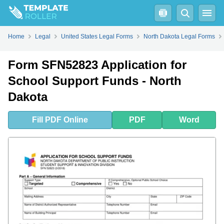
Fill
PDF
Online
PDF
Word
Home
Legal
United States Legal Forms
North Dakota Legal Forms
Form SFN52823 Application for
School Support Funds - North
Dakota
Fill
PDF
Online
PDF
Word