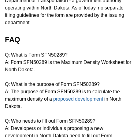
Department of Transportation - a government authority
operating within North Dakota. As of today, no separate
filing guidelines for the form are provided by the issuing
department.
FAQ
Q: What is Form SFN50289?
A: Form SFN50289 is the Maximum Density Worksheet for
North Dakota.
Q: What is the purpose of Form SFN50289?
A: The purpose of Form SFN50289 is to calculate the
maximum density of a
proposed development
in North
Dakota.
Q: Who needs to fill out Form SFN50289?
A: Developers or individuals proposing a new
development in North Dakota need to fill out Form