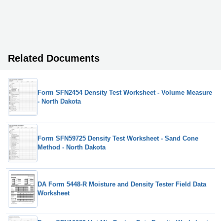
Related Documents
Form SFN2454 Density Test Worksheet - Volume Measure
- North Dakota
Form SFN59725 Density Test Worksheet - Sand Cone
Method - North Dakota
DA Form 5448-R Moisture and Density Tester Field Data
Worksheet