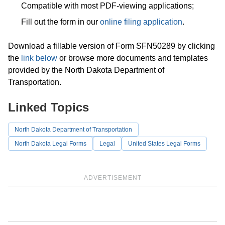
Compatible with most PDF-viewing applications;
Fill out the form in our
online filing application
.
Download a fillable version of Form SFN50289 by clicking
the
link below
or browse more documents and templates
provided by the North Dakota Department of
Transportation.
Linked Topics
North Dakota Department of Transportation
North Dakota Legal Forms
Legal
United States Legal Forms
ADVERTISEMENT