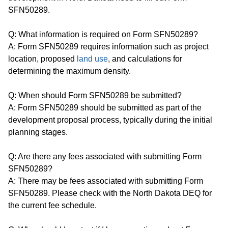
SFN50289.
Q: What information is required on Form SFN50289?
A: Form SFN50289 requires information such as project
location, proposed
land use
, and calculations for
determining the maximum density.
Q: When should Form SFN50289 be submitted?
A: Form SFN50289 should be submitted as part of the
development proposal process, typically during the initial
planning stages.
Q: Are there any fees associated with submitting Form
SFN50289?
A: There may be fees associated with submitting Form
SFN50289. Please check with the North Dakota DEQ for
the current fee schedule.