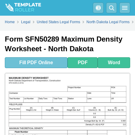
Fill
PDF
Online
PDF
Word
Home
Legal
United States Legal Forms
North Dakota Legal Forms
Form SFN50289 Maximum Density
Worksheet - North Dakota
Fill
PDF
Online
PDF
Word