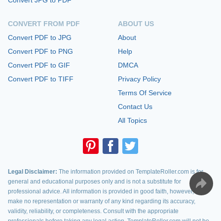
Convert JPG to PDF
CONVERT FROM PDF
ABOUT US
Convert PDF to JPG
About
Convert PDF to PNG
Help
Convert PDF to GIF
DMCA
Convert PDF to TIFF
Privacy Policy
Terms Of Service
Contact Us
All Topics
Legal Disclaimer:
The information provided on TemplateRoller.com is for
general and educational purposes only and is not a substitute for
professional advice. All information is provided in good faith, however, we
make no representation or warranty of any kind regarding its accuracy,
validity, reliability, or completeness. Consult with the appropriate