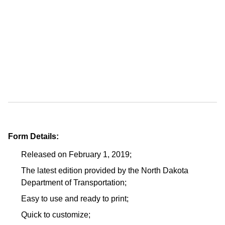
Form Details:
Released on February 1, 2019;
The latest edition provided by the North Dakota
Department of Transportation;
Easy to use and ready to print;
Quick to customize;