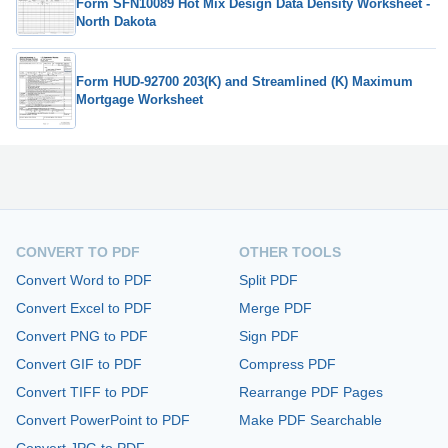
Form SFN10089 Hot Mix Design Data Density Worksheet -
North Dakota
Form HUD-92700 203(K) and Streamlined (K) Maximum
Mortgage Worksheet
CONVERT TO PDF
OTHER TOOLS
Convert Word to PDF
Split PDF
Convert Excel to PDF
Merge PDF
Convert PNG to PDF
Sign PDF
Convert GIF to PDF
Compress PDF
Convert TIFF to PDF
Rearrange PDF Pages
Convert PowerPoint to PDF
Make PDF Searchable