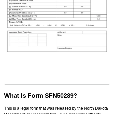
What Is Form SFN50289?
This is a legal form that was released by the North Dakota