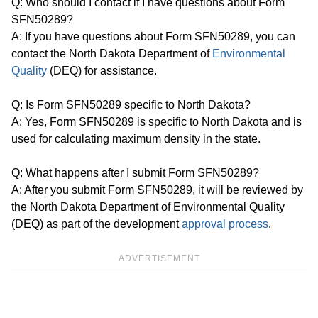
Q: Who should I contact if I have questions about Form
SFN50289?
A: If you have questions about Form SFN50289, you can
contact the North Dakota Department of
Environmental
Quality
(DEQ) for assistance.
Q: Is Form SFN50289 specific to North Dakota?
A: Yes, Form SFN50289 is specific to North Dakota and is
used for calculating maximum density in the state.
Q: What happens after I submit Form SFN50289?
A: After you submit Form SFN50289, it will be reviewed by
the North Dakota Department of Environmental Quality
(DEQ) as part of the development
approval process
.
ADVERTISEMENT