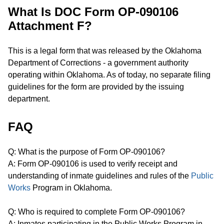
What Is DOC Form OP-090106
Attachment F?
This is a legal form that was released by the Oklahoma
Department of Corrections - a government authority
operating within Oklahoma. As of today, no separate filing
guidelines for the form are provided by the issuing
department.
FAQ
Q: What is the purpose of Form OP-090106?
A: Form OP-090106 is used to verify receipt and
understanding of inmate guidelines and rules of the
Public
Works
Program in Oklahoma.
Q: Who is required to complete Form OP-090106?
A: Inmates participating in the Public Works Program in