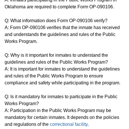
Oklahoma are required to complete Form OP-090106.
Q: What information does Form OP-090106 verify?
A: Form OP-090106 verifies that the inmate has received
and understands the guidelines and rules of the Public
Works Program.
Q: Why is it important for inmates to understand the
guidelines and rules of the Public Works Program?
A: It is important for inmates to understand the guidelines
and rules of the Public Works Program to ensure
compliance and safety while participating in the program.
Q: Is it mandatory for inmates to participate in the Public
Works Program?
A: Participation in the Public Works Program may be
mandatory for certain inmates. It depends on the policies
and regulations of the
correctional facility
.