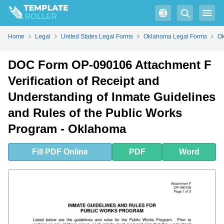
Fill
PDF
Online
PDF
Word
Home
Legal
United States Legal Forms
Oklahoma Legal Forms
Ok
DOC Form OP-090106 Attachment F
Verification of Receipt and
Understanding of Inmate Guidelines
and Rules of the Public Works
Program - Oklahoma
Fill
PDF
Online
PDF
Word