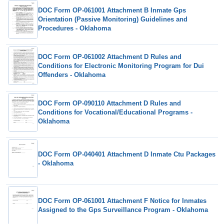
DOC Form OP-061001 Attachment B Inmate Gps
Orientation (Passive Monitoring) Guidelines and
Procedures - Oklahoma
DOC Form OP-061002 Attachment D Rules and
Conditions for Electronic Monitoring Program for Dui
Offenders - Oklahoma
DOC Form OP-090110 Attachment D Rules and
Conditions for Vocational/Educational Programs -
Oklahoma
DOC Form OP-040401 Attachment D Inmate Ctu Packages
- Oklahoma
DOC Form OP-061001 Attachment F Notice for Inmates
Assigned to the Gps Surveillance Program - Oklahoma