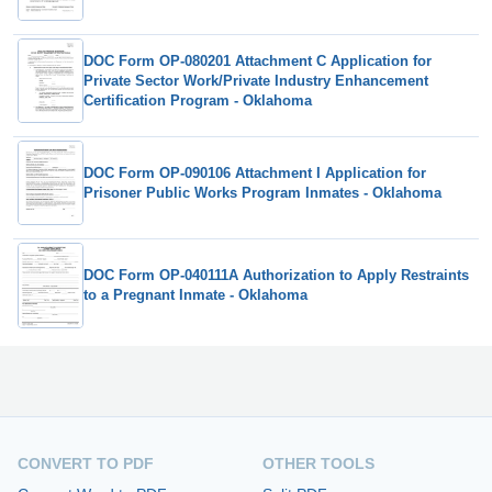
DOC Form OP-080201 Attachment C Application for
Private Sector Work/Private Industry Enhancement
Certification Program - Oklahoma
DOC Form OP-090106 Attachment I Application for
Prisoner Public Works Program Inmates - Oklahoma
DOC Form OP-040111A Authorization to Apply Restraints
to a Pregnant Inmate - Oklahoma
CONVERT TO PDF
OTHER TOOLS