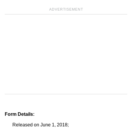
ADVERTISEMENT
Form Details:
Released on June 1, 2018;