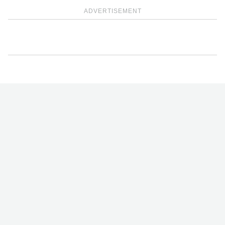
ADVERTISEMENT