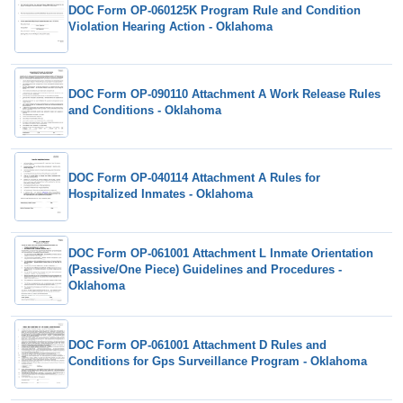
DOC Form OP-060125K Program Rule and Condition
Violation Hearing Action - Oklahoma
DOC Form OP-090110 Attachment A Work Release Rules
and Conditions - Oklahoma
DOC Form OP-040114 Attachment A Rules for
Hospitalized Inmates - Oklahoma
DOC Form OP-061001 Attachment L Inmate Orientation
(Passive/One Piece) Guidelines and Procedures -
Oklahoma
DOC Form OP-061001 Attachment D Rules and
Conditions for Gps Surveillance Program - Oklahoma