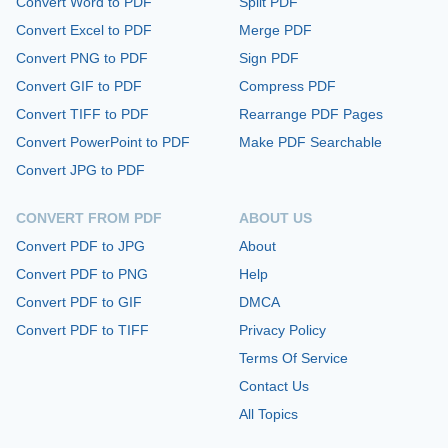
Convert Word to PDF
Split PDF
Convert Excel to PDF
Merge PDF
Convert PNG to PDF
Sign PDF
Convert GIF to PDF
Compress PDF
Convert TIFF to PDF
Rearrange PDF Pages
Convert PowerPoint to PDF
Make PDF Searchable
Convert JPG to PDF
CONVERT FROM PDF
ABOUT US
Convert PDF to JPG
About
Convert PDF to PNG
Help
Convert PDF to GIF
DMCA
Convert PDF to TIFF
Privacy Policy
Terms Of Service
Contact Us
All Topics