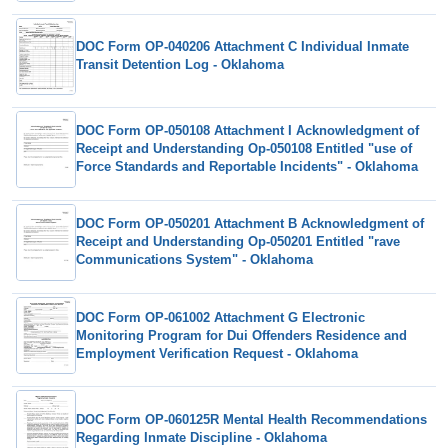
DOC Form OP-040206 Attachment C Individual Inmate
Transit Detention Log - Oklahoma
DOC Form OP-050108 Attachment I Acknowledgment of
Receipt and Understanding Op-050108 Entitled "use of
Force Standards and Reportable Incidents" - Oklahoma
DOC Form OP-050201 Attachment B Acknowledgment of
Receipt and Understanding Op-050201 Entitled "rave
Communications System" - Oklahoma
DOC Form OP-061002 Attachment G Electronic
Monitoring Program for Dui Offenders Residence and
Employment Verification Request - Oklahoma
DOC Form OP-060125R Mental Health Recommendations
Regarding Inmate Discipline - Oklahoma