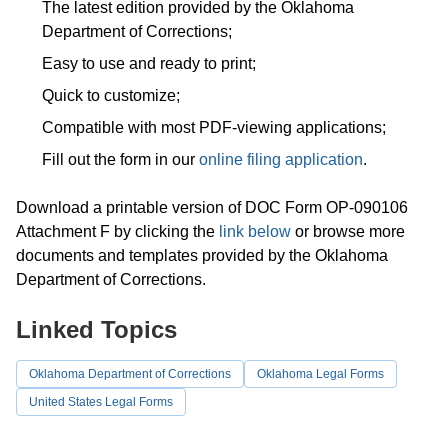
The latest edition provided by the Oklahoma
Department of Corrections;
Easy to use and ready to print;
Quick to customize;
Compatible with most PDF-viewing applications;
Fill out the form in our
online filing application
.
Download a printable version of DOC Form OP-090106
Attachment F by clicking the
link below
or browse more
documents and templates provided by the Oklahoma
Department of Corrections.
Linked Topics
Oklahoma Department of Corrections
Oklahoma Legal Forms
United States Legal Forms