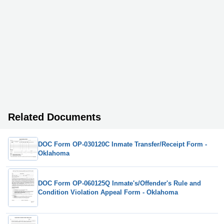
Related Documents
DOC Form OP-030120C Inmate Transfer/Receipt Form -
Oklahoma
DOC Form OP-060125Q Inmate's/Offender's Rule and
Condition Violation Appeal Form - Oklahoma