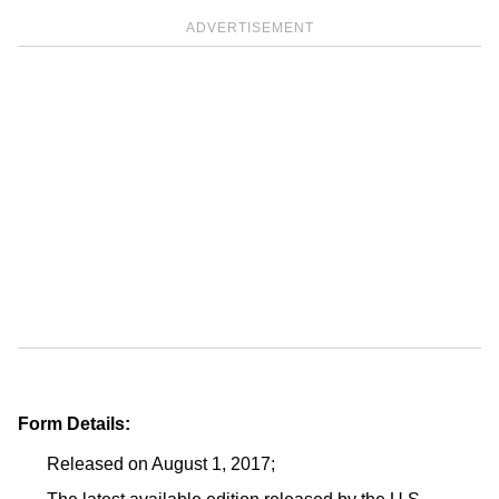
ADVERTISEMENT
Form Details:
Released on August 1, 2017;