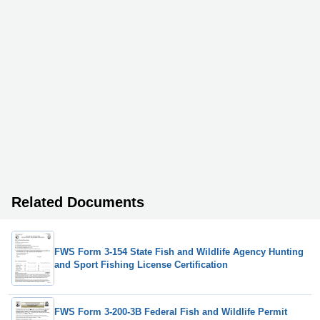
Related Documents
FWS Form 3-154 State Fish and Wildlife Agency Hunting
and Sport Fishing License Certification
FWS Form 3-200-3B Federal Fish and Wildlife Permit