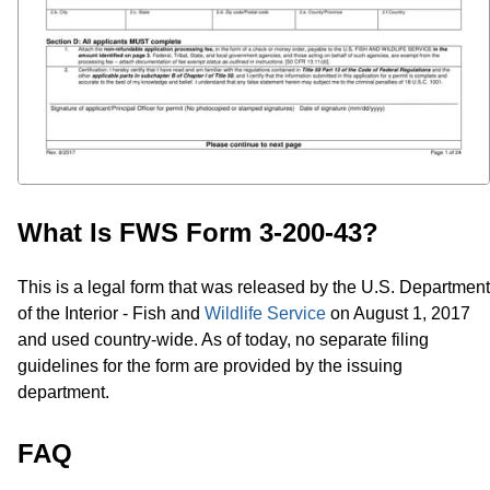
What Is FWS Form 3-200-43?
This is a legal form that was released by the U.S. Department
of the Interior - Fish and
Wildlife Service
on August 1, 2017
and used country-wide. As of today, no separate filing
guidelines for the form are provided by the issuing
department.
FAQ