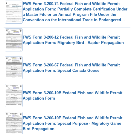
FWS Form 3-200-74 Federal Fish and Wildlife Permit
Application Form: Partially Complete Certification Under
a Master File or an Annual Program File Under the
Convention on the International Trade in Endangered
Species (Cites)
FWS Form 3-200-12 Federal Fish and Wildlife Permit
Application Form: Migratory Bird - Raptor Propagation
FWS Form 3-200-67 Federal Fish and Wildlife Permit
Application Form: Special Canada Goose
FWS Form 3-200-10B Federal Fish and Wildlife Permit
Application Form
FWS Form 3-200-10E Federal Fish and Wildlife Permit
Application Form: Special Purpose - Migratory Game
Bird Propagation