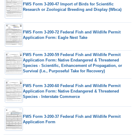
FWS Form 3-200-47 Import of Birds for Scientific
Research or Zoological Breeding and Display (Wbca)
FWS Form 3-200-72 Federal Fish and Wildlife Permit
Application Form: Eagle Nest Take
FWS Form 3-200-59 Federal Fish and Wildlife Permit
Application Form: Native Endangered & Threatened
Species - Scientific, Enhancement of Propagation, or
Survival (I.e., Purposeful Take for Recovery)
FWS Form 3-200-60 Federal Fish and Wildlife Permit
Application Form: Native Endangered & Threatened
Species - Interstate Commerce
FWS Form 3-200-37 Federal Fish and Wildlife Permit
Application Form