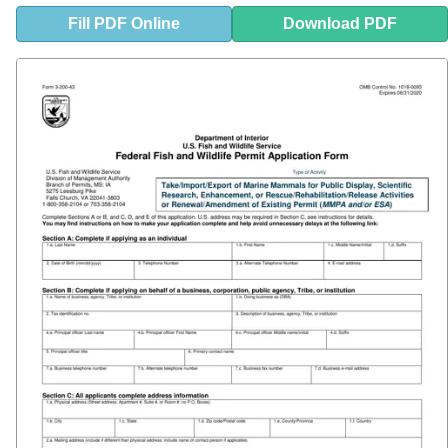
Fill
PDF
Online
Download PDF