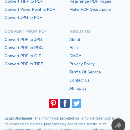
Convert TIFF to PDF
Rearrange PDF Pages
Convert PowerPoint to PDF
Make PDF Searchable
Convert JPG to PDF
CONVERT FROM PDF
ABOUT US
Convert PDF to JPG
About
Convert PDF to PNG
Help
Convert PDF to GIF
DMCA
Convert PDF to TIFF
Privacy Policy
Terms Of Service
Contact Us
All Topics
Legal Disclaimer:
The information provided on TemplateRoller.com is for
general and educational purposes only and is not a substitute for