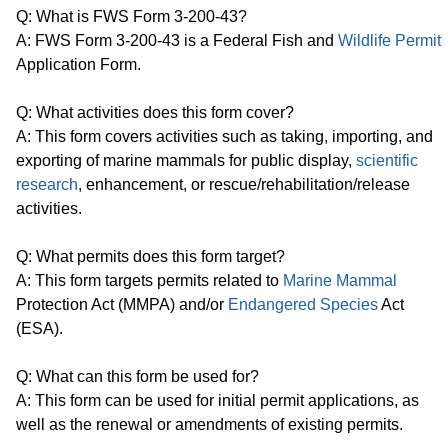
Q: What is FWS Form 3-200-43?
A: FWS Form 3-200-43 is a Federal Fish and
Wildlife Permit
Application Form.
Q: What activities does this form cover?
A: This form covers activities such as taking, importing, and
exporting of marine mammals for public display,
scientific
research
, enhancement, or rescue/rehabilitation/release
activities.
Q: What permits does this form target?
A: This form targets permits related to
Marine Mammal
Protection Act (MMPA) and/or
Endangered Species
Act
(ESA).
Q: What can this form be used for?
A: This form can be used for initial permit applications, as
well as the renewal or amendments of existing permits.