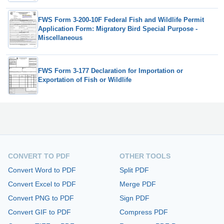
FWS Form 3-200-10F Federal Fish and Wildlife Permit
Application Form: Migratory Bird Special Purpose -
Miscellaneous
FWS Form 3-177 Declaration for Importation or
Exportation of Fish or Wildlife
CONVERT TO PDF
OTHER TOOLS
Convert Word to PDF
Split PDF
Convert Excel to PDF
Merge PDF
Convert PNG to PDF
Sign PDF
Convert GIF to PDF
Compress PDF