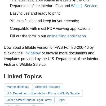
The latest available edition released by the U.S.
Department of the Interior - Fish and
Wildlife Service
;
Easy to use and ready to print;
Yours to fill out and keep for your records;
Compatible with most PDF-viewing applications;
Fill out the form in our
online filing application
.
Download a fillable version of FWS Form 3-200-43 by
clicking the
link below
or browse more documents and
templates provided by the U.S. Department of the Interior -
Fish and Wildlife Service.
Linked Topics
Marine Mammals
Scientific Research
U.S. Department of the Interior - Fish and Wildlife Service
United States Federal Legal Forms
Legal