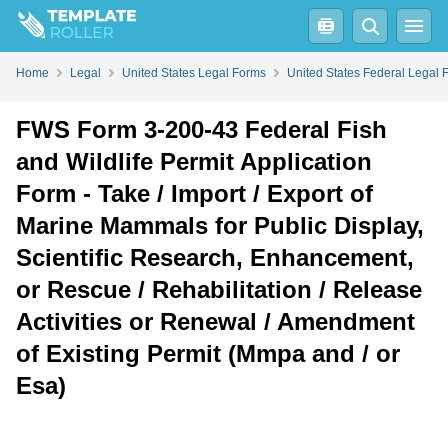
Fill
PDF
Online
Download PDF
Home
Legal
United States Legal Forms
United States Federal Legal 
FWS Form 3-200-43 Federal Fish
and Wildlife Permit Application
Form - Take / Import / Export of
Marine Mammals for Public Display,
Scientific Research, Enhancement,
or Rescue / Rehabilitation / Release
Activities or Renewal / Amendment
of Existing Permit (Mmpa and / or
Esa)