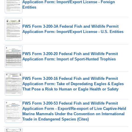
Application Form: Import/Export License - Foreign
Entities
FWS Form 3-200-3A Federal Fish and Wildlife Permit
Application Form: Import/Export License - U.S. Entities
FWS Form 3-200-20 Federal Fish and Wildlife Permit
Application Form: Import of Sport-Hunted Trophies
FWS Form 3-200-16 Federal Fish and Wildlife Permit
Application Form: Take of Depredating Eagles & Eagles
That Pose a Risk to Human or Eagle Health or Safety
FWS Form 3-200-53 Federal Fish and Wildlife Permit
Application Form - Export/Re-export of Live Captive-Held
Marine Mammals Under the Convention on International
Trade in Endangered Species (Cites)