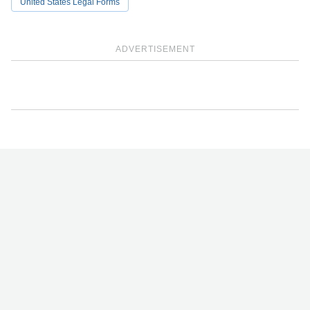
United States Legal Forms
ADVERTISEMENT