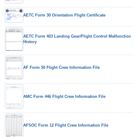
AETC Form 30 Orientation Flight Certificate
AETC Form 403 Landing Gear/Flight Control Malfunction
History
AF Form 50 Flight Crew Information File
AMC Form 446 Flight Crew Information File
AFSOC Form 12 Flight Crew Information File