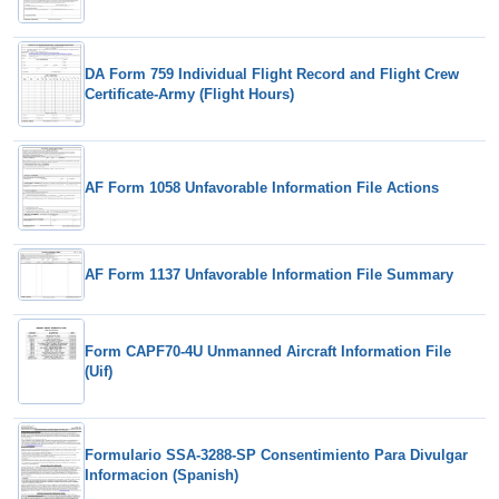
DA Form 759 Individual Flight Record and Flight Crew
Certificate-Army (Flight Hours)
AF Form 1058 Unfavorable Information File Actions
AF Form 1137 Unfavorable Information File Summary
Form CAPF70-4U Unmanned Aircraft Information File
(Uif)
Formulario SSA-3288-SP Consentimiento Para Divulgar
Informacion (Spanish)