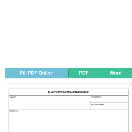
Fill
PDF
Online
PDF
Word