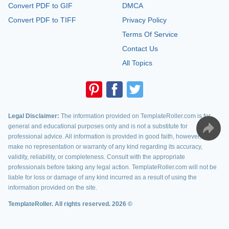
Convert PDF to GIF
DMCA
Convert PDF to TIFF
Privacy Policy
Terms Of Service
Contact Us
All Topics
Legal Disclaimer:
The information provided on TemplateRoller.com is for
general and educational purposes only and is not a substitute for
professional advice. All information is provided in good faith, however, we
make no representation or warranty of any kind regarding its accuracy,
validity, reliability, or completeness. Consult with the appropriate
professionals before taking any legal action. TemplateRoller.com will not be
liable for loss or damage of any kind incurred as a result of using the
information provided on the site.
TemplateRoller. All rights reserved. 2026 ©