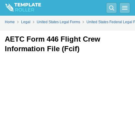
Fill
PDF
Online
PDF
Word
Home
Legal
United States Legal Forms
United States Federal Legal 
AETC Form 446 Flight Crew
Information File (Fcif)