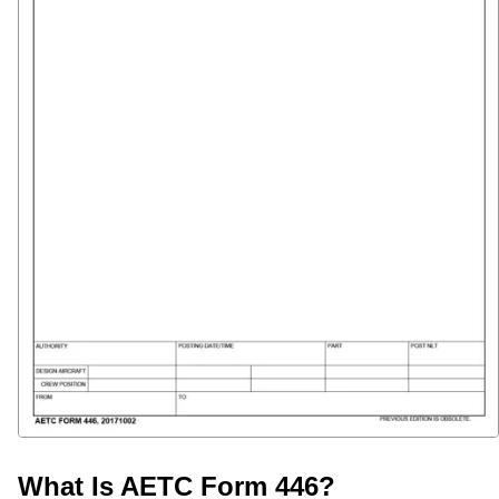
What Is AETC Form 446?