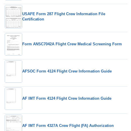
USAFE Form 287 Flight Crew Information File
Certification
Form ANSC7042A Flight Crew Medical Screening Form
AFSOC Form 4124 Flight Crew Information Guide
AF IMT Form 4124 Flight Crew Information Guide
AF IMT Form 4327A Crew Flight (FA) Authorization