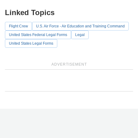
Linked Topics
Flight Crew
U.S. Air Force - Air Education and Training Command
United States Federal Legal Forms
Legal
United States Legal Forms
ADVERTISEMENT