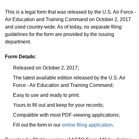
This is a legal form that was released by the U.S. Air Force -
Air Education and Training Command on October 2, 2017
and used country-wide. As of today, no separate filing
guidelines for the form are provided by the issuing
department.
Form Details:
Released on October 2, 2017;
The latest available edition released by the U.S. Air
Force - Air Education and Training Command;
Easy to use and ready to print;
Yours to fill out and keep for your records;
Compatible with most PDF-viewing applications;
Fill out the form in our
online filing application
.