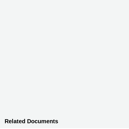
Related Documents