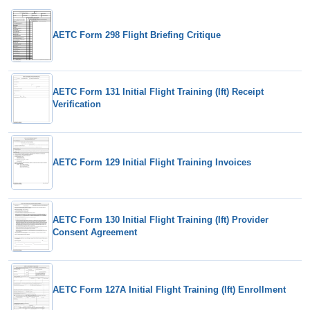
AETC Form 298 Flight Briefing Critique
AETC Form 131 Initial Flight Training (Ift) Receipt
Verification
AETC Form 129 Initial Flight Training Invoices
AETC Form 130 Initial Flight Training (Ift) Provider
Consent Agreement
AETC Form 127A Initial Flight Training (Ift) Enrollment