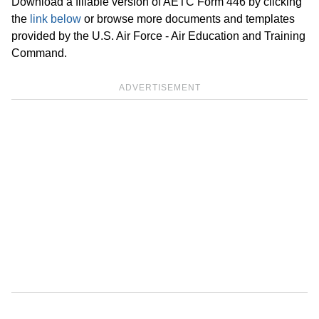
Download a fillable version of AETC Form 446 by clicking
the
link below
or browse more documents and templates
provided by the U.S. Air Force - Air Education and Training
Command.
ADVERTISEMENT