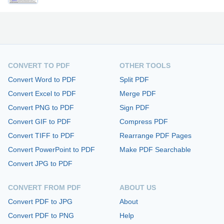
CONVERT TO PDF
OTHER TOOLS
Convert Word to PDF
Split PDF
Convert Excel to PDF
Merge PDF
Convert PNG to PDF
Sign PDF
Convert GIF to PDF
Compress PDF
Convert TIFF to PDF
Rearrange PDF Pages
Convert PowerPoint to PDF
Make PDF Searchable
Convert JPG to PDF
CONVERT FROM PDF
ABOUT US
Convert PDF to JPG
About
Convert PDF to PNG
Help