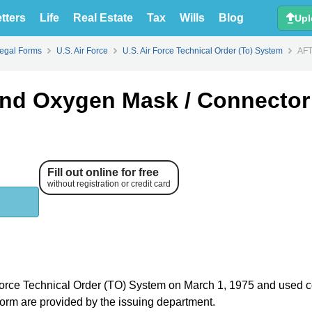
tters
Life
Real Estate
Tax
Wills
Blog
Upl
Legal Forms
U.S. Air Force
U.S. Air Force Technical Order (To) System
AFT
nd Oxygen Mask / Connector
Fill out online for free
without registration or credit card
r Force Technical Order (TO) System on March 1, 1975 and used c
e form are provided by the issuing department.