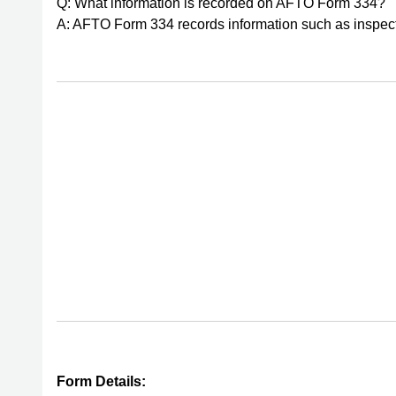
Q: What information is recorded on AFTO Form 334?
A: AFTO Form 334 records information such as inspecti
Form Details: