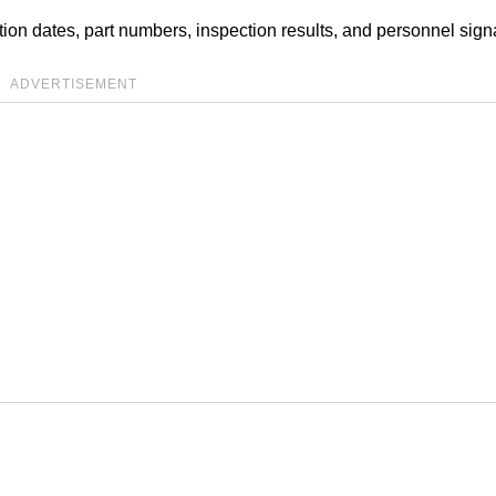
on dates, part numbers, inspection results, and personnel sign
ADVERTISEMENT