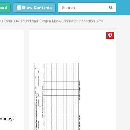
oad
Show Contents
O Form 334 Helmet and Oxygen Mask/Connector Inspection Data
ountry-