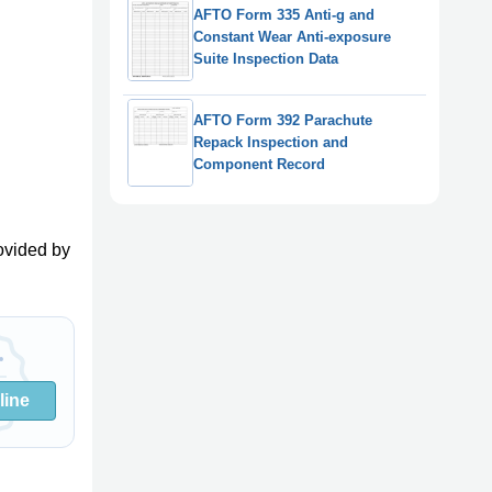
AFTO Form 335 Anti-g and
Constant Wear Anti-exposure
Suite Inspection Data
AFTO Form 392 Parachute
Repack Inspection and
Component Record
ovided by
line