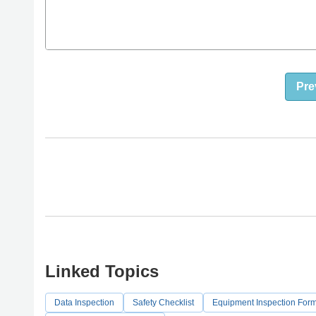
Pre
Linked Topics
Data Inspection
Safety Checklist
Equipment Inspection For