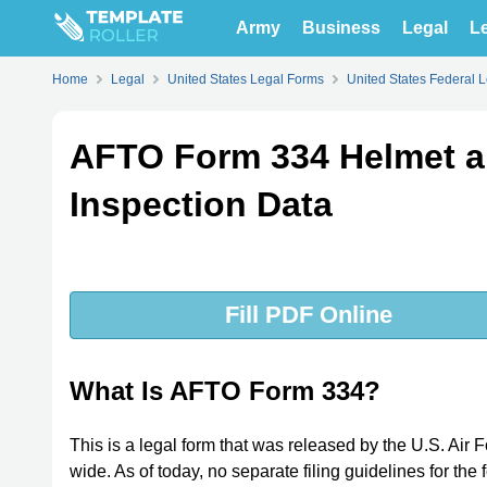
Army
Business
Legal
Le
Home
Legal
United States Legal Forms
United States Federal 
AFTO Form 334 Helmet a
Inspection Data
Fill PDF Online
What Is AFTO Form 334?
This is a legal form that was released by the U.S. Ai
wide. As of today, no separate filing guidelines for th