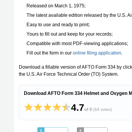
Released on March 1, 1975;
The latest available edition released by the U.S. 
Easy to use and ready to print;
Yours to fill out and keep for your records;
Compatible with most PDF-viewing applications;
Fill out the form in our
online filing application
.
Download a fillable version of AFTO Form 334 by clic
the U.S. Air Force Technical Order (TO) System.
Download AFTO Form 334 Helmet and Oxygen Ma
4.7
of 5
(
64 votes
)
1
2