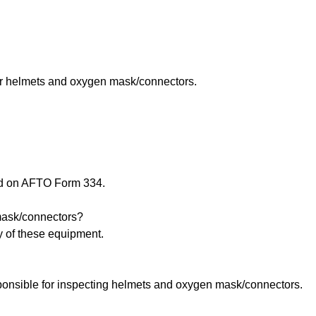
r helmets and oxygen mask/connectors.
ed on AFTO Form 334.
 mask/connectors?
y of these equipment.
ponsible for inspecting helmets and oxygen mask/connectors.