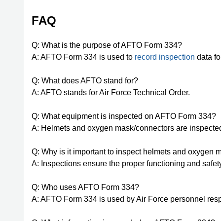
FAQ
Q: What is the purpose of AFTO Form 334?
A: AFTO Form 334 is used to
record inspection
data fo
Q: What does AFTO stand for?
A: AFTO stands for Air Force Technical Order.
Q: What equipment is inspected on AFTO Form 334?
A: Helmets and oxygen mask/connectors are inspect
Q: Why is it important to inspect helmets and oxygen
A: Inspections ensure the proper functioning and safet
Q: Who uses AFTO Form 334?
A: AFTO Form 334 is used by Air Force personnel res