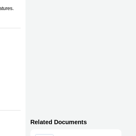
atures.
Related Documents