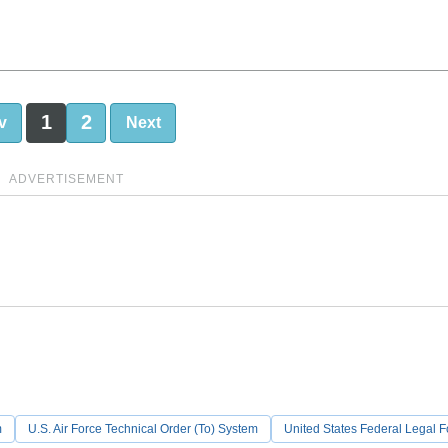
1
2
v
Next
ADVERTISEMENT
m
U.S. Air Force Technical Order (To) System
United States Federal Legal 