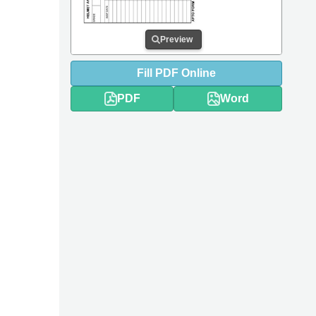
Preview
Fill
PDF
Online
PDF
Word