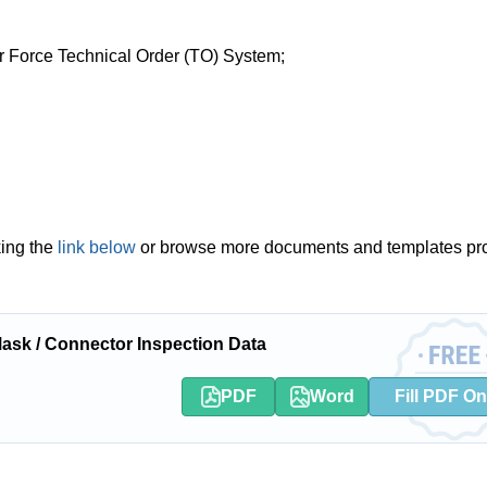
Air Force Technical Order (TO) System;
king the
link below
or browse more documents and templates pr
sk / Connector Inspection Data
PDF
Word
Fill PDF On