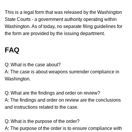
This is a legal form that was released by the Washington
State Courts - a government authority operating within
Washington. As of today, no separate filing guidelines for
the form are provided by the issuing department.
FAQ
Q: What is the case about?
A: The case is about weapons surrender compliance in
Washington.
Q: What are the findings and order on review?
A: The findings and order on review are the conclusions
and instructions related to the case.
Q: What is the purpose of the order?
A: The purpose of the order is to ensure compliance with