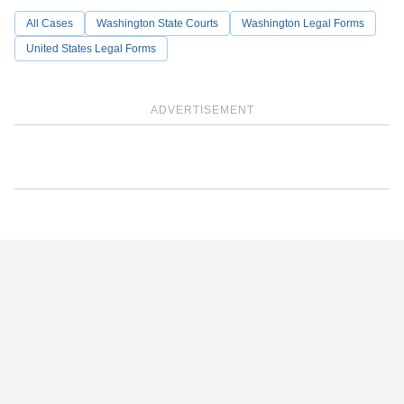
All Cases
Washington State Courts
Washington Legal Forms
United States Legal Forms
ADVERTISEMENT