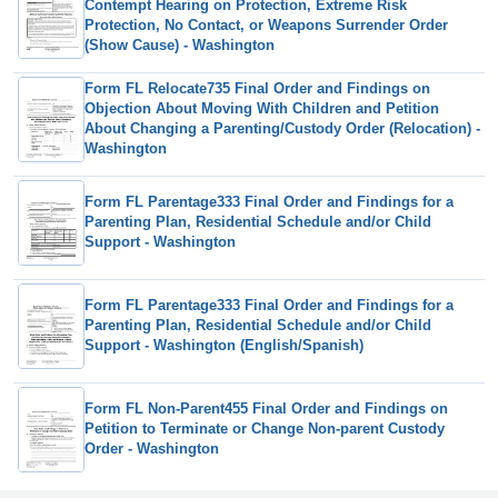
Contempt Hearing on Protection, Extreme Risk
Protection, No Contact, or Weapons Surrender Order
(Show Cause) - Washington
Form FL Relocate735 Final Order and Findings on
Objection About Moving With Children and Petition
About Changing a Parenting/Custody Order (Relocation) -
Washington
Form FL Parentage333 Final Order and Findings for a
Parenting Plan, Residential Schedule and/or Child
Support - Washington
Form FL Parentage333 Final Order and Findings for a
Parenting Plan, Residential Schedule and/or Child
Support - Washington (English/Spanish)
Form FL Non-Parent455 Final Order and Findings on
Petition to Terminate or Change Non-parent Custody
Order - Washington