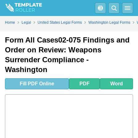
Fill
PDF
Online
PDF
Word
Home
Legal
United States Legal Forms
Washington Legal Forms
Form All Cases02-075 Findings and
Order on Review: Weapons
Surrender Compliance -
Washington
Fill
PDF
Online
PDF
Word