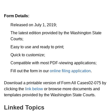
Form Details:
Released on July 1, 2019;
The latest edition provided by the Washington State
Courts;
Easy to use and ready to print;
Quick to customize;
Compatible with most PDF-viewing applications;
Fill out the form in our
online filing application
.
Download a printable version of Form All Cases02-075 by
clicking the
link below
or browse more documents and
templates provided by the Washington State Courts.
Linked Topics