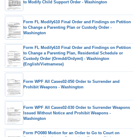
to Modify Child Support Order - Washington
Form FL Modify610 Final Order and Findings on Petition
to Change a Parenting Plan or Custody Order -
Washington
Form FL Modify610 Final Order and Findings on Petition
to Change a Parenting Plan, Residential Schedule or
Custody Order (Ormdd/Ordymt) - Washington
(English/Vietnamese)
Form WPF All Cases02-050 Order to Surrender and
Prohibit Weapons - Washington
Form WPF All Cases02-030 Order to Surrender Weapons
Issued Without Notice and Prohibit Weapons -
Washington
Form PO080 Motion for an Order to Go to Court on