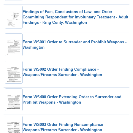
Findings of Fact, Conclusions of Law, and Order
Committing Respondent for Involuntary Treatment - Adult
Findings - King Conty, Washington
Form WS001 Order to Surrender and Prohibit Weapons -
Washington
Form WS002 Order Finding Compliance -
Weapons/Firearms Surrender - Washington
Form WS400 Order Extending Order to Surrender and
Prohibit Weapons - Washington
Form WS003 Order Finding Noncompliance -
Weapons/Firearms Surrender - Washington