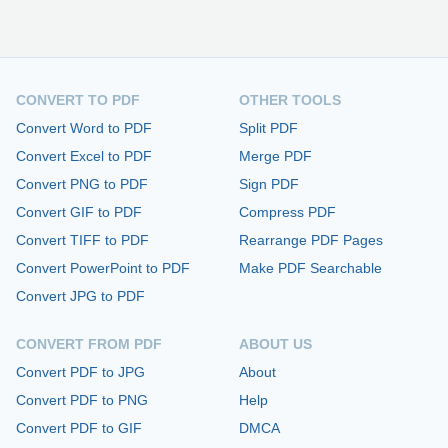
CONVERT TO PDF
OTHER TOOLS
Convert Word to PDF
Split PDF
Convert Excel to PDF
Merge PDF
Convert PNG to PDF
Sign PDF
Convert GIF to PDF
Compress PDF
Convert TIFF to PDF
Rearrange PDF Pages
Convert PowerPoint to PDF
Make PDF Searchable
Convert JPG to PDF
CONVERT FROM PDF
ABOUT US
Convert PDF to JPG
About
Convert PDF to PNG
Help
Convert PDF to GIF
DMCA