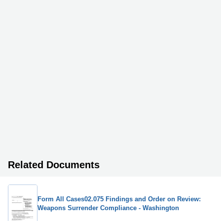
Related Documents
Form All Cases02.075 Findings and Order on Review:
Weapons Surrender Compliance - Washington