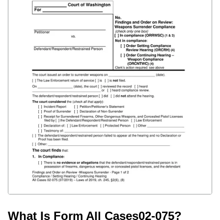
What Is Form All Cases02-075?