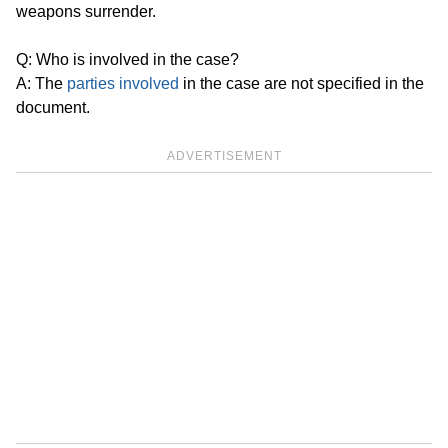
weapons surrender.
Q: Who is involved in the case?
A: The
parties involved
in the case are not specified in the
document.
ADVERTISEMENT