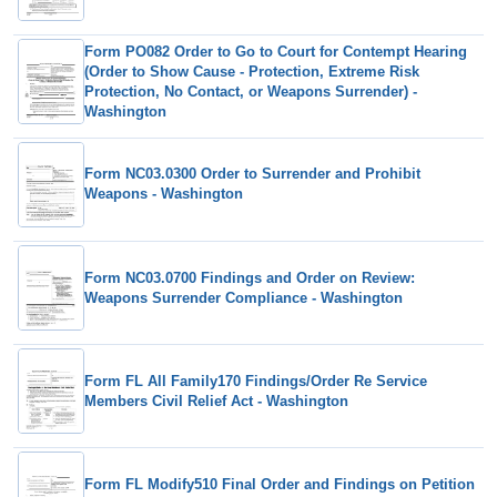
Form PO082 Order to Go to Court for Contempt Hearing
(Order to Show Cause - Protection, Extreme Risk
Protection, No Contact, or Weapons Surrender) -
Washington
Form NC03.0300 Order to Surrender and Prohibit
Weapons - Washington
Form NC03.0700 Findings and Order on Review:
Weapons Surrender Compliance - Washington
Form FL All Family170 Findings/Order Re Service
Members Civil Relief Act - Washington
Form FL Modify510 Final Order and Findings on Petition