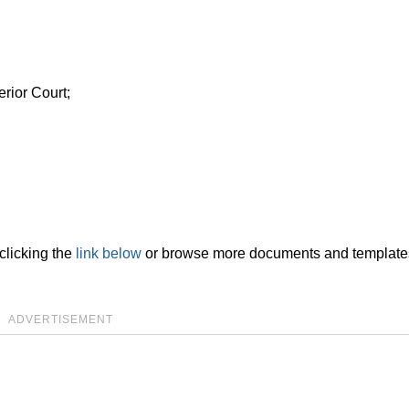
rior Court;
clicking the
link below
or browse more documents and template
ADVERTISEMENT