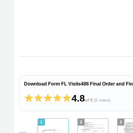
Download Form FL Visits488 Final Order and Find
4.8
of 5
(
5 votes
)
1
2
3