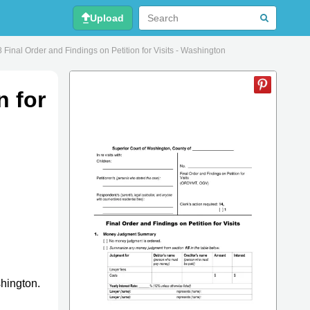
Upload
 Final Order and Findings on Petition for Visits - Washington
n for
shington.