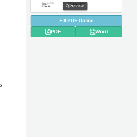
Preview
Fill
PDF
Online
PDF
Word
s