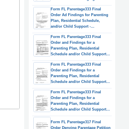
Parenting/Custody Order
Form FL Parentage333 Final
(Relocation) - Washington
Order Ad Findings for Parenting
Plan, Residential Schedule,
and/or Child Support -
Washington (English/Korean)
Form FL Parentage333 Final
Order and Findings for a
Parenting Plan, Residential
Schedule and/or Child Support -
Washington
Form FL Parentage333 Final
Order and Findings for a
Parenting Plan, Residential
Schedule and/or Child Support -
Washington (English/Spanish)
Form FL Parentage333 Final
Order and Findings for a
Parenting Plan, Residential
Schedule and/or Child Support -
Washington (English/Russian)
Form FL Parentage317 Final
Order Denying Parentage Petition