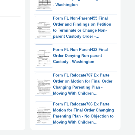
- Washington
Form FL Non-Parent455 Final
Order and Findings on Petition
to Terminate or Change Non-
parent Custody Order -
Washington
Form FL Non-Parent432 Final
Order Denying Non-parent
Custody - Washington
Form FL Relocate707 Ex Parte
Order on Motion for Final Order
Changing Parenting Plan -
Moving With Children
(Relocation) - Washington
Form FL Relocate706 Ex Parte
Motion for Final Order Changing
Parenting Plan - No Objection to
Moving With Children
(Relocation) - Washington