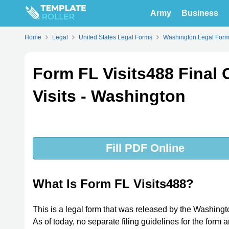
Army
Business
Home
Legal
United States Legal Forms
Washington Legal For
Form FL Visits488 Final 
Visits - Washington
Fill PDF Online
What Is Form FL Visits488?
This is a legal form that was released by the Washing
As of today, no separate filing guidelines for the form