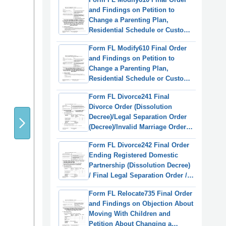
(English/Spanish)
and Findings on Petition to
Change a Parenting Plan,
Residential Schedule or Custody
Order - Washington
Form FL Modify610 Final Order
(English/Russian)
and Findings on Petition to
Change a Parenting Plan,
Residential Schedule or Custody
Order (Ormdd/Ordymt) -
Form FL Divorce241 Final
Washington
Divorce Order (Dissolution
(English/Vietnamese)
Decree)/Legal Separation Order
(Decree)/Invalid Marriage Order
(Annulment Decree)/Valid
Form FL Divorce242 Final Order
Marriage Order (Decree) -
Ending Registered Domestic
Washington
Partnership (Dissolution Decree)
/ Final Legal Separation Order /
Invalid Registered Domestic
Form FL Relocate735 Final Order
Partnership Order (Annulment
and Findings on Objection About
Decree) / Valid Registered
Moving With Children and
Domestic Partnership Order -
Petition About Changing a
Washington