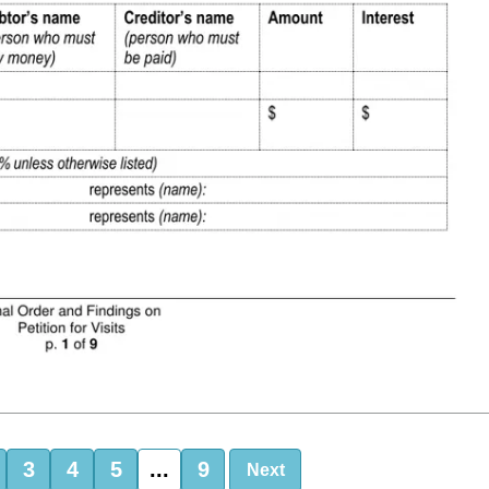
3
4
5
...
9
Next