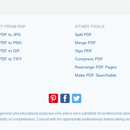
T FROM PDF
OTHER TOOLS
 PDF to JPG
Split PDF
 PDF to PNG
Merge PDF
PDF to GIF
Sign PDF
PDF to TIFF
Compress PDF
Rearrange PDF Pages
Make PDF Searchable
eneral and educational purposes only and is not a substitute for professional advic
iability, or completeness. Consult with the appropriate professionals before taking an