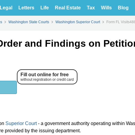
Legal
Letters
Life
Real Estate
Tax
Wills
Blog
ms
Washington State Courts
Washington Superior Court
Form FL Visits488
Order and Findings on Petitio
Fill out online for free
without registration or credit card
ton
Superior Court
- a government authority operating within Wa
 are provided by the issuing department.