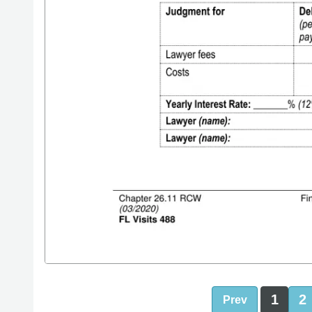
1
2
Prev