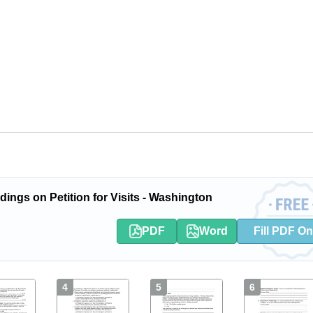
ings on Petition for Visits - Washington
PDF
Word
Fill PDF On
4
5
6