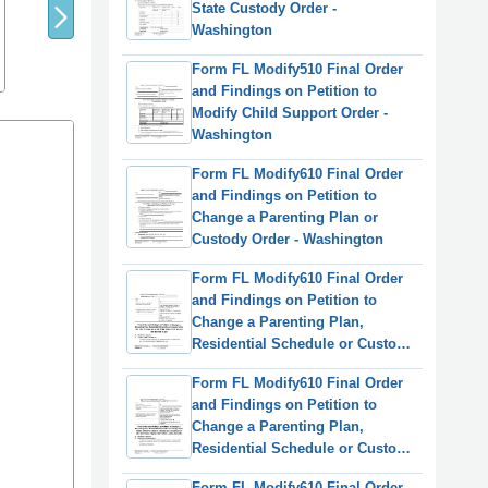
State Custody Order -
Washington
Form FL Modify510 Final Order
and Findings on Petition to
Modify Child Support Order -
Washington
Form FL Modify610 Final Order
and Findings on Petition to
Change a Parenting Plan or
Custody Order - Washington
Form FL Modify610 Final Order
and Findings on Petition to
Change a Parenting Plan,
Residential Schedule or Custody
Order - Washington
Form FL Modify610 Final Order
(English/Korean)
and Findings on Petition to
Change a Parenting Plan,
Residential Schedule or Custody
Order - Washington
Form FL Modify610 Final Order