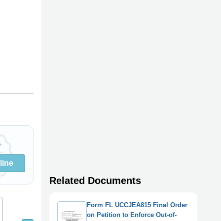
line
Related Documents
8
9
7
Form FL UCCJEA815 Final Order
on Petition to Enforce Out-of-