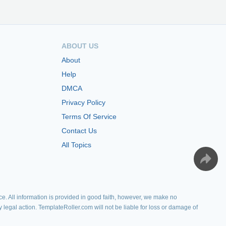
ABOUT US
About
Help
DMCA
Privacy Policy
Terms Of Service
Contact Us
All Topics
e. All information is provided in good faith, however, we make no
y legal action. TemplateRoller.com will not be liable for loss or damage of