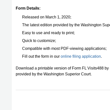
Form Details:
Released on March 1, 2020;
The latest edition provided by the Washington Supe
Easy to use and ready to print;
Quick to customize;
Compatible with most PDF-viewing applications;
Fill out the form in our
online filing application
.
Download a printable version of Form FL Visits488 by 
provided by the Washington Superior Court.