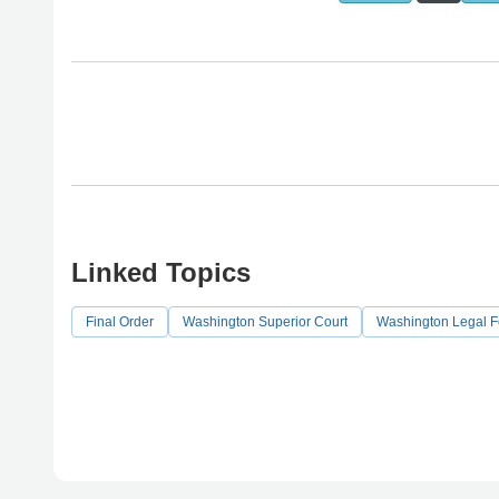
Linked Topics
Final Order
Washington Superior Court
Washington Legal 