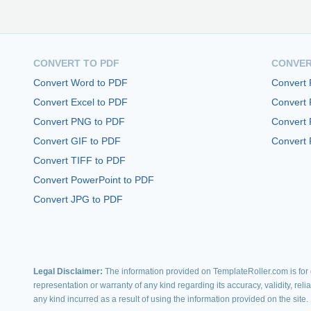
CONVERT TO PDF
CONVER
Convert Word to PDF
Convert
Convert Excel to PDF
Convert
Convert PNG to PDF
Convert 
Convert GIF to PDF
Convert 
Convert TIFF to PDF
Convert PowerPoint to PDF
Convert JPG to PDF
Legal Disclaimer:
The information provided on TemplateRoller.com is for g
representation or warranty of any kind regarding its accuracy, validity, rel
any kind incurred as a result of using the information provided on the site.