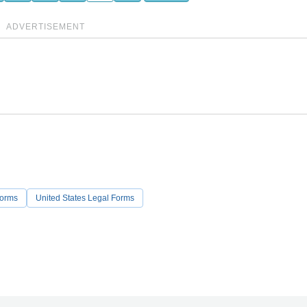
ADVERTISEMENT
Forms
United States Legal Forms