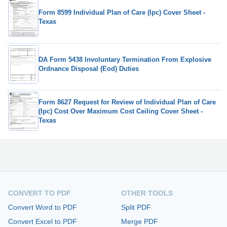
Form 8599 Individual Plan of Care (Ipc) Cover Sheet -
Texas
DA Form 5438 Involuntary Termination From Explosive
Ordnance Disposal (Eod) Duties
Form 8627 Request for Review of Individual Plan of Care
(Ipc) Cost Over Maximum Cost Ceiling Cover Sheet -
Texas
CONVERT TO PDF
OTHER TOOLS
Convert Word to PDF
Split PDF
Convert Excel to PDF
Merge PDF