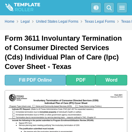
Fill
PDF
Online
PDF
Word
Home
Legal
United States Legal Forms
Texas Legal Forms
Texas 
Form 3611 Involuntary Termination
of Consumer Directed Services
(Cds) Individual Plan of Care (Ipc)
Cover Sheet - Texas
Fill
PDF
Online
PDF
Word