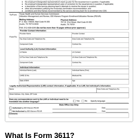
What Is Form 3611?