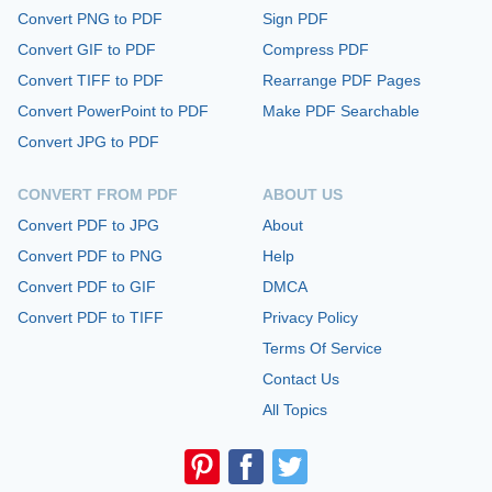
Convert PNG to PDF
Sign PDF
Convert GIF to PDF
Compress PDF
Convert TIFF to PDF
Rearrange PDF Pages
Convert PowerPoint to PDF
Make PDF Searchable
Convert JPG to PDF
CONVERT FROM PDF
ABOUT US
Convert PDF to JPG
About
Convert PDF to PNG
Help
Convert PDF to GIF
DMCA
Convert PDF to TIFF
Privacy Policy
Terms Of Service
Contact Us
All Topics