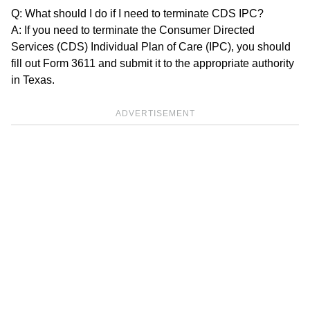
Q: What should I do if I need to terminate CDS IPC?
A: If you need to terminate the Consumer Directed
Services (CDS) Individual Plan of Care (IPC), you should
fill out Form 3611 and submit it to the appropriate authority
in Texas.
ADVERTISEMENT