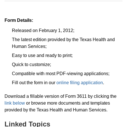
Form Details:
Released on February 1, 2012;
The latest edition provided by the Texas Health and
Human Services;
Easy to use and ready to print;
Quick to customize;
Compatible with most PDF-viewing applications;
Fill out the form in our
online filing application
.
Download a fillable version of Form 3611 by clicking the
link below
or browse more documents and templates
provided by the Texas Health and Human Services.
Linked Topics