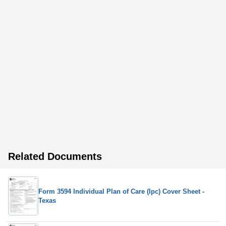
Related Documents
Form 3594 Individual Plan of Care (Ipc) Cover Sheet -
Texas