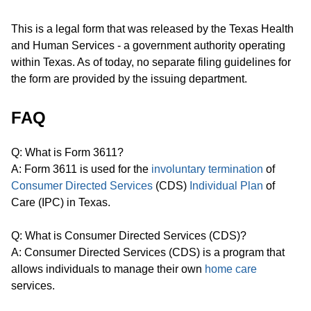
This is a legal form that was released by the Texas Health
and Human Services - a government authority operating
within Texas. As of today, no separate filing guidelines for
the form are provided by the issuing department.
FAQ
Q: What is Form 3611?
A: Form 3611 is used for the
involuntary termination
of
Consumer Directed Services
(CDS)
Individual Plan
of
Care (IPC) in Texas.
Q: What is Consumer Directed Services (CDS)?
A: Consumer Directed Services (CDS) is a program that
allows individuals to manage their own
home care
services.