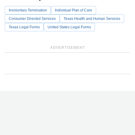
Involuntary Termination
Individual Plan of Care
Consumer Directed Services
Texas Health and Human Services
Texas Legal Forms
United States Legal Forms
ADVERTISEMENT