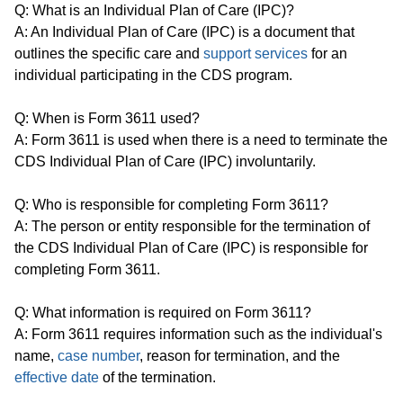
Q: What is an Individual Plan of Care (IPC)?
A: An Individual Plan of Care (IPC) is a document that
outlines the specific care and
support services
for an
individual participating in the CDS program.
Q: When is Form 3611 used?
A: Form 3611 is used when there is a need to terminate the
CDS Individual Plan of Care (IPC) involuntarily.
Q: Who is responsible for completing Form 3611?
A: The person or entity responsible for the termination of
the CDS Individual Plan of Care (IPC) is responsible for
completing Form 3611.
Q: What information is required on Form 3611?
A: Form 3611 requires information such as the individual's
name,
case number
, reason for termination, and the
effective date
of the termination.