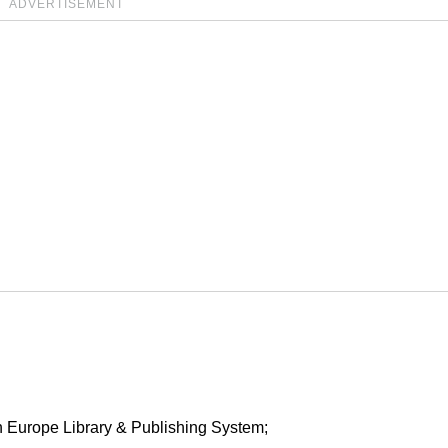
ADVERTISEMENT
in Europe Library & Publishing System;