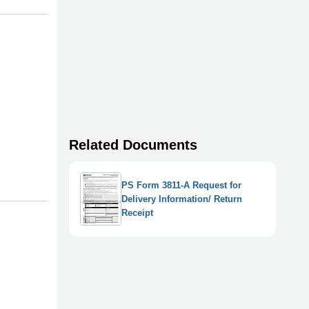
Related Documents
PS Form 3811-A Request for
Delivery Information/ Return
Receipt