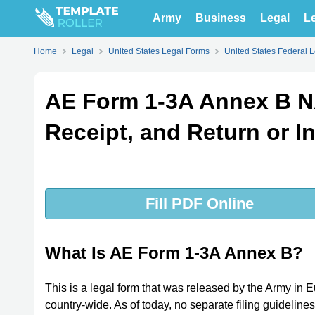
Army
Business
Legal
Le
Home
Legal
United States Legal Forms
United States Federal 
AE Form 1-3A Annex B N
Receipt, and Return or In
Fill PDF Online
What Is AE Form 1-3A Annex B?
This is a legal form that was released by the Army i
country-wide. As of today, no separate filing guideline