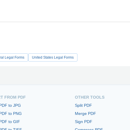
ral Legal Forms
United States Legal Forms
T FROM PDF
OTHER TOOLS
 PDF to JPG
Split PDF
 PDF to PNG
Merge PDF
PDF to GIF
Sign PDF
PDF to TIFF
Compress PDF