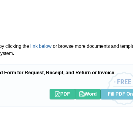
by clicking the
link below
or browse more documents and templ
System.
Form for Request, Receipt, and Return or Invoice
PDF
Word
Fill PDF On