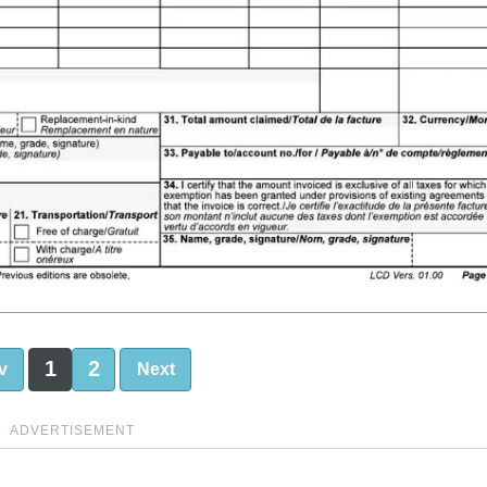
1
2
v
Next
ADVERTISEMENT