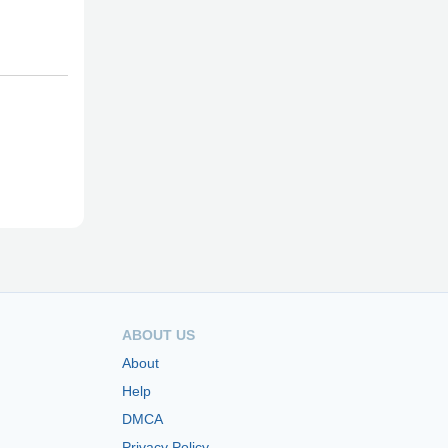
ABOUT US
About
Help
DMCA
Privacy Policy