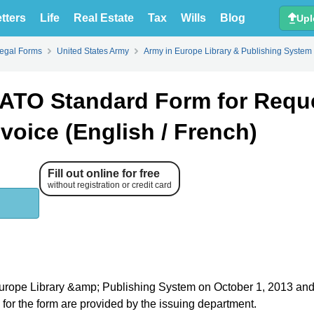
tters
Life
Real Estate
Tax
Wills
Blog
Upl
Legal Forms
United States Army
Army in Europe Library & Publishing System
ATO Standard Form for Requ
voice (English / French)
Fill out online for free
without registration or credit card
n Europe Library &amp; Publishing System on October 1, 2013 an
s for the form are provided by the issuing department.