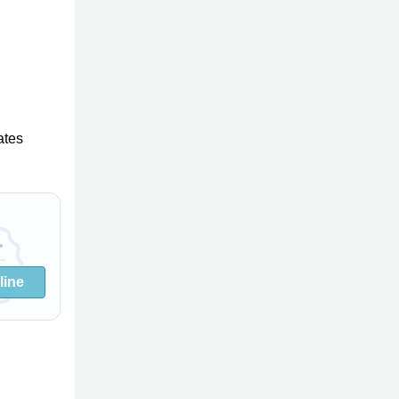
ates
line