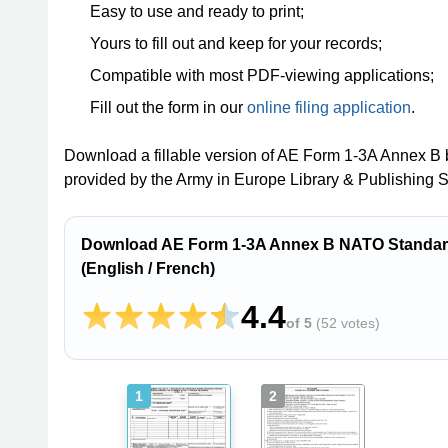
Easy to use and ready to print;
Yours to fill out and keep for your records;
Compatible with most PDF-viewing applications;
Fill out the form in our
online filing application
.
Download a fillable version of AE Form 1-3A Annex B 
provided by the Army in Europe Library & Publishing 
Download AE Form 1-3A Annex B NATO Standard 
(English / French)
4.4
of 5
(
52 votes
)
1
2