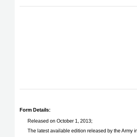
Form Details:
Released on October 1, 2013;
The latest available edition released by the Army 