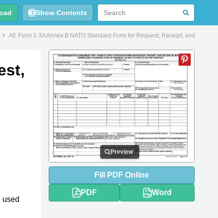
oad
Show Contents
AE Form 1-3A Annex B NATO Standard Form for Request, Receipt, and Return or
est,
Preview
Fill
PDF
Online
PDF
Word
d used