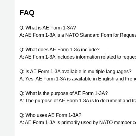
FAQ
Q: What is AE Form 1-3A?
A: AE Form 1-3A is a NATO Standard Form for Request,
Q: What does AE Form 1-3A include?
A: AE Form 1-3A includes information related to request
Q: Is AE Form 1-3A available in multiple languages?
A: Yes, AE Form 1-3A is available in English and Fren
Q: What is the purpose of AE Form 1-3A?
A: The purpose of AE Form 1-3A is to document and trac
Q: Who uses AE Form 1-3A?
A: AE Form 1-3A is primarily used by NATO member co