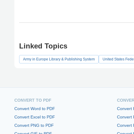
Linked Topics
Army in Europe Library & Publishing System
United States Fede
CONVERT TO PDF
CONVER
Convert Word to PDF
Convert
Convert Excel to PDF
Convert
Convert PNG to PDF
Convert 
Convert GIF to PDF
Convert 