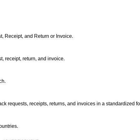
 Receipt, and Return or Invoice.
, receipt, return, and invoice.
ch.
k requests, receipts, returns, and invoices in a standardized fo
untries.