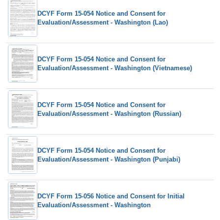
DCYF Form 15-054 Notice and Consent for
Evaluation/Assessment - Washington (Lao)
DCYF Form 15-054 Notice and Consent for
Evaluation/Assessment - Washington (Vietnamese)
DCYF Form 15-054 Notice and Consent for
Evaluation/Assessment - Washington (Russian)
DCYF Form 15-054 Notice and Consent for
Evaluation/Assessment - Washington (Punjabi)
DCYF Form 15-056 Notice and Consent for Initial
Evaluation/Assessment - Washington