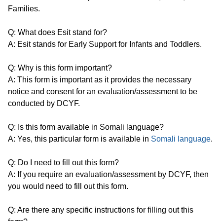
Families.
Q: What does Esit stand for?
A: Esit stands for Early Support for Infants and Toddlers.
Q: Why is this form important?
A: This form is important as it provides the necessary
notice and consent for an evaluation/assessment to be
conducted by DCYF.
Q: Is this form available in Somali language?
A: Yes, this particular form is available in
Somali language
.
Q: Do I need to fill out this form?
A: If you require an evaluation/assessment by DCYF, then
you would need to fill out this form.
Q: Are there any specific instructions for filling out this