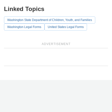
Linked Topics
Washington State Department of Children, Youth, and Families
Washington Legal Forms
United States Legal Forms
ADVERTISEMENT