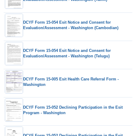
DCYF Form 15-054 Esit Notice and Consent for
Evaluation/Assessment - Washington (Cambodian)
DCYF Form 15-054 Esit Notice and Consent for
Evaluation/Assessment - Washington (Telugu)
DCYF Form 15-005 Esit Health Care Referral Form -
Washington
DCYF Form 15-052 Declining Participation in the Esit
Program - Washington
DCYF Form 15-052 Declining Participation in the Esit