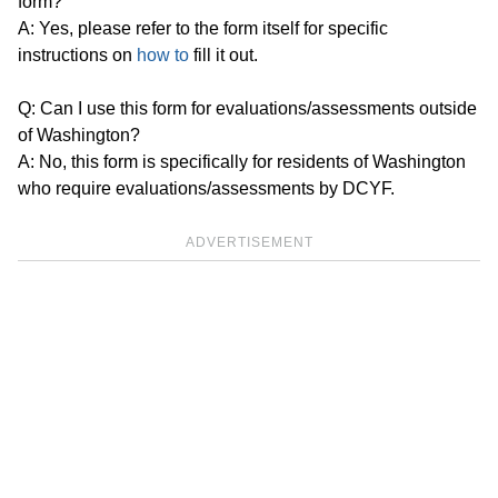
form?
A: Yes, please refer to the form itself for specific
instructions on
how to
fill it out.
Q: Can I use this form for evaluations/assessments outside
of Washington?
A: No, this form is specifically for residents of Washington
who require evaluations/assessments by DCYF.
ADVERTISEMENT