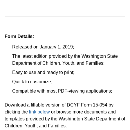
Form Details:
Released on January 1, 2019;
The latest edition provided by the Washington State
Department of Children, Youth, and Families;
Easy to use and ready to print;
Quick to customize;
Compatible with most PDF-viewing applications;
Download a fillable version of DCYF Form 15-054 by
clicking the
link below
or browse more documents and
templates provided by the Washington State Department of
Children, Youth, and Families.