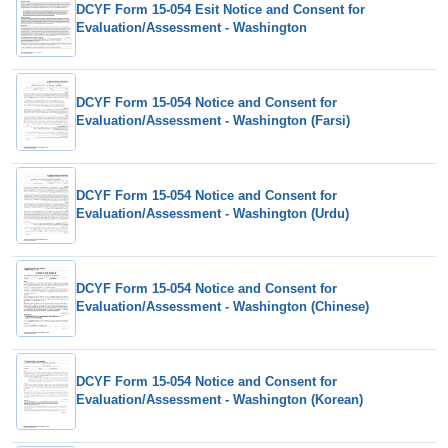
DCYF Form 15-054 Esit Notice and Consent for
Evaluation/Assessment - Washington
DCYF Form 15-054 Notice and Consent for
Evaluation/Assessment - Washington (Farsi)
DCYF Form 15-054 Notice and Consent for
Evaluation/Assessment - Washington (Urdu)
DCYF Form 15-054 Notice and Consent for
Evaluation/Assessment - Washington (Chinese)
DCYF Form 15-054 Notice and Consent for
Evaluation/Assessment - Washington (Korean)