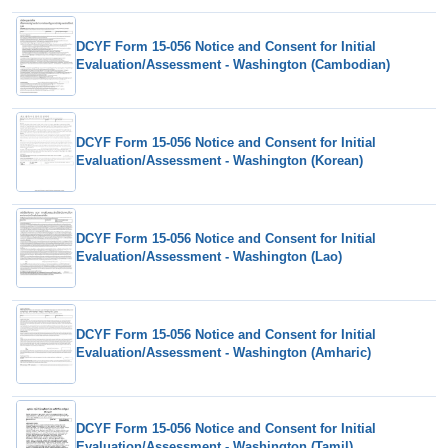
DCYF Form 15-056 Notice and Consent for Initial
Evaluation/Assessment - Washington (Cambodian)
DCYF Form 15-056 Notice and Consent for Initial
Evaluation/Assessment - Washington (Korean)
DCYF Form 15-056 Notice and Consent for Initial
Evaluation/Assessment - Washington (Lao)
DCYF Form 15-056 Notice and Consent for Initial
Evaluation/Assessment - Washington (Amharic)
DCYF Form 15-056 Notice and Consent for Initial
Evaluation/Assessment - Washington (Tamil)