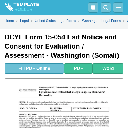
Fill
PDF
Online
PDF
Word
Home
Legal
United States Legal Forms
Washington Legal Forms
DCYF Form 15-054 Esit Notice and
Consent for Evaluation /
Assessment - Washington (Somali)
Fill
PDF
Online
PDF
Word