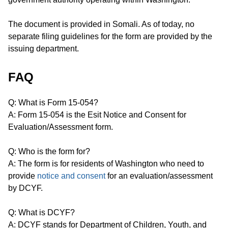
The document is provided in Somali. As of today, no
separate filing guidelines for the form are provided by the
issuing department.
FAQ
Q: What is Form 15-054?
A: Form 15-054 is the Esit Notice and Consent for
Evaluation/Assessment form.
Q: Who is the form for?
A: The form is for residents of Washington who need to
provide
notice and consent
for an evaluation/assessment
by DCYF.
Q: What is DCYF?
A: DCYF stands for Department of Children, Youth, and