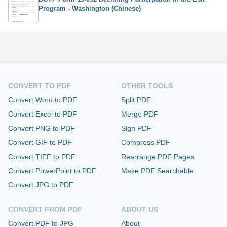
Program - Washington (Chinese)
CONVERT TO PDF
OTHER TOOLS
Convert Word to PDF
Split PDF
Convert Excel to PDF
Merge PDF
Convert PNG to PDF
Sign PDF
Convert GIF to PDF
Compress PDF
Convert TIFF to PDF
Rearrange PDF Pages
Convert PowerPoint to PDF
Make PDF Searchable
Convert JPG to PDF
CONVERT FROM PDF
ABOUT US
Convert PDF to JPG
About