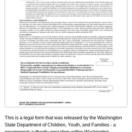
This is a legal form that was released by the Washington
State Department of Children, Youth, and Families - a
government authority operating within Washington.