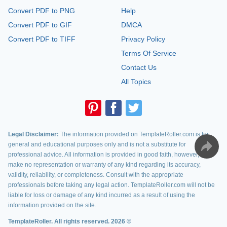
Convert PDF to PNG
Help
Convert PDF to GIF
DMCA
Convert PDF to TIFF
Privacy Policy
Terms Of Service
Contact Us
All Topics
Legal Disclaimer:
The information provided on TemplateRoller.com is for
general and educational purposes only and is not a substitute for
professional advice. All information is provided in good faith, however, we
make no representation or warranty of any kind regarding its accuracy,
validity, reliability, or completeness. Consult with the appropriate
professionals before taking any legal action. TemplateRoller.com will not be
liable for loss or damage of any kind incurred as a result of using the
information provided on the site.
TemplateRoller. All rights reserved. 2026 ©