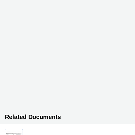
Related Documents