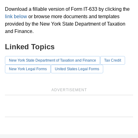
Download a fillable version of Form IT-633 by clicking the
link below
or browse more documents and templates
provided by the New York State Department of Taxation
and Finance.
Linked Topics
New York State Department of Taxation and Finance
Tax Credit
New York Legal Forms
United States Legal Forms
ADVERTISEMENT