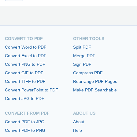
CONVERT TO PDF
OTHER TOOLS
Convert Word to PDF
Split PDF
Convert Excel to PDF
Merge PDF
Convert PNG to PDF
Sign PDF
Convert GIF to PDF
Compress PDF
Convert TIFF to PDF
Rearrange PDF Pages
Convert PowerPoint to PDF
Make PDF Searchable
Convert JPG to PDF
CONVERT FROM PDF
ABOUT US
Convert PDF to JPG
About
Convert PDF to PNG
Help