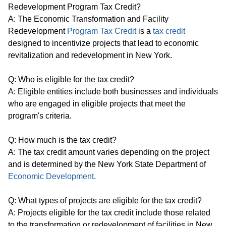
Redevelopment Program Tax Credit?
A: The Economic Transformation and Facility
Redevelopment
Program Tax Credit
is a
tax credit
designed to incentivize projects that lead to economic
revitalization and redevelopment in New York.
Q: Who is eligible for the tax credit?
A: Eligible entities include both businesses and individuals
who are engaged in eligible projects that meet the
program's criteria.
Q: How much is the tax credit?
A: The tax credit amount varies depending on the project
and is determined by the New York State Department of
Economic Development
.
Q: What types of projects are eligible for the tax credit?
A: Projects eligible for the tax credit include those related
to the transformation or redevelopment of facilities in New