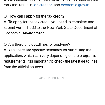
York that result in
job creation
and
economic growth
.
Q: How can I apply for the tax credit?
A: To apply for the tax credit, you need to complete and
submit Form IT-633 to the New York State Department of
Economic Development.
Q: Are there any deadlines for applying?
A: Yes, there are specific deadlines for submitting the
application, which can vary depending on the program's
requirements. It is important to check the latest deadlines
from the official sources.
ADVERTISEMENT