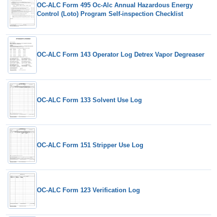
OC-ALC Form 495 Oc-Alc Annual Hazardous Energy
Control (Loto) Program Self-inspection Checklist
OC-ALC Form 143 Operator Log Detrex Vapor Degreaser
OC-ALC Form 133 Solvent Use Log
OC-ALC Form 151 Stripper Use Log
OC-ALC Form 123 Verification Log