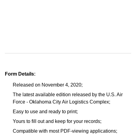
Form Details:
Released on November 4, 2020;
The latest available edition released by the U.S. Air
Force - Oklahoma City Air Logistics Complex;
Easy to use and ready to print;
Yours to fill out and keep for your records;
Compatible with most PDF-viewing applications;