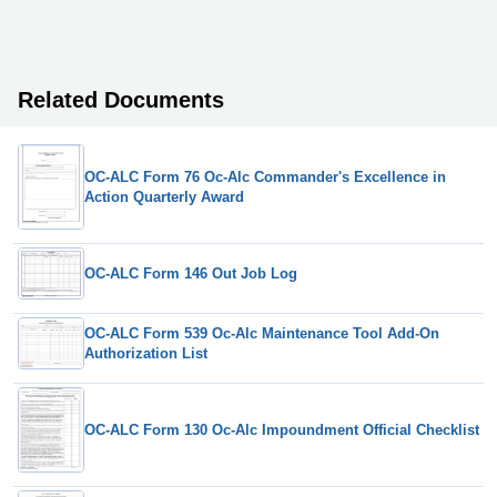
Related Documents
OC-ALC Form 76 Oc-Alc Commander's Excellence in
Action Quarterly Award
OC-ALC Form 146 Out Job Log
OC-ALC Form 539 Oc-Alc Maintenance Tool Add-On
Authorization List
OC-ALC Form 130 Oc-Alc Impoundment Official Checklist