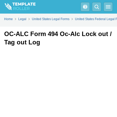
Fill
PDF
Online
PDF
Word
Home
Legal
United States Legal Forms
United States Federal Legal 
OC-ALC Form 494 Oc-Alc Lock out /
Tag out Log