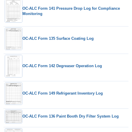
OC-ALC Form 141 Pressure Drop Log for Compliance
Monitoring
OC-ALC Form 135 Surface Coating Log
OC-ALC Form 142 Degreaser Operation Log
OC-ALC Form 149 Refrigerant Inventory Log
OC-ALC Form 136 Paint Booth Dry Filter System Log