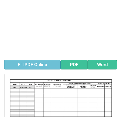
Fill
PDF
Online
PDF
Word