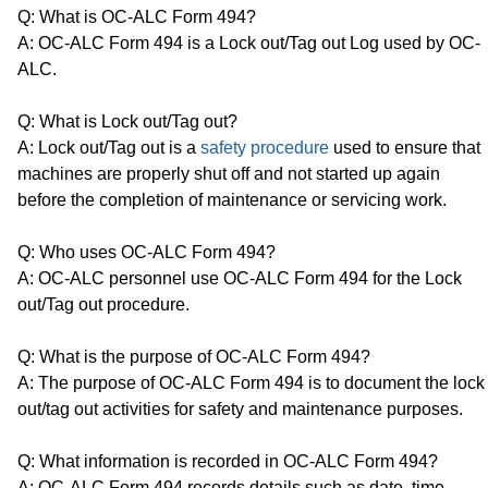
Q: What is OC-ALC Form 494?
A: OC-ALC Form 494 is a Lock out/Tag out Log used by OC-
ALC.
Q: What is Lock out/Tag out?
A: Lock out/Tag out is a
safety procedure
used to ensure that
machines are properly shut off and not started up again
before the completion of maintenance or servicing work.
Q: Who uses OC-ALC Form 494?
A: OC-ALC personnel use OC-ALC Form 494 for the Lock
out/Tag out procedure.
Q: What is the purpose of OC-ALC Form 494?
A: The purpose of OC-ALC Form 494 is to document the lock
out/tag out activities for safety and maintenance purposes.
Q: What information is recorded in OC-ALC Form 494?
A: OC-ALC Form 494 records details such as date, time,