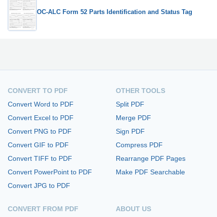
OC-ALC Form 52 Parts Identification and Status Tag
CONVERT TO PDF
OTHER TOOLS
Convert Word to PDF
Split PDF
Convert Excel to PDF
Merge PDF
Convert PNG to PDF
Sign PDF
Convert GIF to PDF
Compress PDF
Convert TIFF to PDF
Rearrange PDF Pages
Convert PowerPoint to PDF
Make PDF Searchable
Convert JPG to PDF
CONVERT FROM PDF
ABOUT US