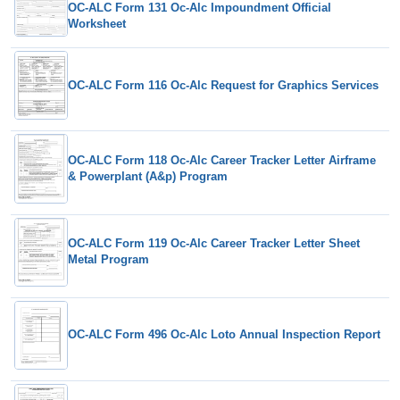
OC-ALC Form 131 Oc-Alc Impoundment Official
Worksheet
OC-ALC Form 116 Oc-Alc Request for Graphics Services
OC-ALC Form 118 Oc-Alc Career Tracker Letter Airframe
& Powerplant (A&p) Program
OC-ALC Form 119 Oc-Alc Career Tracker Letter Sheet
Metal Program
OC-ALC Form 496 Oc-Alc Loto Annual Inspection Report