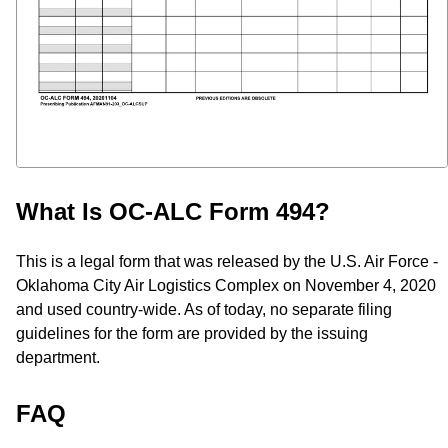
What Is OC-ALC Form 494?
This is a legal form that was released by the U.S. Air Force -
Oklahoma City Air Logistics Complex on November 4, 2020
and used country-wide. As of today, no separate filing
guidelines for the form are provided by the issuing
department.
FAQ