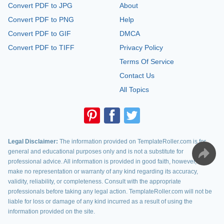
Convert PDF to JPG
About
Convert PDF to PNG
Help
Convert PDF to GIF
DMCA
Convert PDF to TIFF
Privacy Policy
Terms Of Service
Contact Us
All Topics
Legal Disclaimer:
The information provided on TemplateRoller.com is for
general and educational purposes only and is not a substitute for
professional advice. All information is provided in good faith, however, we
make no representation or warranty of any kind regarding its accuracy,
validity, reliability, or completeness. Consult with the appropriate
professionals before taking any legal action. TemplateRoller.com will not be
liable for loss or damage of any kind incurred as a result of using the
information provided on the site.