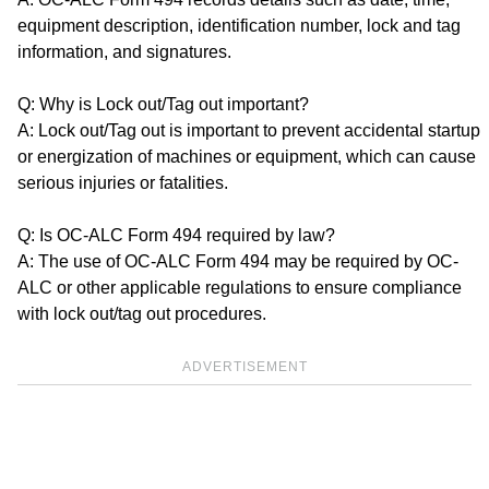
equipment description, identification number, lock and tag
information, and signatures.
Q: Why is Lock out/Tag out important?
A: Lock out/Tag out is important to prevent accidental startup
or energization of machines or equipment, which can cause
serious injuries or fatalities.
Q: Is OC-ALC Form 494 required by law?
A: The use of OC-ALC Form 494 may be required by OC-
ALC or other applicable regulations to ensure compliance
with lock out/tag out procedures.
ADVERTISEMENT