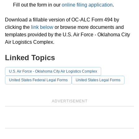
Fill out the form in our
online filing application
.
Download a fillable version of OC-ALC Form 494 by
clicking the
link below
or browse more documents and
templates provided by the U.S. Air Force - Oklahoma City
Air Logistics Complex.
Linked Topics
U.S. Air Force - Oklahoma City Air Logistics Complex
United States Federal Legal Forms
United States Legal Forms
ADVERTISEMENT