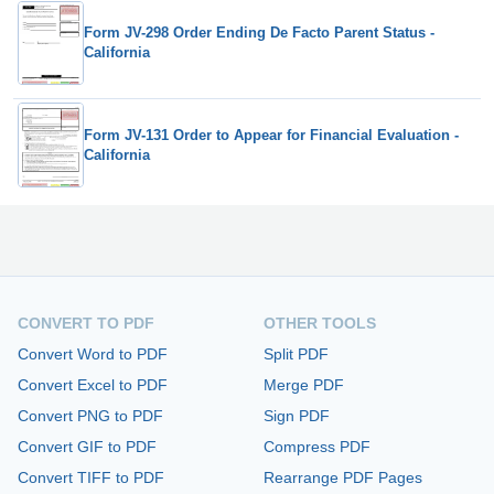
Form JV-298 Order Ending De Facto Parent Status -
California
Form JV-131 Order to Appear for Financial Evaluation -
California
CONVERT TO PDF
OTHER TOOLS
Convert Word to PDF
Split PDF
Convert Excel to PDF
Merge PDF
Convert PNG to PDF
Sign PDF
Convert GIF to PDF
Compress PDF
Convert TIFF to PDF
Rearrange PDF Pages