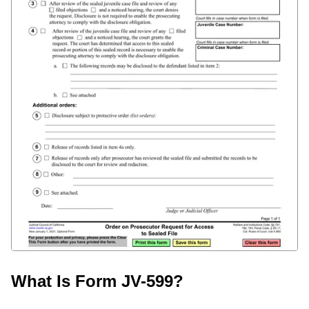
What Is Form JV-599?