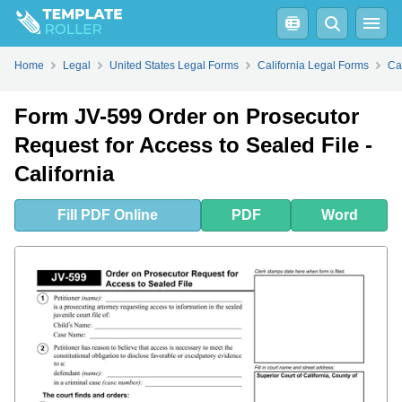
Fill
PDF
Online
PDF
Word
Home
Legal
United States Legal Forms
California Legal Forms
Ca
Form JV-599 Order on Prosecutor
Request for Access to Sealed File -
California
Fill
PDF
Online
PDF
Word