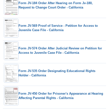
Form JV-184 Order After Hearing on Form Jv-180,
Request to Change Court Order - California
Form JV-569 Proof of Service - Petition for Access to
Juvenile Case File - California
Form JV-574 Order After Judicial Review on Petition for
Access to Juvenile Case File - California
Form JV-535 Order Designating Educational Rights
Holder - California
Form JV-450 Order for Prisoner's Appearance at Hearing
Affecting Parental Rights - California