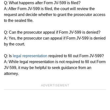
Q: What happens after Form JV-599 is filed?
A: After Form JV-599 is filed, the court will review the
request and decide whether to grant the prosecutor access
to the sealed file.
Q: Can the prosecutor appeal if Form JV-599 is denied?
A: Yes, the prosecutor can appeal if Form JV-599 is denied
by the court.
Q: Is
legal representation
required to fill out Form JV-599?
A: While legal representation is not required to fill out Form
JV-599, it may be helpful to seek guidance from an
attorney.
ADVERTISEMENT