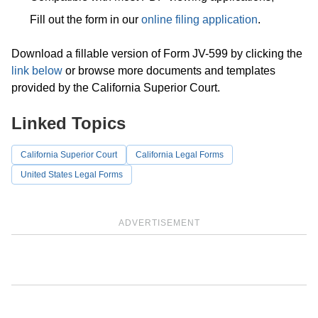
Fill out the form in our
online filing application
.
Download a fillable version of Form JV-599 by clicking the
link below
or browse more documents and templates
provided by the California Superior Court.
Linked Topics
California Superior Court
California Legal Forms
United States Legal Forms
ADVERTISEMENT