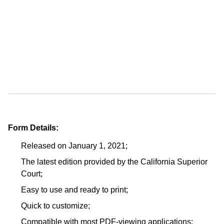
Form Details:
Released on January 1, 2021;
The latest edition provided by the California Superior
Court;
Easy to use and ready to print;
Quick to customize;
Compatible with most PDF-viewing applications;