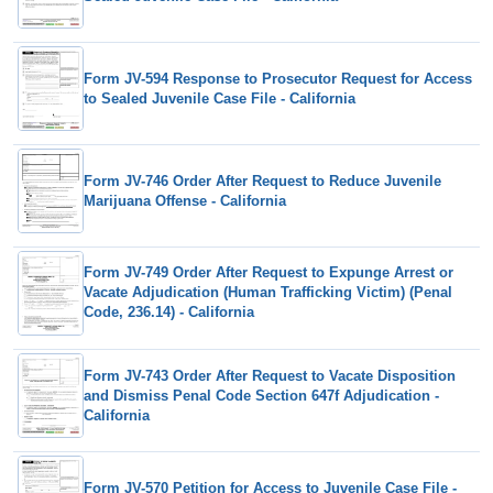
Form JV-594 Response to Prosecutor Request for Access
to Sealed Juvenile Case File - California
Form JV-746 Order After Request to Reduce Juvenile
Marijuana Offense - California
Form JV-749 Order After Request to Expunge Arrest or
Vacate Adjudication (Human Trafficking Victim) (Penal
Code, 236.14) - California
Form JV-743 Order After Request to Vacate Disposition
and Dismiss Penal Code Section 647f Adjudication -
California
Form JV-570 Petition for Access to Juvenile Case File -