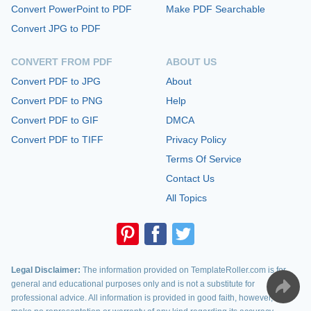
Convert PowerPoint to PDF
Make PDF Searchable
Convert JPG to PDF
CONVERT FROM PDF
ABOUT US
Convert PDF to JPG
About
Convert PDF to PNG
Help
Convert PDF to GIF
DMCA
Convert PDF to TIFF
Privacy Policy
Terms Of Service
Contact Us
All Topics
Legal Disclaimer:
The information provided on TemplateRoller.com is for
general and educational purposes only and is not a substitute for
professional advice. All information is provided in good faith, however, we