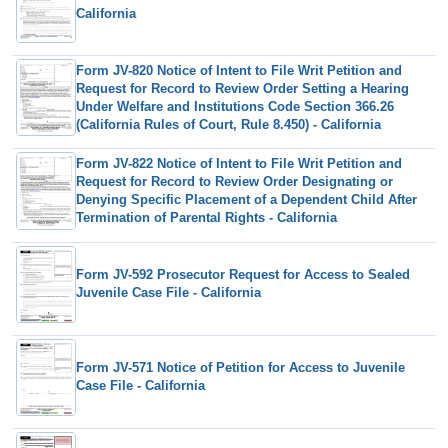
California
Form JV-820 Notice of Intent to File Writ Petition and
Request for Record to Review Order Setting a Hearing
Under Welfare and Institutions Code Section 366.26
(California Rules of Court, Rule 8.450) - California
Form JV-822 Notice of Intent to File Writ Petition and
Request for Record to Review Order Designating or
Denying Specific Placement of a Dependent Child After
Termination of Parental Rights - California
Form JV-592 Prosecutor Request for Access to Sealed
Juvenile Case File - California
Form JV-571 Notice of Petition for Access to Juvenile
Case File - California