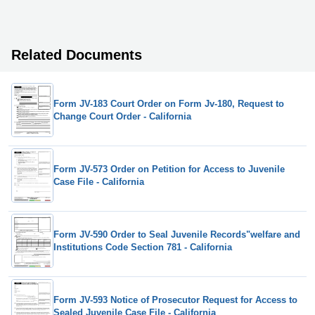
Related Documents
Form JV-183 Court Order on Form Jv-180, Request to
Change Court Order - California
Form JV-573 Order on Petition for Access to Juvenile
Case File - California
Form JV-590 Order to Seal Juvenile Records"welfare and
Institutions Code Section 781 - California
Form JV-593 Notice of Prosecutor Request for Access to
Sealed Juvenile Case File - California