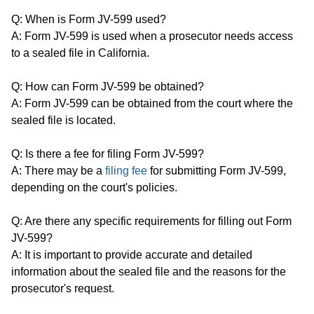
Q: When is Form JV-599 used?
A: Form JV-599 is used when a prosecutor needs access
to a sealed file in California.
Q: How can Form JV-599 be obtained?
A: Form JV-599 can be obtained from the court where the
sealed file is located.
Q: Is there a fee for filing Form JV-599?
A: There may be a
filing fee
for submitting Form JV-599,
depending on the court's policies.
Q: Are there any specific requirements for filling out Form
JV-599?
A: It is important to provide accurate and detailed
information about the sealed file and the reasons for the
prosecutor's request.