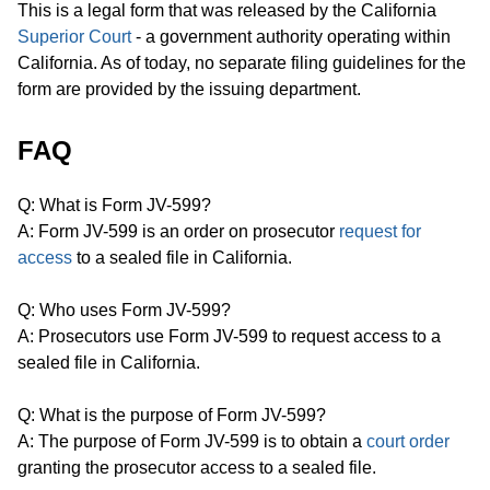
This is a legal form that was released by the California
Superior Court
- a government authority operating within
California. As of today, no separate filing guidelines for the
form are provided by the issuing department.
FAQ
Q: What is Form JV-599?
A: Form JV-599 is an order on prosecutor
request for
access
to a sealed file in California.
Q: Who uses Form JV-599?
A: Prosecutors use Form JV-599 to request access to a
sealed file in California.
Q: What is the purpose of Form JV-599?
A: The purpose of Form JV-599 is to obtain a
court order
granting the prosecutor access to a sealed file.