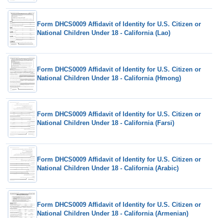
Form DHCS0009 Affidavit of Identity for U.S. Citizen or
National Children Under 18 - California (Lao)
Form DHCS0009 Affidavit of Identity for U.S. Citizen or
National Children Under 18 - California (Hmong)
Form DHCS0009 Affidavit of Identity for U.S. Citizen or
National Children Under 18 - California (Farsi)
Form DHCS0009 Affidavit of Identity for U.S. Citizen or
National Children Under 18 - California (Arabic)
Form DHCS0009 Affidavit of Identity for U.S. Citizen or
National Children Under 18 - California (Armenian)