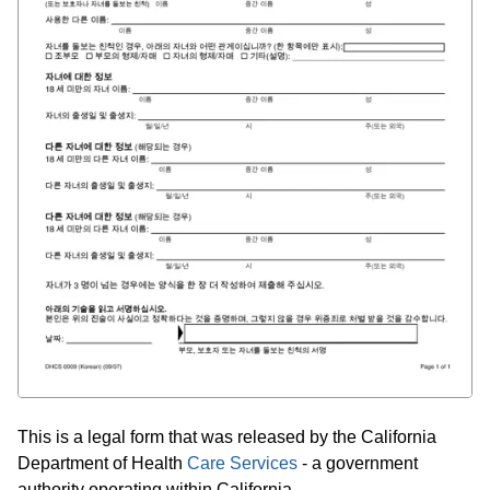
This is a legal form that was released by the California
Department of Health
Care Services
- a government
authority operating within California.