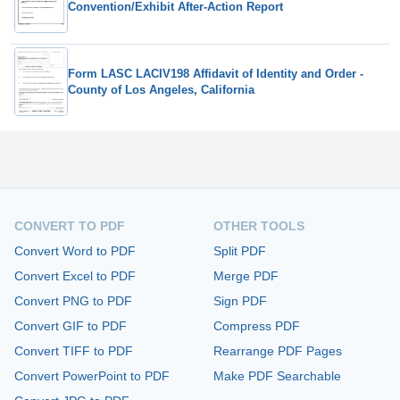
Convention/Exhibit After-Action Report
Form LASC LACIV198 Affidavit of Identity and Order -
County of Los Angeles, California
CONVERT TO PDF
OTHER TOOLS
Convert Word to PDF
Split PDF
Convert Excel to PDF
Merge PDF
Convert PNG to PDF
Sign PDF
Convert GIF to PDF
Compress PDF
Convert TIFF to PDF
Rearrange PDF Pages
Convert PowerPoint to PDF
Make PDF Searchable