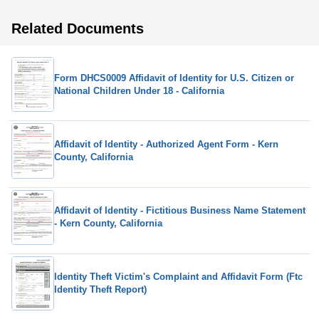
Related Documents
Form DHCS0009 Affidavit of Identity for U.S. Citizen or
National Children Under 18 - California
Affidavit of Identity - Authorized Agent Form - Kern
County, California
Affidavit of Identity - Fictitious Business Name Statement
- Kern County, California
Identity Theft Victim's Complaint and Affidavit Form (Ftc
Identity Theft Report)