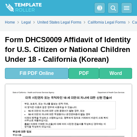
Fill
PDF
Online
PDF
Word
Home
Legal
United States Legal Forms
California Legal Forms
Ca
Form DHCS0009 Affidavit of Identity
for U.S. Citizen or National Children
Under 18 - California (Korean)
Fill
PDF
Online
PDF
Word