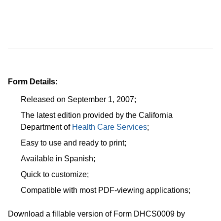
Form Details:
Released on September 1, 2007;
The latest edition provided by the California
Department of
Health Care Services
;
Easy to use and ready to print;
Available in Spanish;
Quick to customize;
Compatible with most PDF-viewing applications;
Download a fillable version of Form DHCS0009 by