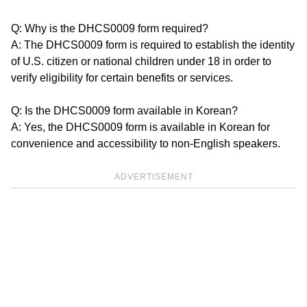
Q: Why is the DHCS0009 form required?
A: The DHCS0009 form is required to establish the identity
of U.S. citizen or national children under 18 in order to
verify eligibility for certain benefits or services.
Q: Is the DHCS0009 form available in Korean?
A: Yes, the DHCS0009 form is available in Korean for
convenience and accessibility to non-English speakers.
ADVERTISEMENT