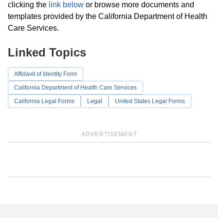
clicking the
link below
or browse more documents and
templates provided by the California Department of Health
Care Services.
Linked Topics
Affidavit of Identity Form
California Department of Health Care Services
California Legal Forms
Legal
United States Legal Forms
ADVERTISEMENT