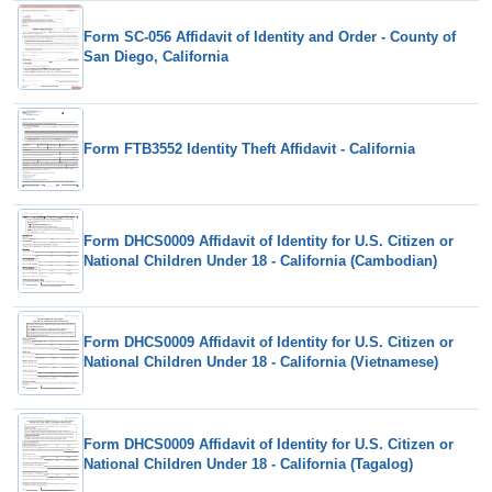
Form SC-056 Affidavit of Identity and Order - County of
San Diego, California
Form FTB3552 Identity Theft Affidavit - California
Form DHCS0009 Affidavit of Identity for U.S. Citizen or
National Children Under 18 - California (Cambodian)
Form DHCS0009 Affidavit of Identity for U.S. Citizen or
National Children Under 18 - California (Vietnamese)
Form DHCS0009 Affidavit of Identity for U.S. Citizen or
National Children Under 18 - California (Tagalog)