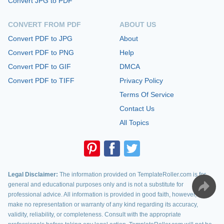
Convert JPG to PDF
CONVERT FROM PDF
ABOUT US
Convert PDF to JPG
About
Convert PDF to PNG
Help
Convert PDF to GIF
DMCA
Convert PDF to TIFF
Privacy Policy
Terms Of Service
Contact Us
All Topics
Legal Disclaimer:
The information provided on TemplateRoller.com is for
general and educational purposes only and is not a substitute for
professional advice. All information is provided in good faith, however, we
make no representation or warranty of any kind regarding its accuracy,
validity, reliability, or completeness. Consult with the appropriate