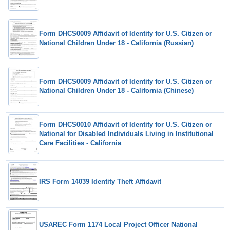
Form DHCS0009 Affidavit of Identity for U.S. Citizen or
National Children Under 18 - California (Russian)
Form DHCS0009 Affidavit of Identity for U.S. Citizen or
National Children Under 18 - California (Chinese)
Form DHCS0010 Affidavit of Identity for U.S. Citizen or
National for Disabled Individuals Living in Institutional
Care Facilities - California
IRS Form 14039 Identity Theft Affidavit
USAREC Form 1174 Local Project Officer National