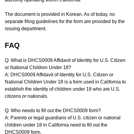
The document is provided in Korean. As of today, no
separate filing guidelines for the form are provided by the
issuing department.
FAQ
Q: What is DHCS0009 Affidavit of Identity for U.S. Citizen
or National Children Under 18?
A: DHCS0009 Affidavit of Identity for U.S. Citizen or
National Children Under 18 is a form used in California to
establish the identity of children under 18 who are U.S.
citizens or nationals.
Q: Who needs to fill out the DHCS0009 form?
A: Parents or legal guardians of U.S. citizen or national
children under 18 in California need to fill out the
DHCS0009 form.