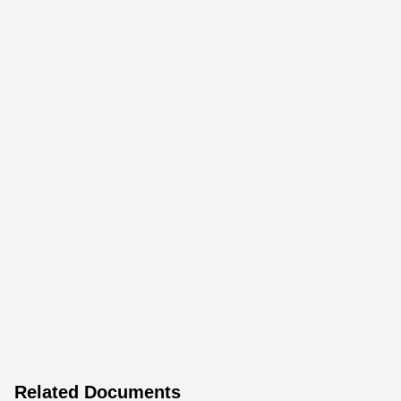
Related Documents