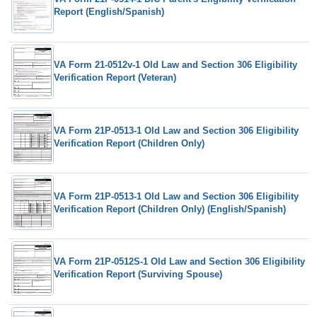
Report (English/Spanish)
VA Form 21-0512v-1 Old Law and Section 306 Eligibility
Verification Report (Veteran)
VA Form 21P-0513-1 Old Law and Section 306 Eligibility
Verification Report (Children Only)
VA Form 21P-0513-1 Old Law and Section 306 Eligibility
Verification Report (Children Only) (English/Spanish)
VA Form 21P-0512S-1 Old Law and Section 306 Eligibility
Verification Report (Surviving Spouse)