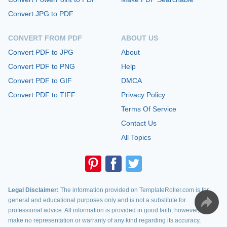
Convert JPG to PDF
CONVERT FROM PDF
ABOUT US
Convert PDF to JPG
About
Convert PDF to PNG
Help
Convert PDF to GIF
DMCA
Convert PDF to TIFF
Privacy Policy
Terms Of Service
Contact Us
All Topics
Legal Disclaimer:
The information provided on TemplateRoller.com is for
general and educational purposes only and is not a substitute for
professional advice. All information is provided in good faith, however, we
make no representation or warranty of any kind regarding its accuracy,