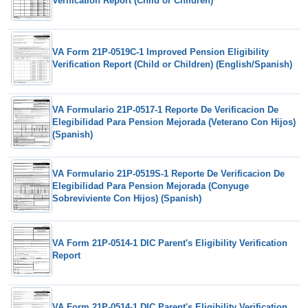
Verification Report (Child or Children)
VA Form 21P-0519C-1 Improved Pension Eligibility
Verification Report (Child or Children) (English/Spanish)
VA Formulario 21P-0517-1 Reporte De Verificacion De
Elegibilidad Para Pension Mejorada (Veterano Con Hijos)
(Spanish)
VA Formulario 21P-0519S-1 Reporte De Verificacion De
Elegibilidad Para Pension Mejorada (Conyuge
Sobreviviente Con Hijos) (Spanish)
VA Form 21P-0514-1 DIC Parent's Eligibility Verification
Report
VA Form 21P-0514-1 DIC Parent's Eligibility Verification