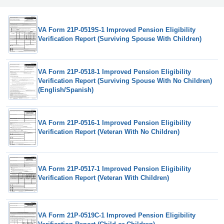
VA Form 21P-0519S-1 Improved Pension Eligibility
Verification Report (Surviving Spouse With Children)
VA Form 21P-0518-1 Improved Pension Eligibility
Verification Report (Surviving Spouse With No Children)
(English/Spanish)
VA Form 21P-0516-1 Improved Pension Eligibility
Verification Report (Veteran With No Children)
VA Form 21P-0517-1 Improved Pension Eligibility
Verification Report (Veteran With Children)
VA Form 21P-0519C-1 Improved Pension Eligibility