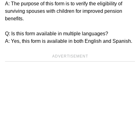
A: The purpose of this form is to verify the eligibility of
surviving spouses with children for improved pension
benefits.
Q: Is this form available in multiple languages?
A: Yes, this form is available in both English and Spanish.
ADVERTISEMENT