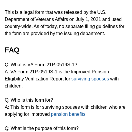
This is a legal form that was released by the U.S.
Department of Veterans Affairs on July 1, 2021 and used
country-wide. As of today, no separate filing guidelines for
the form are provided by the issuing department.
FAQ
Q: What is VA Form 21P-0519S-1?
A: VA Form 21P-0519S-1 is the Improved Pension
Eligibility Verification Report for
surviving spouses
with
children.
Q: Who is this form for?
A: This form is for surviving spouses with children who are
applying for improved
pension benefits
.
Q: What is the purpose of this form?