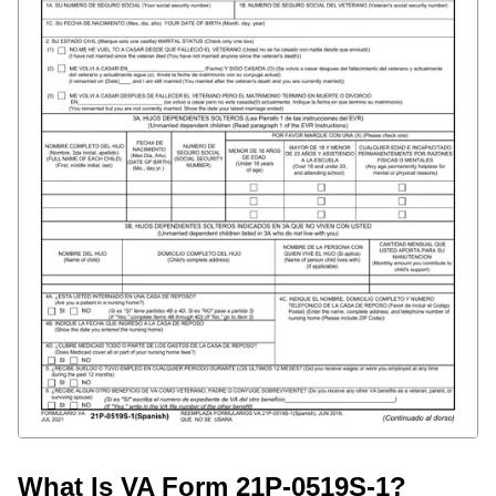
What Is VA Form 21P-0519S-1?