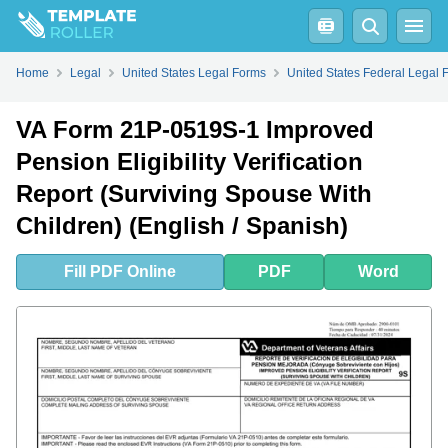
Fill
PDF
Online
PDF
Word
Home
Legal
United States Legal Forms
United States Federal Legal 
VA Form 21P-0519S-1 Improved
Pension Eligibility Verification
Report (Surviving Spouse With
Children) (English / Spanish)
Fill
PDF
Online
PDF
Word