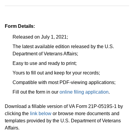
Form Details:
Released on July 1, 2021;
The latest available edition released by the U.S.
Department of Veterans Affairs;
Easy to use and ready to print;
Yours to fill out and keep for your records;
Compatible with most PDF-viewing applications;
Fill out the form in our
online filing application
.
Download a fillable version of VA Form 21P-0519S-1 by
clicking the
link below
or browse more documents and
templates provided by the U.S. Department of Veterans
Affairs.