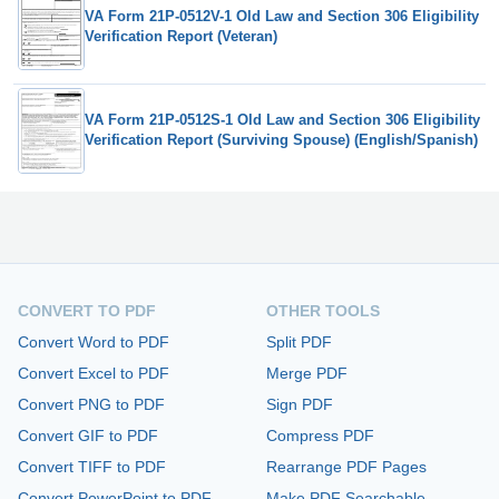
VA Form 21P-0512V-1 Old Law and Section 306 Eligibility
Verification Report (Veteran)
VA Form 21P-0512S-1 Old Law and Section 306 Eligibility
Verification Report (Surviving Spouse) (English/Spanish)
CONVERT TO PDF
OTHER TOOLS
Convert Word to PDF
Split PDF
Convert Excel to PDF
Merge PDF
Convert PNG to PDF
Sign PDF
Convert GIF to PDF
Compress PDF
Convert TIFF to PDF
Rearrange PDF Pages
Convert PowerPoint to PDF
Make PDF Searchable