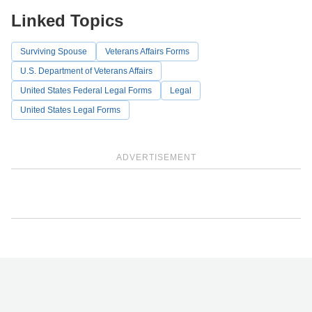
Linked Topics
Surviving Spouse
Veterans Affairs Forms
U.S. Department of Veterans Affairs
United States Federal Legal Forms
Legal
United States Legal Forms
ADVERTISEMENT