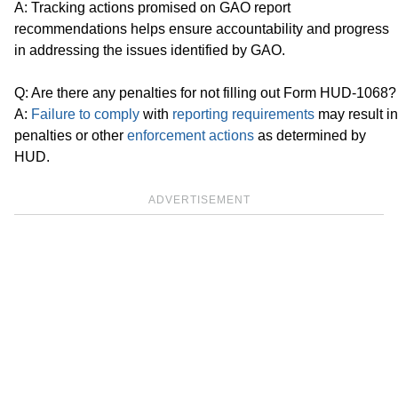
A: Tracking actions promised on GAO report
recommendations helps ensure accountability and progress
in addressing the issues identified by GAO.
Q: Are there any penalties for not filling out Form HUD-1068?
A:
Failure to comply
with
reporting requirements
may result in
penalties or other
enforcement actions
as determined by
HUD.
ADVERTISEMENT