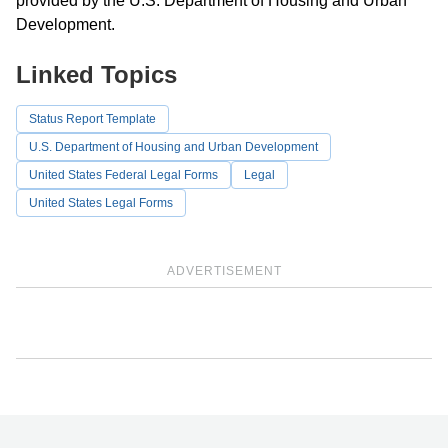
provided by the U.S. Department of Housing and Urban
Development.
Linked Topics
Status Report Template
U.S. Department of Housing and Urban Development
United States Federal Legal Forms
Legal
United States Legal Forms
ADVERTISEMENT