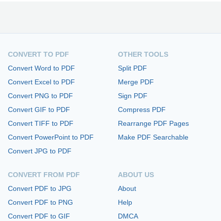
CONVERT TO PDF
OTHER TOOLS
Convert Word to PDF
Split PDF
Convert Excel to PDF
Merge PDF
Convert PNG to PDF
Sign PDF
Convert GIF to PDF
Compress PDF
Convert TIFF to PDF
Rearrange PDF Pages
Convert PowerPoint to PDF
Make PDF Searchable
Convert JPG to PDF
CONVERT FROM PDF
ABOUT US
Convert PDF to JPG
About
Convert PDF to PNG
Help
Convert PDF to GIF
DMCA