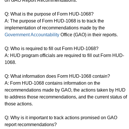
on GAO Report Recommendations.
Q: What is the purpose of Form HUD-1068?
A: The purpose of Form HUD-1068 is to track the
implementation of recommendations made by the
Government Accountability
Office (GAO) in their reports.
Q: Who is required to fill out Form HUD-1068?
A: HUD program officials are required to fill out Form HUD-
1068.
Q: What information does Form HUD-1068 contain?
A: Form HUD-1068 contains information on the
recommendations made by GAO, the actions taken by HUD
to address those recommendations, and the current status of
those actions.
Q: Why is it important to track actions promised on GAO
report recommendations?