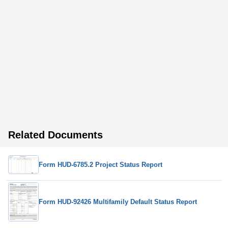
Related Documents
Form HUD-6785.2 Project Status Report
Form HUD-92426 Multifamily Default Status Report