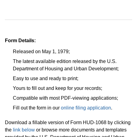
Form Details:
Released on May 1, 1979;
The latest available edition released by the U.S.
Department of Housing and Urban Development;
Easy to use and ready to print;
Yours to fill out and keep for your records;
Compatible with most PDF-viewing applications;
Fill out the form in our
online filing application
.
Download a fillable version of Form HUD-1068 by clicking
the
link below
or browse more documents and templates