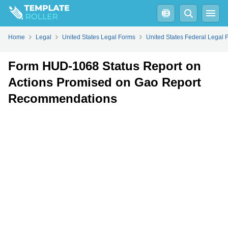
Fill
PDF
Online
PDF
Word
Home
Legal
United States Legal Forms
United States Federal Legal 
Form HUD-1068 Status Report on
Actions Promised on Gao Report
Recommendations