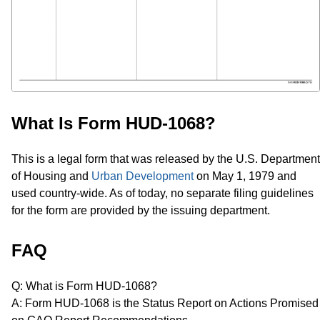
What Is Form HUD-1068?
This is a legal form that was released by the U.S. Department
of Housing and
Urban Development
on May 1, 1979 and
used country-wide. As of today, no separate filing guidelines
for the form are provided by the issuing department.
FAQ
Q: What is Form HUD-1068?
A: Form HUD-1068 is the Status Report on Actions Promised