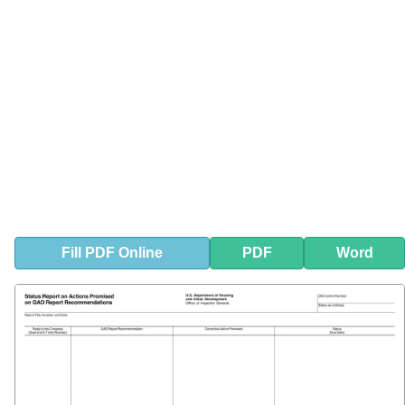
Fill
PDF
Online
PDF
Word