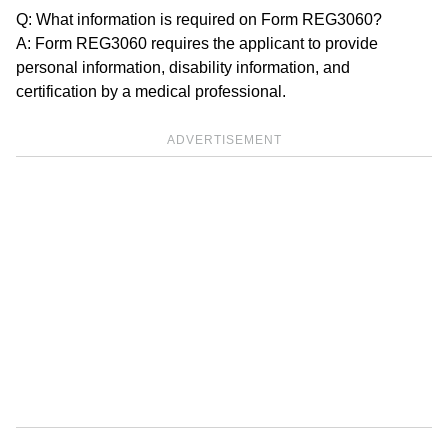
Q: What information is required on Form REG3060?
A: Form REG3060 requires the applicant to provide
personal information, disability information, and
certification by a medical professional.
ADVERTISEMENT