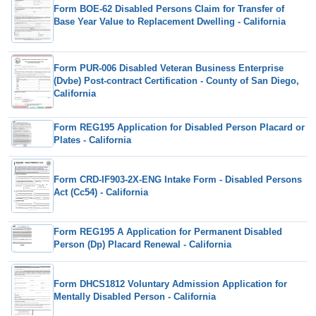
Form BOE-62 Disabled Persons Claim for Transfer of
Base Year Value to Replacement Dwelling - California
Form PUR-006 Disabled Veteran Business Enterprise
(Dvbe) Post-contract Certification - County of San Diego,
California
Form REG195 Application for Disabled Person Placard or
Plates - California
Form CRD-IF903-2X-ENG Intake Form - Disabled Persons
Act (Cc54) - California
Form REG195 A Application for Permanent Disabled
Person (Dp) Placard Renewal - California
Form DHCS1812 Voluntary Admission Application for
Mentally Disabled Person - California