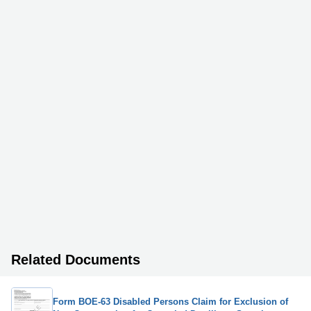
Related Documents
Form BOE-63 Disabled Persons Claim for Exclusion of