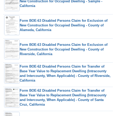
New Construction for Occupied Dwelling - Sample -
California
Form BOE-63 Disabled Persons Claim for Exclusion of
New Construction for Occupied Dwelling - County of
Alameda, California
Form BOE-63 Disabled Persons Claim for Exclusion of
New Construction for Occupied Dwelling - County of
Riverside, California
Form BOE-62 Disabled Persons Claim for Transfer of
Base Year Value to Replacement Dwelling (Intracounty
and Intercounty, When Applicable) - County of Riverside,
California
Form BOE-62 Disabled Persons Claim for Transfer of
Base Year Value to Replacement Dwelling (Intracounty
and Intercounty, When Applicable) - County of Santa
Cruz, California