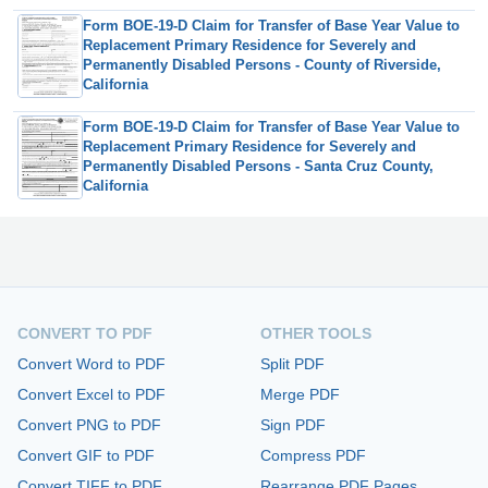
Form BOE-19-D Claim for Transfer of Base Year Value to
Replacement Primary Residence for Severely and
Permanently Disabled Persons - County of Riverside,
California
Form BOE-19-D Claim for Transfer of Base Year Value to
Replacement Primary Residence for Severely and
Permanently Disabled Persons - Santa Cruz County,
California
CONVERT TO PDF
OTHER TOOLS
Convert Word to PDF
Split PDF
Convert Excel to PDF
Merge PDF
Convert PNG to PDF
Sign PDF
Convert GIF to PDF
Compress PDF
Convert TIFF to PDF
Rearrange PDF Pages