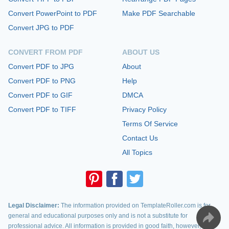
Convert PowerPoint to PDF
Make PDF Searchable
Convert JPG to PDF
CONVERT FROM PDF
ABOUT US
Convert PDF to JPG
About
Convert PDF to PNG
Help
Convert PDF to GIF
DMCA
Convert PDF to TIFF
Privacy Policy
Terms Of Service
Contact Us
All Topics
Legal Disclaimer:
The information provided on TemplateRoller.com is for
general and educational purposes only and is not a substitute for
professional advice. All information is provided in good faith, however, we