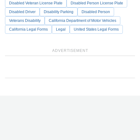
Disabled Veteran License Plate
Disabled Person License Plate
Disabled Driver
Disability Parking
Disabled Person
Veterans Disability
California Department of Motor Vehicles
California Legal Forms
Legal
United States Legal Forms
ADVERTISEMENT