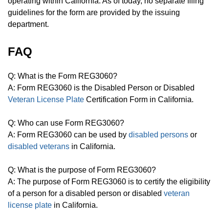
operating within California. As of today, no separate filing
guidelines for the form are provided by the issuing
department.
FAQ
Q: What is the Form REG3060?
A: Form REG3060 is the Disabled Person or Disabled
Veteran License Plate
Certification Form in California.
Q: Who can use Form REG3060?
A: Form REG3060 can be used by
disabled persons
or
disabled veterans
in California.
Q: What is the purpose of Form REG3060?
A: The purpose of Form REG3060 is to certify the eligibility
of a person for a disabled person or disabled
veteran
license plate
in California.