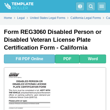
Fill
PDF
Online
PDF
Word
Home
Legal
United States Legal Forms
California Legal Forms
Ca
Form REG3060 Disabled Person or
Disabled Veteran License Plate
Certification Form - California
Fill
PDF
Online
PDF
Word