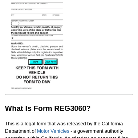
What Is Form REG3060?
This is a legal form that was released by the California
Department of
Motor Vehicles
- a government authority