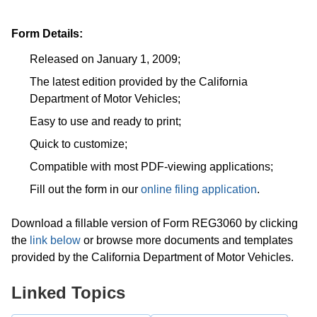
Form Details:
Released on January 1, 2009;
The latest edition provided by the California
Department of Motor Vehicles;
Easy to use and ready to print;
Quick to customize;
Compatible with most PDF-viewing applications;
Fill out the form in our
online filing application
.
Download a fillable version of Form REG3060 by clicking
the
link below
or browse more documents and templates
provided by the California Department of Motor Vehicles.
Linked Topics