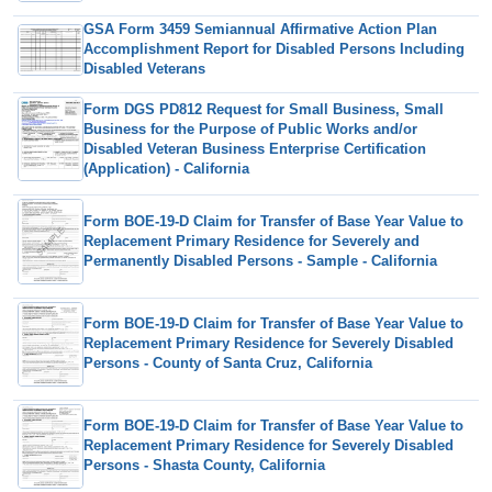
GSA Form 3459 Semiannual Affirmative Action Plan
Accomplishment Report for Disabled Persons Including
Disabled Veterans
Form DGS PD812 Request for Small Business, Small
Business for the Purpose of Public Works and/or
Disabled Veteran Business Enterprise Certification
(Application) - California
Form BOE-19-D Claim for Transfer of Base Year Value to
Replacement Primary Residence for Severely and
Permanently Disabled Persons - Sample - California
Form BOE-19-D Claim for Transfer of Base Year Value to
Replacement Primary Residence for Severely Disabled
Persons - County of Santa Cruz, California
Form BOE-19-D Claim for Transfer of Base Year Value to
Replacement Primary Residence for Severely Disabled
Persons - Shasta County, California