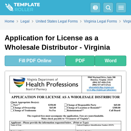
Fill
PDF
Online
PDF
Word
Home
Legal
United States Legal Forms
Virginia Legal Forms
Virg
Application for License as a
Wholesale Distributor - Virginia
Fill
PDF
Online
PDF
Word