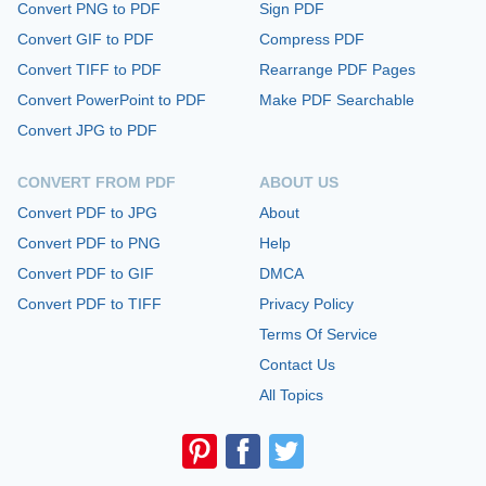
Convert PNG to PDF
Sign PDF
Convert GIF to PDF
Compress PDF
Convert TIFF to PDF
Rearrange PDF Pages
Convert PowerPoint to PDF
Make PDF Searchable
Convert JPG to PDF
CONVERT FROM PDF
ABOUT US
Convert PDF to JPG
About
Convert PDF to PNG
Help
Convert PDF to GIF
DMCA
Convert PDF to TIFF
Privacy Policy
Terms Of Service
Contact Us
All Topics