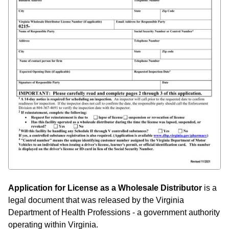
Application for License as a Wholesale Distributor
is a
legal document that was released by the Virginia
Department of Health Professions - a government authority
operating within Virginia.