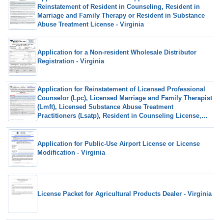
Reinstatement of Resident in Counseling, Resident in
Marriage and Family Therapy or Resident in Substance
Abuse Treatment License - Virginia
Application for a Non-resident Wholesale Distributor
Registration - Virginia
Application for Reinstatement of Licensed Professional
Counselor (Lpc), Licensed Marriage and Family Therapist
(Lmft), Licensed Substance Abuse Treatment
Practitioners (Lsatp), Resident in Counseling License,
Resident in Marriage and Family Therapy and Resident in
Substance Abuse Treatment Following Revocation or
Suspension - Virginia
Application for Public-Use Airport License or License
Modification - Virginia
License Packet for Agricultural Products Dealer - Virginia