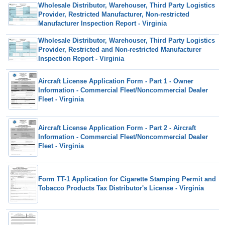
Wholesale Distributor, Warehouser, Third Party Logistics
Provider, Restricted Manufacturer, Non-restricted
Manufacturer Inspection Report - Virginia
Wholesale Distributor, Warehouser, Third Party Logistics
Provider, Restricted and Non-restricted Manufacturer
Inspection Report - Virginia
Aircraft License Application Form - Part 1 - Owner
Information - Commercial Fleet/Noncommercial Dealer
Fleet - Virginia
Aircraft License Application Form - Part 2 - Aircraft
Information - Commercial Fleet/Noncommercial Dealer
Fleet - Virginia
Form TT-1 Application for Cigarette Stamping Permit and
Tobacco Products Tax Distributor's License - Virginia