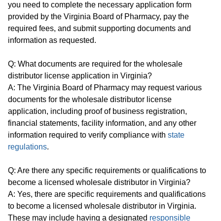
you need to complete the necessary application form
provided by the Virginia Board of Pharmacy, pay the
required fees, and submit supporting documents and
information as requested.
Q: What documents are required for the wholesale
distributor license application in Virginia?
A: The Virginia Board of Pharmacy may request various
documents for the wholesale distributor license
application, including proof of business registration,
financial statements, facility information, and any other
information required to verify compliance with
state
regulations
.
Q: Are there any specific requirements or qualifications to
become a licensed wholesale distributor in Virginia?
A: Yes, there are specific requirements and qualifications
to become a licensed wholesale distributor in Virginia.
These may include having a designated
responsible