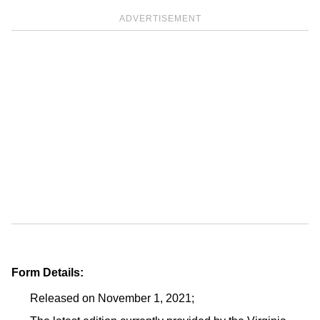
ADVERTISEMENT
Form Details:
Released on November 1, 2021;