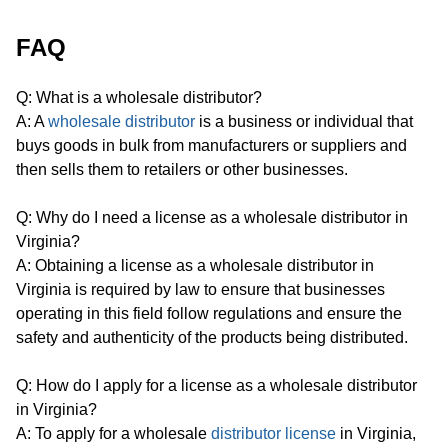
FAQ
Q: What is a wholesale distributor?
A: A
wholesale distributor
is a business or individual that
buys goods in bulk from manufacturers or suppliers and
then sells them to retailers or other businesses.
Q: Why do I need a license as a wholesale distributor in
Virginia?
A: Obtaining a license as a wholesale distributor in
Virginia is required by law to ensure that businesses
operating in this field follow regulations and ensure the
safety and authenticity of the products being distributed.
Q: How do I apply for a license as a wholesale distributor
in Virginia?
A: To apply for a wholesale
distributor license
in Virginia,