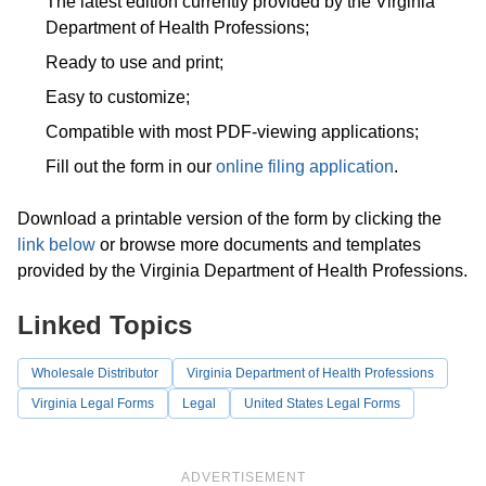
The latest edition currently provided by the Virginia
Department of Health Professions;
Ready to use and print;
Easy to customize;
Compatible with most PDF-viewing applications;
Fill out the form in our
online filing application
.
Download a printable version of the form by clicking the
link below
or browse more documents and templates
provided by the Virginia Department of Health Professions.
Linked Topics
Wholesale Distributor
Virginia Department of Health Professions
Virginia Legal Forms
Legal
United States Legal Forms
ADVERTISEMENT