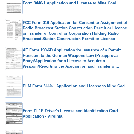
Form 3440-1 Application and License to Mine Coal
FCC Form 316 Application for Consent to Assignment of
Radio Broadcast Station Construction Permit or License
or Transfer of Control or Corporation Holding Radio
Broadcast Station Construction Permit or License
AE Form 190-6D Application for Issuance of a Permit
Pursuant to the German Weapons Law (Preapproval
Entry)/Application for a License to Acquire a
Weapon/Reporting the Acquisition and Transfer of
Ownership of a Weapon
BLM Form 3440-1 Application and License to Mine Coal
Form DL1P Driver's License and Identification Card
Application - Virginia