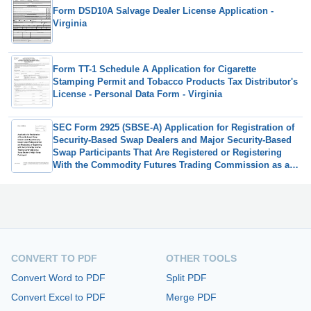
Form DSD10A Salvage Dealer License Application -
Virginia
Form TT-1 Schedule A Application for Cigarette
Stamping Permit and Tobacco Products Tax Distributor's
License - Personal Data Form - Virginia
SEC Form 2925 (SBSE-A) Application for Registration of
Security-Based Swap Dealers and Major Security-Based
Swap Participants That Are Registered or Registering
With the Commodity Futures Trading Commission as a
Swap Dealer
CONVERT TO PDF
OTHER TOOLS
Convert Word to PDF
Split PDF
Convert Excel to PDF
Merge PDF