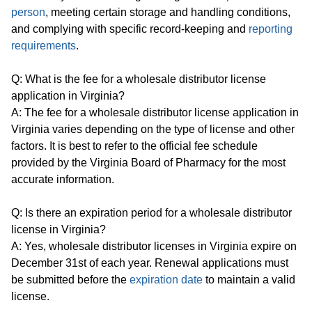
person
, meeting certain storage and handling conditions,
and complying with specific record-keeping and
reporting
requirements
.
Q: What is the fee for a wholesale distributor license
application in Virginia?
A: The fee for a wholesale distributor license application in
Virginia varies depending on the type of license and other
factors. It is best to refer to the official fee schedule
provided by the Virginia Board of Pharmacy for the most
accurate information.
Q: Is there an expiration period for a wholesale distributor
license in Virginia?
A: Yes, wholesale distributor licenses in Virginia expire on
December 31st of each year. Renewal applications must
be submitted before the
expiration date
to maintain a valid
license.