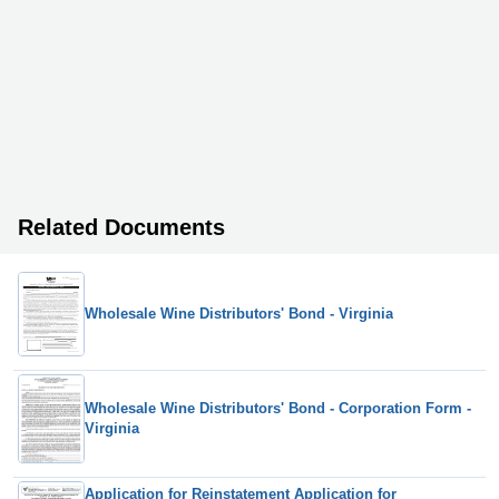
Related Documents
Wholesale Wine Distributors' Bond - Virginia
Wholesale Wine Distributors' Bond - Corporation Form -
Virginia
Application for Reinstatement Application for