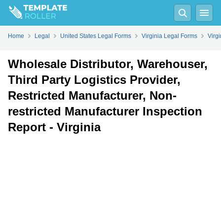
Fill
PDF
Online
PDF
Word
Home
Legal
United States Legal Forms
Virginia Legal Forms
Virg
Wholesale Distributor, Warehouser,
Third Party Logistics Provider,
Restricted Manufacturer, Non-
restricted Manufacturer Inspection
Report - Virginia