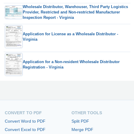
Wholesale Distributor, Warehouser, Third Party Logistics
Provider, Restricted and Non-restricted Manufacturer
Inspection Report - Virginia
Application for License as a Wholesale Distributor -
Virginia
Application for a Non-resident Wholesale Distributor
Registration - Virginia
CONVERT TO PDF
OTHER TOOLS
Convert Word to PDF
Split PDF
Convert Excel to PDF
Merge PDF