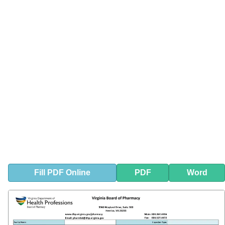
Fill
PDF
Online
PDF
Word