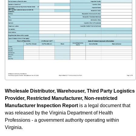
Wholesale Distributor, Warehouser, Third Party Logistics
Provider, Restricted Manufacturer, Non-restricted
Manufacturer Inspection Report
is a legal document that
was released by the Virginia Department of Health
Professions - a government authority operating within
Virginia.