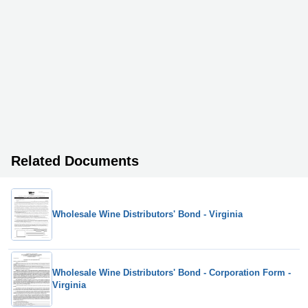
Related Documents
Wholesale Wine Distributors' Bond - Virginia
Wholesale Wine Distributors' Bond - Corporation Form -
Virginia