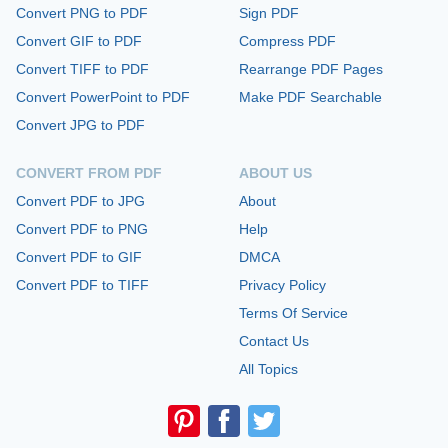
Convert PNG to PDF
Sign PDF
Convert GIF to PDF
Compress PDF
Convert TIFF to PDF
Rearrange PDF Pages
Convert PowerPoint to PDF
Make PDF Searchable
Convert JPG to PDF
CONVERT FROM PDF
ABOUT US
Convert PDF to JPG
About
Convert PDF to PNG
Help
Convert PDF to GIF
DMCA
Convert PDF to TIFF
Privacy Policy
Terms Of Service
Contact Us
All Topics