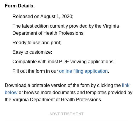
Form Details:
Released on August 1, 2020;
The latest edition currently provided by the Virginia
Department of Health Professions;
Ready to use and print;
Easy to customize;
Compatible with most PDF-viewing applications;
Fill out the form in our
online filing application
.
Download a printable version of the form by clicking the
link
below
or browse more documents and templates provided by
the Virginia Department of Health Professions.
ADVERTISEMENT