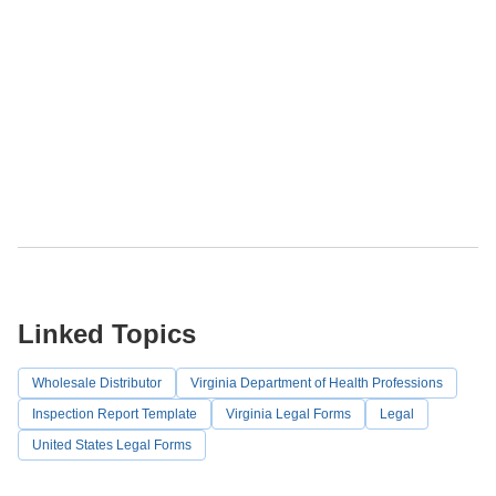
Linked Topics
Wholesale Distributor
Virginia Department of Health Professions
Inspection Report Template
Virginia Legal Forms
Legal
United States Legal Forms