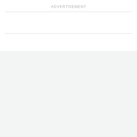
ADVERTISEMENT