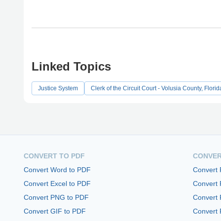
Linked Topics
Justice System
Clerk of the Circuit Court - Volusia County, Florid
CONVERT TO PDF
CONVER
Convert Word to PDF
Convert
Convert Excel to PDF
Convert
Convert PNG to PDF
Convert 
Convert GIF to PDF
Convert 