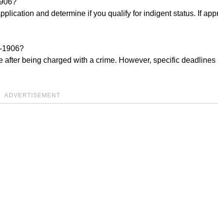
1906?
application and determine if you qualify for indigent status. If ap
9-1906?
ble after being charged with a crime. However, specific deadline
ADVERTISEMENT