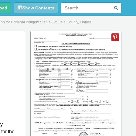
oad
Show Contents
n for Criminal Indigent Status - Volusia County, Florida
ty
 for the