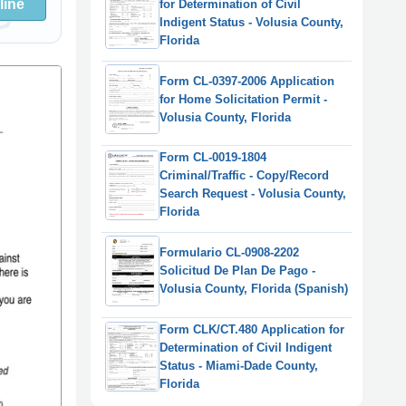
line
for Determination of Civil
Indigent Status - Volusia County,
Florida
Form CL-0397-2006 Application
for Home Solicitation Permit -
Volusia County, Florida
Form CL-0019-1804
Criminal/Traffic - Copy/Record
Search Request - Volusia County,
Florida
Formulario CL-0908-2202
Solicitud De Plan De Pago -
Volusia County, Florida (Spanish)
Form CLK/CT.480 Application for
Determination of Civil Indigent
Status - Miami-Dade County,
Florida