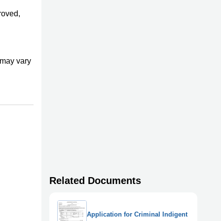
proved,
s may vary
Related Documents
Application for Criminal Indigent