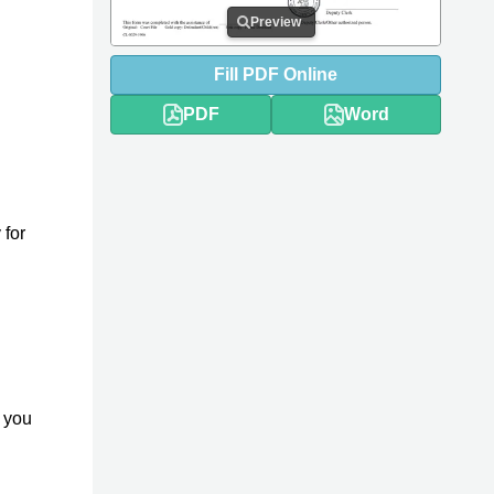
Preview
Fill
PDF
Online
PDF
Word
 for
y you