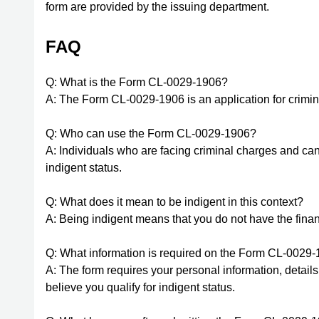
form are provided by the issuing department.
FAQ
Q: What is the Form CL-0029-1906?
A: The Form CL-0029-1906 is an application for crimina
Q: Who can use the Form CL-0029-1906?
A: Individuals who are facing criminal charges and ca
indigent status.
Q: What does it mean to be indigent in this context?
A: Being indigent means that you do not have the fina
Q: What information is required on the Form CL-0029
A: The form requires your personal information, detai
believe you qualify for indigent status.