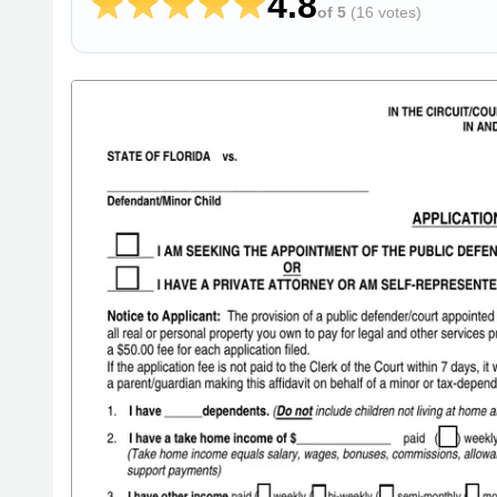
4.8
of 5
(
16 votes
)