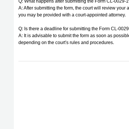
Q: What happens after submitting the Form CL-0029-
A: After submitting the form, the court will review your 
you may be provided with a court-appointed attorney.
Q: Is there a deadline for submitting the Form CL-002
A: It is advisable to submit the form as soon as possi
depending on the court's rules and procedures.