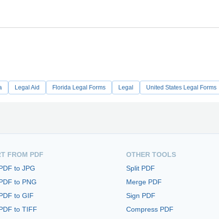
a
Legal Aid
Florida Legal Forms
Legal
United States Legal Forms
T FROM PDF
OTHER TOOLS
 PDF to JPG
Split PDF
 PDF to PNG
Merge PDF
PDF to GIF
Sign PDF
PDF to TIFF
Compress PDF