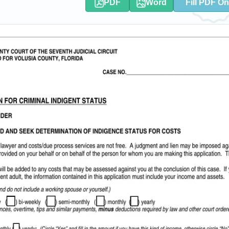
PDF
Word
Fill PDF On