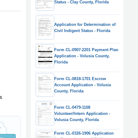
Status - Clay County, Florida
Application for Determination of
Civil Indigent Status - Florida
Form CL-0907-2201 Payment Plan
Application - Volusia County,
Florida
Form CL-0818-1701 Escrow
Account Application - Volusia
County, Florida
s
Form CL-0479-1108
Volunteer/Intern Application -
Volusia County, Florida
Form CL-0326-1906 Application