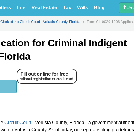
tters
Life
Real Estate
Tax
Wills
Blog
Upl
Clerk of the Circuit Court - Volusia County, Florida
Form CL-0029-1906 Applicatio
ation for Criminal Indigent
Florida
Fill out online for free
without registration or credit card
the
Circuit Court
- Volusia County, Florida - a government authori
within Volusia County. As of today, no separate filing guidelines