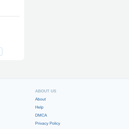
ABOUT US
About
Help
DMCA
Privacy Policy