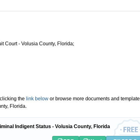
uit Court - Volusia County, Florida;
clicking the
link below
or browse more documents and template
nty, Florida.
inal Indigent Status - Volusia County, Florida