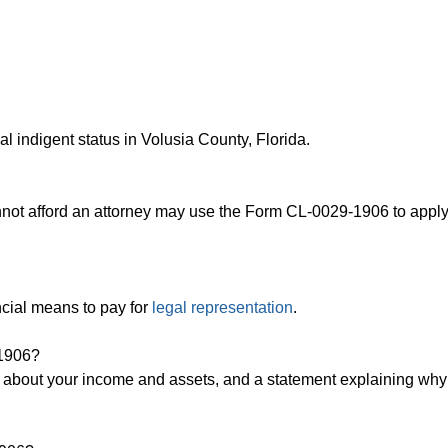
l indigent status in Volusia County, Florida.
nnot afford an attorney may use the Form CL-0029-1906 to apply
ncial means to pay for
legal representation
.
-1906?
ls about your income and assets, and a statement explaining wh