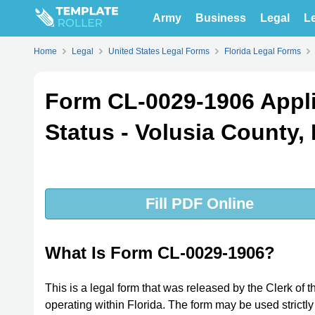
Army
Business
Legal
Le
Home
Legal
United States Legal Forms
Florida Legal Forms
Form CL-0029-1906 Applic
Status - Volusia County, 
Fill PDF Online
What Is Form CL-0029-1906?
This is a legal form that was released by the Clerk of 
operating within Florida. The form may be used strictly 