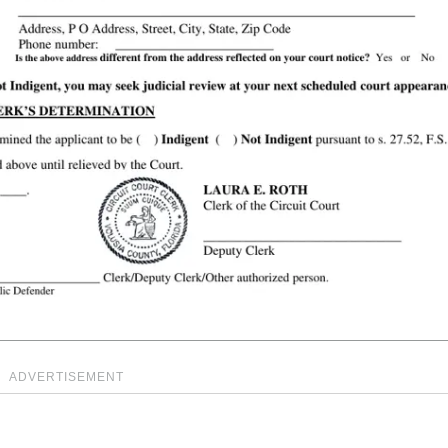
ADVERTISEMENT