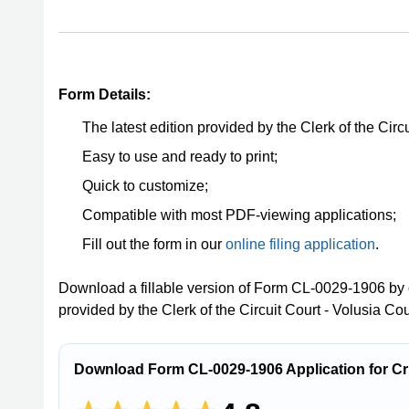
Form Details:
The latest edition provided by the Clerk of the Circ
Easy to use and ready to print;
Quick to customize;
Compatible with most PDF-viewing applications;
Fill out the form in our
online filing application
.
Download a fillable version of Form CL-0029-1906 by 
provided by the Clerk of the Circuit Court - Volusia Cou
Download Form CL-0029-1906 Application for Crim