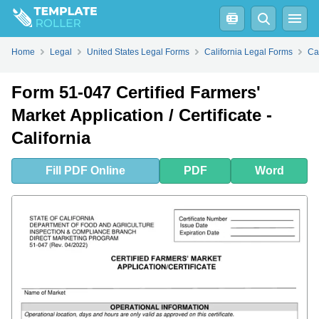
Fill
PDF
Online
PDF
Word
Home
Legal
United States Legal Forms
California Legal Forms
Ca
Form 51-047 Certified Farmers'
Market Application / Certificate -
California
Fill
PDF
Online
PDF
Word