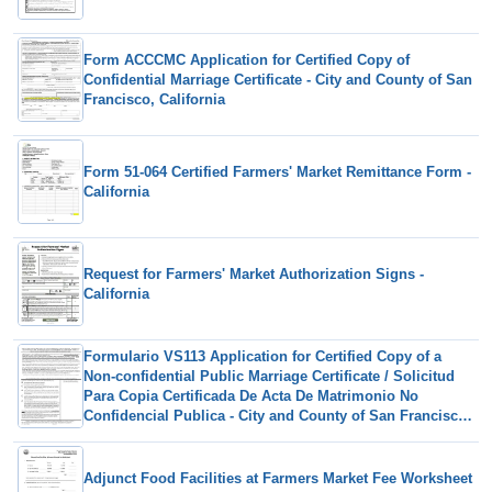
Form ACCCMC Application for Certified Copy of
Confidential Marriage Certificate - City and County of San
Francisco, California
Form 51-064 Certified Farmers' Market Remittance Form -
California
Request for Farmers' Market Authorization Signs -
California
Formulario VS113 Application for Certified Copy of a
Non-confidential Public Marriage Certificate / Solicitud
Para Copia Certificada De Acta De Matrimonio No
Confidencial Publica - City and County of San Francisco,
California (Spanish)
Adjunct Food Facilities at Farmers Market Fee Worksheet