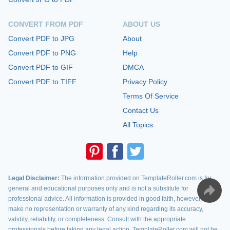
CONVERT FROM PDF
ABOUT US
Convert PDF to JPG
About
Convert PDF to PNG
Help
Convert PDF to GIF
DMCA
Convert PDF to TIFF
Privacy Policy
Terms Of Service
Contact Us
All Topics
Legal Disclaimer:
The information provided on TemplateRoller.com is for
general and educational purposes only and is not a substitute for
professional advice. All information is provided in good faith, however, we
make no representation or warranty of any kind regarding its accuracy,
validity, reliability, or completeness. Consult with the appropriate
professionals before taking any legal action. TemplateRoller.com will not be