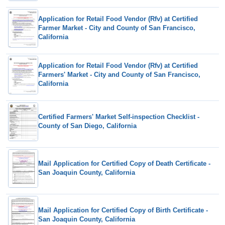
Application for Retail Food Vendor (Rfv) at Certified
Farmer Market - City and County of San Francisco,
California
Application for Retail Food Vendor (Rfv) at Certified
Farmers' Market - City and County of San Francisco,
California
Certified Farmers' Market Self-inspection Checklist -
County of San Diego, California
Mail Application for Certified Copy of Death Certificate -
San Joaquin County, California
Mail Application for Certified Copy of Birth Certificate -
San Joaquin County, California