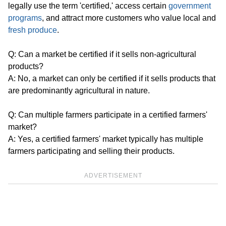
legally use the term 'certified,' access certain
government
programs
, and attract more customers who value local and
fresh produce
.
Q: Can a market be certified if it sells non-agricultural
products?
A: No, a market can only be certified if it sells products that
are predominantly agricultural in nature.
Q: Can multiple farmers participate in a certified farmers'
market?
A: Yes, a certified farmers' market typically has multiple
farmers participating and selling their products.
ADVERTISEMENT