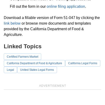
Fill out the form in our
online filing application
.
Download a fillable version of Form 51-047 by clicking the
link below
or browse more documents and templates
provided by the California Department of Food &
Agriculture.
Linked Topics
Certified Farmers Market
California Department of Food & Agriculture
California Legal Forms
Legal
United States Legal Forms
ADVERTISEMENT