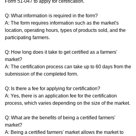
Form 51-047 to apply for certification.
Q: What information is required in the form?
A: The form requires information such as the market's
location, operating hours, types of products sold, and the
participating farmers.
Q: How long does it take to get certified as a farmers'
market?
A: The certification process can take up to 60 days from the
submission of the completed form.
Q: Is there a fee for applying for certification?
A: Yes, there is an application fee for the certification
process, which varies depending on the size of the market.
Q: What are the benefits of being a certified farmers'
market?
A: Being a certified farmers' market allows the market to