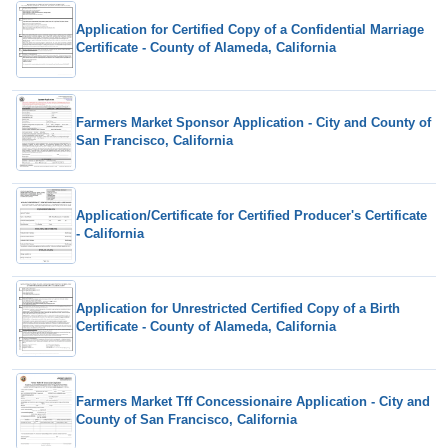
Application for Certified Copy of a Confidential Marriage
Certificate - County of Alameda, California
Farmers Market Sponsor Application - City and County of
San Francisco, California
Application/Certificate for Certified Producer's Certificate
- California
Application for Unrestricted Certified Copy of a Birth
Certificate - County of Alameda, California
Farmers Market Tff Concessionaire Application - City and
County of San Francisco, California