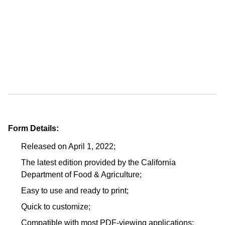
Form Details:
Released on April 1, 2022;
The latest edition provided by the California
Department of Food & Agriculture;
Easy to use and ready to print;
Quick to customize;
Compatible with most PDF-viewing applications;