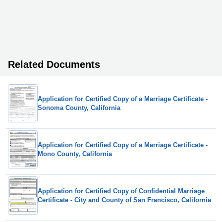
Related Documents
Application for Certified Copy of a Marriage Certificate -
Sonoma County, California
Application for Certified Copy of a Marriage Certificate -
Mono County, California
Application for Certified Copy of Confidential Marriage
Certificate - City and County of San Francisco, California