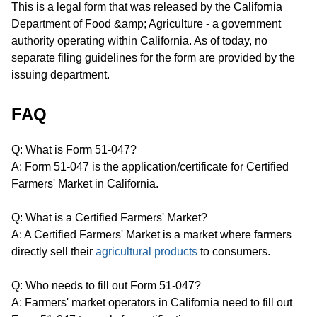
This is a legal form that was released by the California
Department of Food &amp; Agriculture - a government
authority operating within California. As of today, no
separate filing guidelines for the form are provided by the
issuing department.
FAQ
Q: What is Form 51-047?
A: Form 51-047 is the application/certificate for Certified
Farmers' Market in California.
Q: What is a Certified Farmers' Market?
A: A Certified Farmers' Market is a market where farmers
directly sell their
agricultural products
to consumers.
Q: Who needs to fill out Form 51-047?
A: Farmers' market operators in California need to fill out