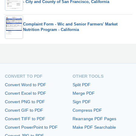
- City and County of San Francisco, California
Complaint Form - Wic and Senior Farmers' Market
Nutrition Program - California
CONVERT TO PDF
OTHER TOOLS
Convert Word to PDF
Split PDF
Convert Excel to PDF
Merge PDF
Convert PNG to PDF
Sign PDF
Convert GIF to PDF
Compress PDF
Convert TIFF to PDF
Rearrange PDF Pages
Convert PowerPoint to PDF
Make PDF Searchable
Convert JPG to PDF