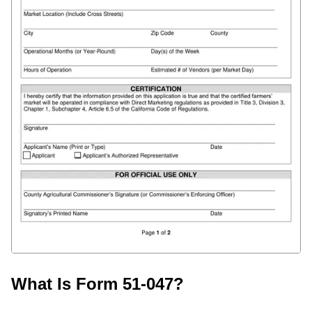
What Is Form 51-047?