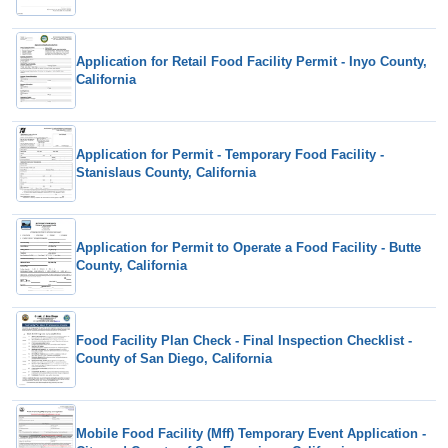
Application for Retail Food Facility Permit - Inyo County,
California
Application for Permit - Temporary Food Facility -
Stanislaus County, California
Application for Permit to Operate a Food Facility - Butte
County, California
Food Facility Plan Check - Final Inspection Checklist -
County of San Diego, California
Mobile Food Facility (Mff) Temporary Event Application -