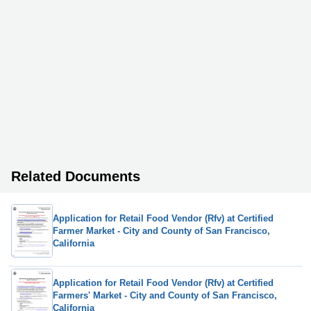
Related Documents
Application for Retail Food Vendor (Rfv) at Certified
Farmer Market - City and County of San Francisco,
California
Application for Retail Food Vendor (Rfv) at Certified
Farmers' Market - City and County of San Francisco,
California