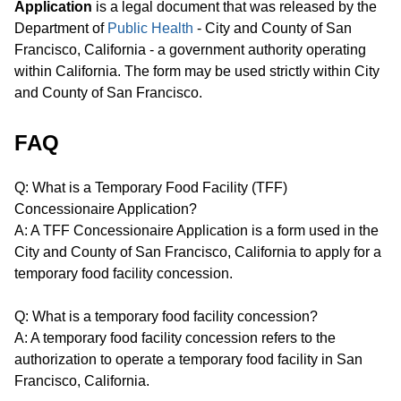
Application
is a legal document that was released by the
Department of
Public Health
- City and County of San
Francisco, California - a government authority operating
within California. The form may be used strictly within City
and County of San Francisco.
FAQ
Q: What is a Temporary Food Facility (TFF)
Concessionaire Application?
A: A TFF Concessionaire Application is a form used in the
City and County of San Francisco, California to apply for a
temporary food facility concession.
Q: What is a temporary food facility concession?
A: A temporary food facility concession refers to the
authorization to operate a temporary food facility in San
Francisco, California.