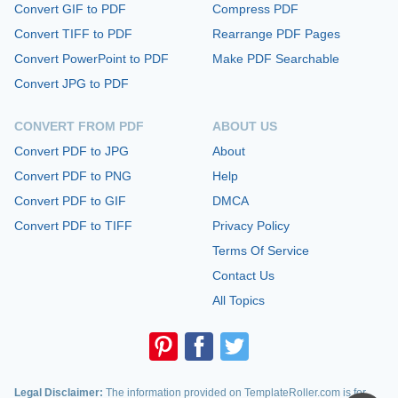
Convert GIF to PDF
Compress PDF
Convert TIFF to PDF
Rearrange PDF Pages
Convert PowerPoint to PDF
Make PDF Searchable
Convert JPG to PDF
CONVERT FROM PDF
ABOUT US
Convert PDF to JPG
About
Convert PDF to PNG
Help
Convert PDF to GIF
DMCA
Convert PDF to TIFF
Privacy Policy
Terms Of Service
Contact Us
All Topics
Legal Disclaimer:
The information provided on TemplateRoller.com is for