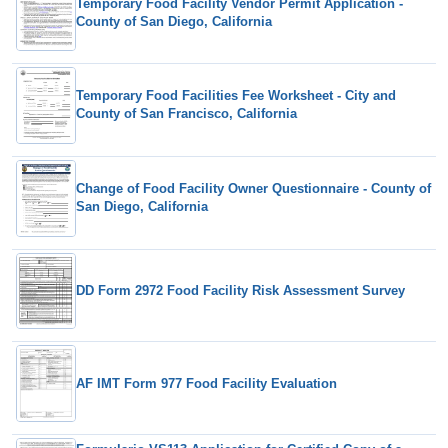
Temporary Food Facility Vendor Permit Application -
County of San Diego, California
Temporary Food Facilities Fee Worksheet - City and
County of San Francisco, California
Change of Food Facility Owner Questionnaire - County of
San Diego, California
DD Form 2972 Food Facility Risk Assessment Survey
AF IMT Form 977 Food Facility Evaluation