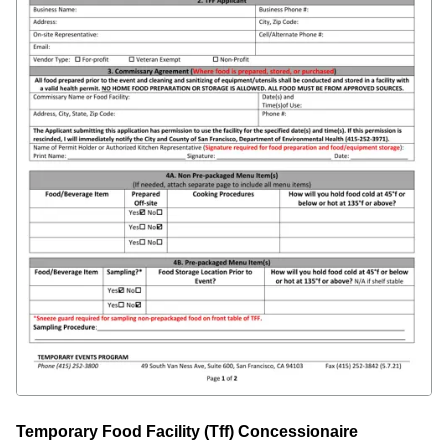
Temporary Food Facility (Tff) Concessionaire