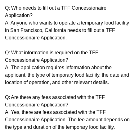
Q: Who needs to fill out a TFF Concessionaire
Application?
A: Anyone who wants to operate a temporary food facility
in San Francisco, California needs to fill out a TFF
Concessionaire Application.
Q: What information is required on the TFF
Concessionaire Application?
A: The application requires information about the
applicant, the type of temporary food facility, the date and
location of operation, and other relevant details.
Q: Are there any fees associated with the TFF
Concessionaire Application?
A: Yes, there are fees associated with the TFF
Concessionaire Application. The fee amount depends on
the type and duration of the temporary food facility.