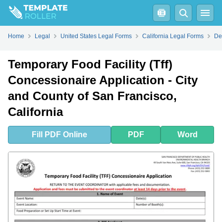
Fill
PDF
Online
PDF
Word
Home
Legal
United States Legal Forms
California Legal Forms
De
Temporary Food Facility (Tff)
Concessionaire Application - City
and County of San Francisco,
California
Fill
PDF
Online
PDF
Word