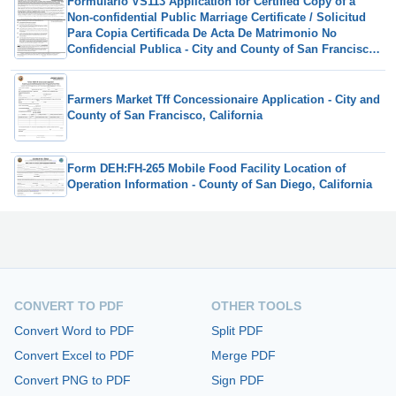
Formulario VS113 Application for Certified Copy of a
Non-confidential Public Marriage Certificate / Solicitud
Para Copia Certificada De Acta De Matrimonio No
Confidencial Publica - City and County of San Francisco,
California (Spanish)
Farmers Market Tff Concessionaire Application - City and
County of San Francisco, California
Form DEH:FH-265 Mobile Food Facility Location of
Operation Information - County of San Diego, California
CONVERT TO PDF
OTHER TOOLS
Convert Word to PDF
Split PDF
Convert Excel to PDF
Merge PDF
Convert PNG to PDF
Sign PDF