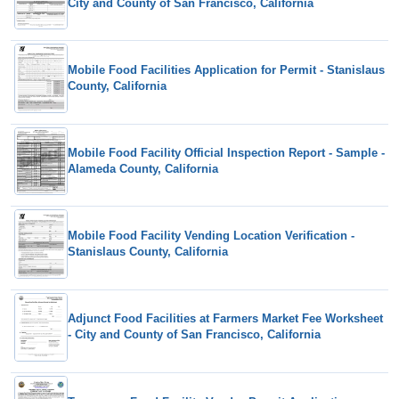
City and County of San Francisco, California
Mobile Food Facilities Application for Permit - Stanislaus
County, California
Mobile Food Facility Official Inspection Report - Sample -
Alameda County, California
Mobile Food Facility Vending Location Verification -
Stanislaus County, California
Adjunct Food Facilities at Farmers Market Fee Worksheet
- City and County of San Francisco, California