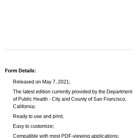
Form Details:
Released on May 7, 2021;
The latest edition currently provided by the Department
of Public Health - City and County of San Francisco,
California;
Ready to use and print;
Easy to customize;
Compatible with most PDF-viewing applications;