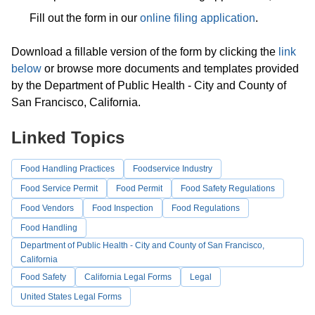
Fill out the form in our
online filing application
.
Download a fillable version of the form by clicking the
link
below
or browse more documents and templates provided
by the Department of Public Health - City and County of
San Francisco, California.
Linked Topics
Food Handling Practices
Foodservice Industry
Food Service Permit
Food Permit
Food Safety Regulations
Food Vendors
Food Inspection
Food Regulations
Food Handling
Department of Public Health - City and County of San Francisco,
California
Food Safety
California Legal Forms
Legal
United States Legal Forms