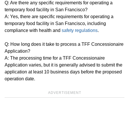
Q: Are there any specific requirements for operating a
temporary food facility in San Francisco?
A: Yes, there are specific requirements for operating a
temporary food facility in San Francisco, including
compliance with health and
safety regulations
.
Q: How long does it take to process a TFF Concessionaire
Application?
A: The processing time for a TFF Concessionaire
Application varies, but it is generally advised to submit the
application at least 10 business days before the proposed
operation date.
ADVERTISEMENT