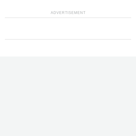
ADVERTISEMENT