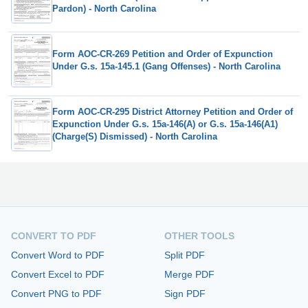
Pardon) - North Carolina
Form AOC-CR-269 Petition and Order of Expunction
Under G.s. 15a-145.1 (Gang Offenses) - North Carolina
Form AOC-CR-295 District Attorney Petition and Order of
Expunction Under G.s. 15a-146(A) or G.s. 15a-146(A1)
(Charge(S) Dismissed) - North Carolina
CONVERT TO PDF
OTHER TOOLS
Convert Word to PDF
Split PDF
Convert Excel to PDF
Merge PDF
Convert PNG to PDF
Sign PDF