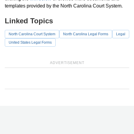
templates provided by the North Carolina Court System.
Linked Topics
North Carolina Court System
North Carolina Legal Forms
Legal
United States Legal Forms
ADVERTISEMENT