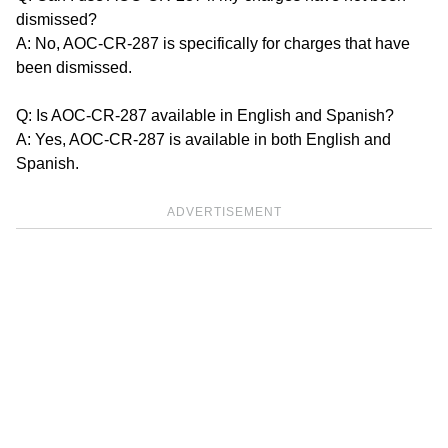
dismissed?
A: No, AOC-CR-287 is specifically for charges that have
been dismissed.
Q: Is AOC-CR-287 available in English and Spanish?
A: Yes, AOC-CR-287 is available in both English and
Spanish.
ADVERTISEMENT