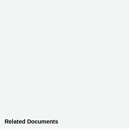
Related Documents