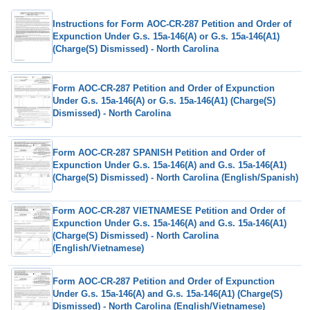
Instructions for Form AOC-CR-287 Petition and Order of
Expunction Under G.s. 15a-146(A) or G.s. 15a-146(A1)
(Charge(S) Dismissed) - North Carolina
Form AOC-CR-287 Petition and Order of Expunction
Under G.s. 15a-146(A) or G.s. 15a-146(A1) (Charge(S)
Dismissed) - North Carolina
Form AOC-CR-287 SPANISH Petition and Order of
Expunction Under G.s. 15a-146(A) and G.s. 15a-146(A1)
(Charge(S) Dismissed) - North Carolina (English/Spanish)
Form AOC-CR-287 VIETNAMESE Petition and Order of
Expunction Under G.s. 15a-146(A) and G.s. 15a-146(A1)
(Charge(S) Dismissed) - North Carolina
(English/Vietnamese)
Form AOC-CR-287 Petition and Order of Expunction
Under G.s. 15a-146(A) and G.s. 15a-146(A1) (Charge(S)
Dismissed) - North Carolina (English/Vietnamese)