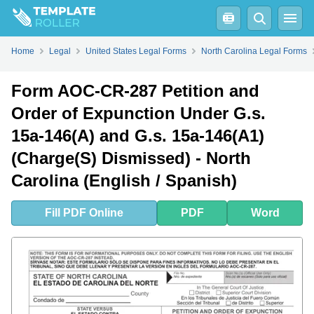
Fill
PDF
Online
PDF
Word
Home
Legal
United States Legal Forms
North Carolina Legal Forms
Form AOC-CR-287 Petition and
Order of Expunction Under G.s.
15a-146(A) and G.s. 15a-146(A1)
(Charge(S) Dismissed) - North
Carolina (English / Spanish)
Fill
PDF
Online
PDF
Word