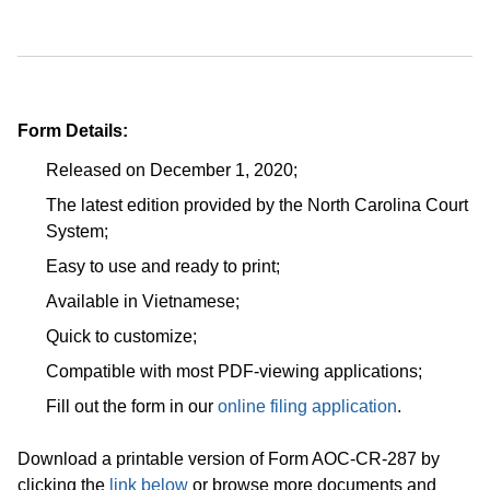
Form Details:
Released on December 1, 2020;
The latest edition provided by the North Carolina Court
System;
Easy to use and ready to print;
Available in Vietnamese;
Quick to customize;
Compatible with most PDF-viewing applications;
Fill out the form in our
online filing application
.
Download a printable version of Form AOC-CR-287 by
clicking the
link below
or browse more documents and