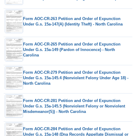
Form AOC-CR-263 Petition and Order of Expunction
Under G.s. 15a-147(A) (Identity Theft) - North Carolina
Form AOC-CR-265 Petition and Order of Expunction
Under G.s. 15a-149 (Pardon of Innocence) - North
Carolina
Form AOC-CR-279 Petition and Order of Expunction
Under G.s. 15a-145.4 (Nonviolent Felony Under Age 18) -
North Carolina
Form AOC-CR-281 Petition and Order of Expunction
Under G.s. 15a-145.5 (Nonviolent Felony or Nonviolent
Misdemeanor(S)) - North Carolina
Form AOC-CR-284 Petition and Order of Expunction
Under G.s. 15a-148 (Dna Records Appellate Dismissal or