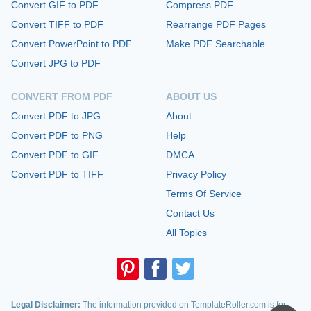
Convert GIF to PDF
Compress PDF
Convert TIFF to PDF
Rearrange PDF Pages
Convert PowerPoint to PDF
Make PDF Searchable
Convert JPG to PDF
CONVERT FROM PDF
ABOUT US
Convert PDF to JPG
About
Convert PDF to PNG
Help
Convert PDF to GIF
DMCA
Convert PDF to TIFF
Privacy Policy
Terms Of Service
Contact Us
All Topics
Legal Disclaimer:
The information provided on TemplateRoller.com is for