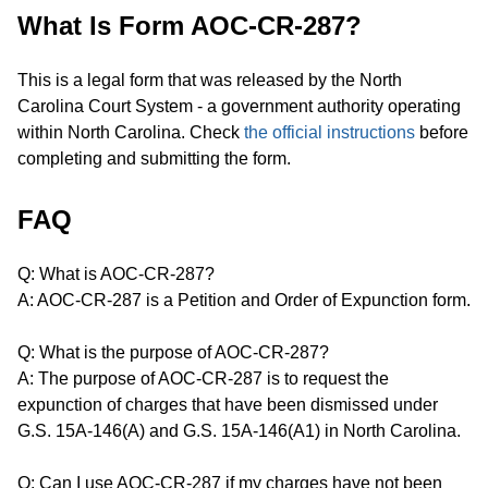
What Is Form AOC-CR-287?
This is a legal form that was released by the North
Carolina Court System - a government authority operating
within North Carolina. Check
the official instructions
before
completing and submitting the form.
FAQ
Q: What is AOC-CR-287?
A: AOC-CR-287 is a Petition and Order of Expunction form.
Q: What is the purpose of AOC-CR-287?
A: The purpose of AOC-CR-287 is to request the
expunction of charges that have been dismissed under
G.S. 15A-146(A) and G.S. 15A-146(A1) in North Carolina.
Q: Can I use AOC-CR-287 if my charges have not been