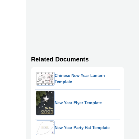
Related Documents
Chinese New Year Lantern
Template
New Year Flyer Template
New Year Party Hat Template