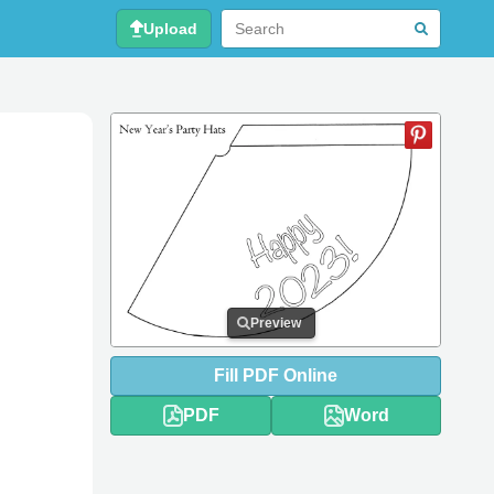
Upload
Preview
Fill
PDF
Online
PDF
Word