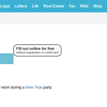
Legal
Letters
Life
Real Estate
Tax
Wills
Blog
Fill out online for free
without registration or credit card
ly worn during a
New Year
party.