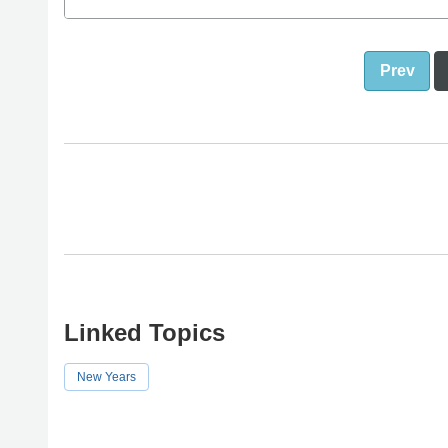
Prev
Linked Topics
New Years