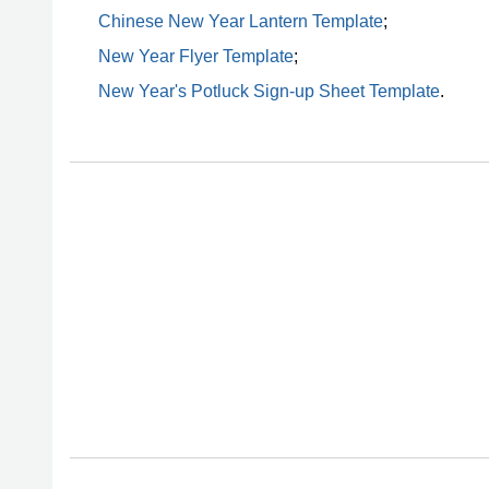
Chinese New Year Lantern Template
;
New Year Flyer Template
;
New Year's Potluck Sign-up Sheet Template
.