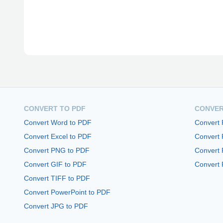
CONVERT TO PDF
CONVER
Convert Word to PDF
Convert
Convert Excel to PDF
Convert
Convert PNG to PDF
Convert 
Convert GIF to PDF
Convert 
Convert TIFF to PDF
Convert PowerPoint to PDF
Convert JPG to PDF