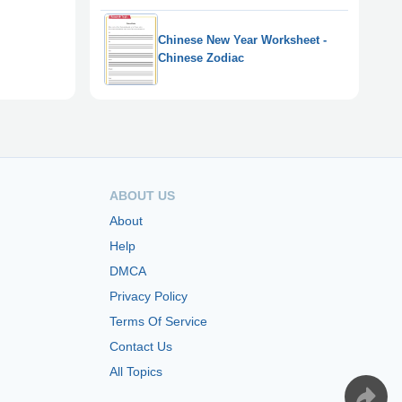
Chinese New Year Worksheet -
Chinese Zodiac
ABOUT US
About
Help
DMCA
Privacy Policy
Terms Of Service
Contact Us
All Topics