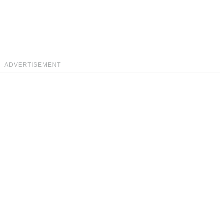
ADVERTISEMENT