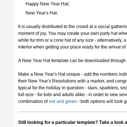
Happy New Year Hat;
New Year's Hat.
It is usually distributed to the crowd at a social gather
moment of joy. You may create your own party hat whethe
white fur trim or a cone hat of any size - alternatively,
interior when getting your place ready for the arrival of
A New Year Hat template can be downloaded through
Make a New Year's Hat unique - add the numbers indic
their New Year's Resolutions with a marker, and congrat
typical for the holiday in question - stars, sparklers, s
full-size - for kids and adults alike - in order to sew se
combination of
red and green
- both options will look go
Still looking for a particular template? Take a look 