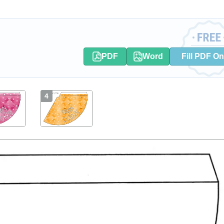
PDF
Word
Fill PDF On
4