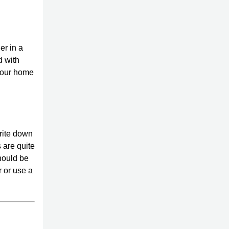
er in a
d with
 your home
rite down
 are quite
should be
r or use a