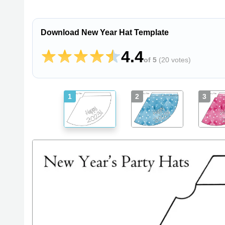
Download New Year Hat Template
4.4
of 5
(
20 votes
)
1
2
3