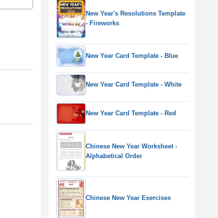
New Year's Resolutions Template
- Fireworks
New Year Card Template - Blue
New Year Card Template - White
New Year Card Template - Red
Chinese New Year Worksheet -
Alphabetical Order
Chinese New Year Exercises