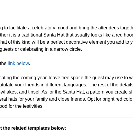
ing to facilitate a celebratory mood and bring the attendees togeth
r it is a traditional Santa Hat that usually looks like a red hoo
 a hat of this kind will be a perfect decorative element you add to
 guests or celebrating in a narrow circle.
 the
link below
.
ating the coming year, leave free space the guest may use to w
ulate your friends in different languages. The rest of the details
nowflakes, and tinsel. As for the Santa Hat, a pattern you create 
veral hats for your family and close friends. Opt for bright red colo
od for the festivities.
at the related templates below: