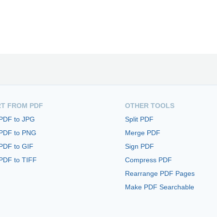
T FROM PDF
OTHER TOOLS
 PDF to JPG
Split PDF
 PDF to PNG
Merge PDF
PDF to GIF
Sign PDF
PDF to TIFF
Compress PDF
Rearrange PDF Pages
Make PDF Searchable