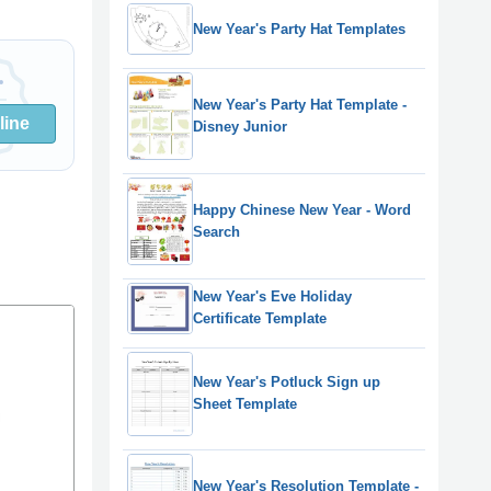
New Year's Party Hat Templates
New Year's Party Hat Template -
line
Disney Junior
Happy Chinese New Year - Word
Search
New Year's Eve Holiday
Certificate Template
New Year's Potluck Sign up
Sheet Template
New Year's Resolution Template -