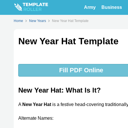
Army
Business
Home
New Years
New Year Hat Template
New Year Hat Template
Fill PDF Online
New Year Hat: What Is It?
A
New Year Hat
is a festive head-covering traditional
Alternate Names: