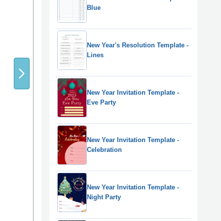
Blue
New Year's Resolution Template -
Lines
New Year Invitation Template -
Eve Party
New Year Invitation Template -
Celebration
New Year Invitation Template -
Night Party