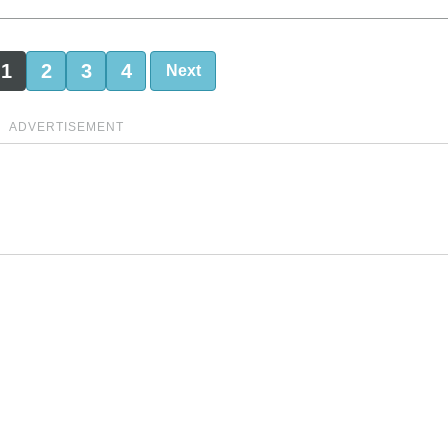
1
2
3
4
Next
ADVERTISEMENT