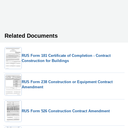
Related Documents
RUS Form 181 Certificate of Completion - Contract
Construction for Buildings
RUS Form 238 Construction or Equipment Contract
Amendment
RUS Form 526 Construction Contract Amendment