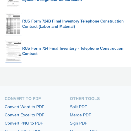
RUS Form 724B Final Inventory Telephone Construction
Contract (Labor and Material)
RUS Form 724 Final Inventory - Telephone Construction
Contract
CONVERT TO PDF
OTHER TOOLS
Convert Word to PDF
Split PDF
Convert Excel to PDF
Merge PDF
Convert PNG to PDF
Sign PDF