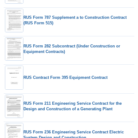
RUS Form 787 Supplement a to Construction Contract
(RUS Form 515)
RUS Form 282 Subcontract (Under Construction or
Equipment Contracts)
RUS Contract Form 395 Equipment Contract
RUS Form 211 Engineering Service Contract for the
Design and Construction of a Generating Plant
RUS Form 236 Engineering Service Contract Electric
System Design and Construction