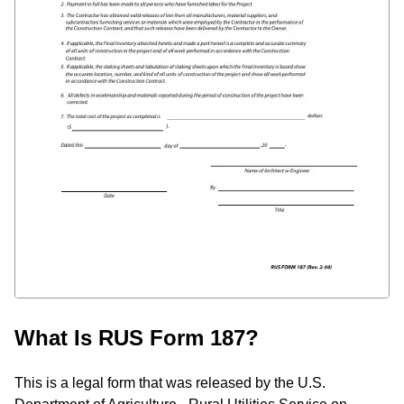
What Is RUS Form 187?
This is a legal form that was released by the U.S.