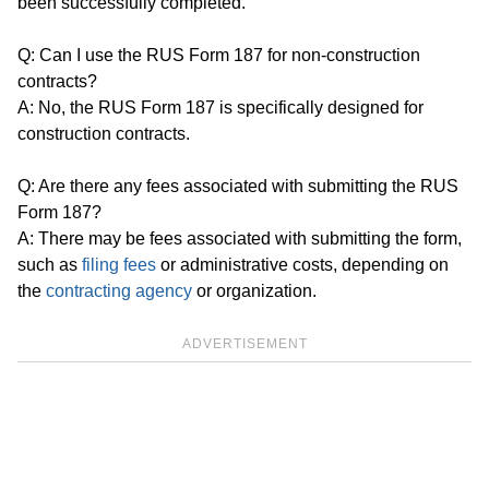
been successfully completed.
Q: Can I use the RUS Form 187 for non-construction
contracts?
A: No, the RUS Form 187 is specifically designed for
construction contracts.
Q: Are there any fees associated with submitting the RUS
Form 187?
A: There may be fees associated with submitting the form,
such as
filing fees
or administrative costs, depending on
the
contracting agency
or organization.
ADVERTISEMENT