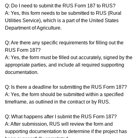
Q: Do I need to submit the RUS Form 187 to RUS?
A: Yes, this form needs to be submitted to RUS (Rural
Utilities Service), which is a part of the United States
Department of Agriculture.
Q: Are there any specific requirements for filling out the
RUS Form 187?
A: Yes, the form must be filled out accurately, signed by the
appropriate parties, and include all required supporting
documentation.
Q: Is there a deadline for submitting the RUS Form 187?
A: Yes, the form should be submitted within a specified
timeframe, as outlined in the contract or by RUS.
Q: What happens after I submit the RUS Form 187?
A: After submission, RUS will review the form and
supporting documentation to determine if the project has