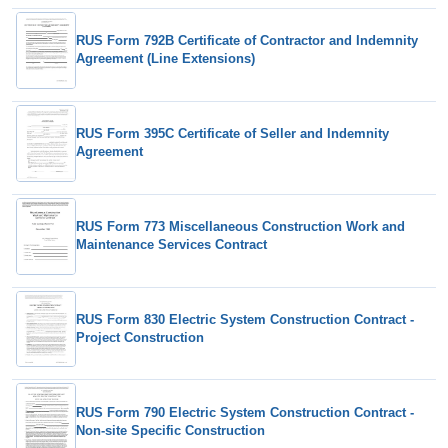
RUS Form 792B Certificate of Contractor and Indemnity
Agreement (Line Extensions)
RUS Form 395C Certificate of Seller and Indemnity
Agreement
RUS Form 773 Miscellaneous Construction Work and
Maintenance Services Contract
RUS Form 830 Electric System Construction Contract -
Project Construction
RUS Form 790 Electric System Construction Contract -
Non-site Specific Construction