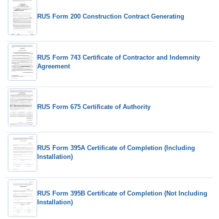
RUS Form 200 Construction Contract Generating
RUS Form 743 Certificate of Contractor and Indemnity
Agreement
RUS Form 675 Certificate of Authority
RUS Form 395A Certificate of Completion (Including
Installation)
RUS Form 395B Certificate of Completion (Not Including
Installation)