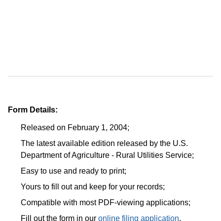
Form Details:
Released on February 1, 2004;
The latest available edition released by the U.S.
Department of Agriculture - Rural Utilities Service;
Easy to use and ready to print;
Yours to fill out and keep for your records;
Compatible with most PDF-viewing applications;
Fill out the form in our
online filing application
.