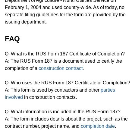
Department of Agriculture - Rural Utilities Service on
February 1, 2004 and used country-wide. As of today, no
separate filing guidelines for the form are provided by the
issuing department.
FAQ
Q: What is the RUS Form 187 Certificate of Completion?
A: The RUS Form 187 is a document used to certify the
completion of a
construction contract
.
Q: Who uses the RUS Form 187 Certificate of Completion?
A: This form is used by contractors and other
parties
involved
in construction contracts.
Q: What information is included in the RUS Form 187?
A: The form includes details about the project, such as the
contract number, project name, and
completion date
.