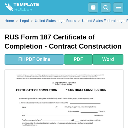
Fill
PDF
Online
PDF
Word
Home
Legal
United States Legal Forms
United States Federal Legal 
RUS Form 187 Certificate of
Completion - Contract Construction
Fill
PDF
Online
PDF
Word