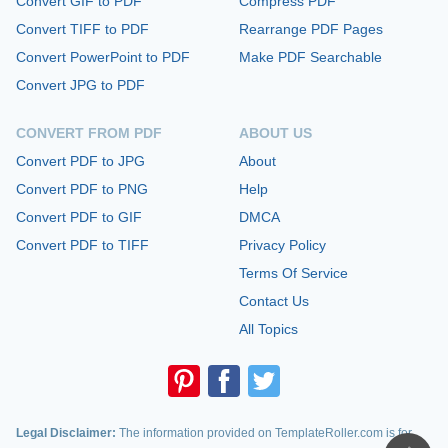
Convert GIF to PDF
Compress PDF
Convert TIFF to PDF
Rearrange PDF Pages
Convert PowerPoint to PDF
Make PDF Searchable
Convert JPG to PDF
CONVERT FROM PDF
ABOUT US
Convert PDF to JPG
About
Convert PDF to PNG
Help
Convert PDF to GIF
DMCA
Convert PDF to TIFF
Privacy Policy
Terms Of Service
Contact Us
All Topics
Legal Disclaimer:
The information provided on TemplateRoller.com is for