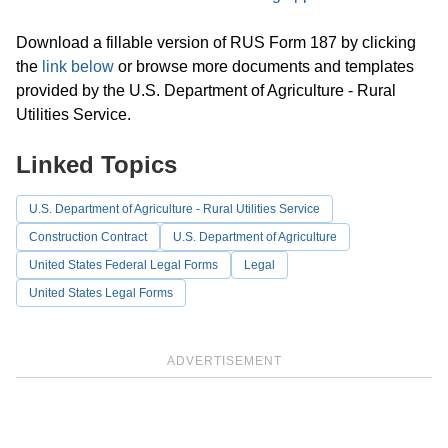
Download a fillable version of RUS Form 187 by clicking
the
link below
or browse more documents and templates
provided by the U.S. Department of Agriculture - Rural
Utilities Service.
Linked Topics
U.S. Department of Agriculture - Rural Utilities Service
Construction Contract
U.S. Department of Agriculture
United States Federal Legal Forms
Legal
United States Legal Forms
ADVERTISEMENT