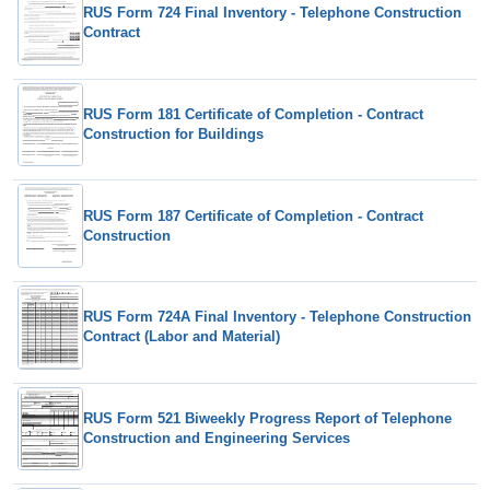
RUS Form 724 Final Inventory - Telephone Construction
Contract
RUS Form 181 Certificate of Completion - Contract
Construction for Buildings
RUS Form 187 Certificate of Completion - Contract
Construction
RUS Form 724A Final Inventory - Telephone Construction
Contract (Labor and Material)
RUS Form 521 Biweekly Progress Report of Telephone
Construction and Engineering Services