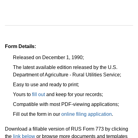
Form Details:
Released on December 1, 1990;
The latest available edition released by the U.S.
Department of Agriculture - Rural Utilities Service;
Easy to use and ready to print;
Yours to
fill out
and keep for your records;
Compatible with most PDF-viewing applications;
Fill out the form in our
online filing application
.
Download a fillable version of RUS Form 773 by clicking
the
link below
or browse more documents and templates