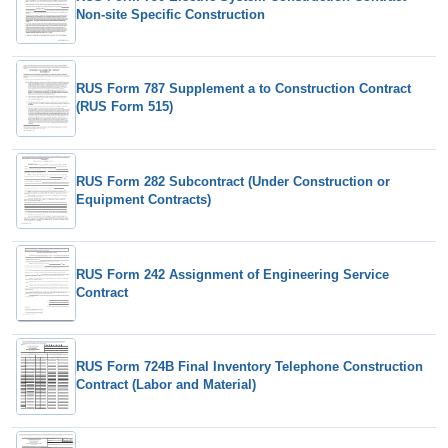
Non-site Specific Construction
RUS Form 787 Supplement a to Construction Contract
(RUS Form 515)
RUS Form 282 Subcontract (Under Construction or
Equipment Contracts)
RUS Form 242 Assignment of Engineering Service
Contract
RUS Form 724B Final Inventory Telephone Construction
Contract (Labor and Material)