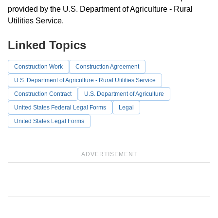
provided by the U.S. Department of Agriculture - Rural
Utilities Service.
Linked Topics
Construction Work
Construction Agreement
U.S. Department of Agriculture - Rural Utilities Service
Construction Contract
U.S. Department of Agriculture
United States Federal Legal Forms
Legal
United States Legal Forms
ADVERTISEMENT