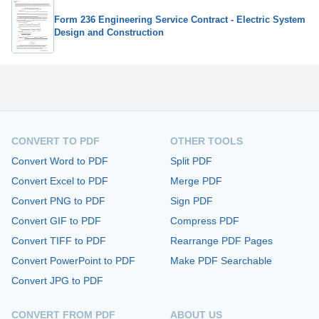
Form 236 Engineering Service Contract - Electric System
Design and Construction
CONVERT TO PDF
OTHER TOOLS
Convert Word to PDF
Split PDF
Convert Excel to PDF
Merge PDF
Convert PNG to PDF
Sign PDF
Convert GIF to PDF
Compress PDF
Convert TIFF to PDF
Rearrange PDF Pages
Convert PowerPoint to PDF
Make PDF Searchable
Convert JPG to PDF
CONVERT FROM PDF
ABOUT US