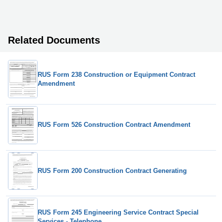
Related Documents
RUS Form 238 Construction or Equipment Contract
Amendment
RUS Form 526 Construction Contract Amendment
RUS Form 200 Construction Contract Generating
RUS Form 245 Engineering Service Contract Special
Services - Telephone