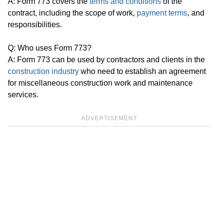
A: Form 773 covers the
terms and conditions
of the
contract, including the scope of work,
payment terms
, and
responsibilities.
Q: Who uses Form 773?
A: Form 773 can be used by contractors and clients in the
construction industry
who need to establish an agreement
for miscellaneous construction work and maintenance
services.
ADVERTISEMENT