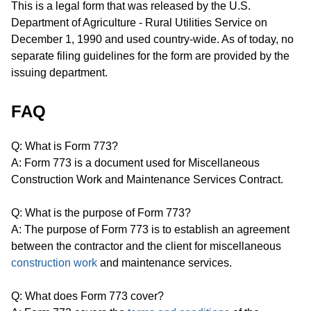
This is a legal form that was released by the U.S.
Department of Agriculture - Rural Utilities Service on
December 1, 1990 and used country-wide. As of today, no
separate filing guidelines for the form are provided by the
issuing department.
FAQ
Q: What is Form 773?
A: Form 773 is a document used for Miscellaneous
Construction Work and Maintenance Services Contract.
Q: What is the purpose of Form 773?
A: The purpose of Form 773 is to establish an agreement
between the contractor and the client for miscellaneous
construction work
and maintenance services.
Q: What does Form 773 cover?