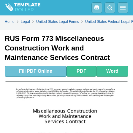
Fill
PDF
Online
PDF
Word
Home
Legal
United States Legal Forms
United States Federal Legal 
RUS Form 773 Miscellaneous
Construction Work and
Maintenance Services Contract
Fill
PDF
Online
PDF
Word