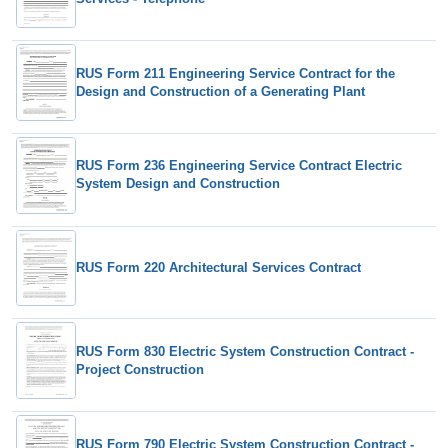
RUS Form 211 Engineering Service Contract for the
Design and Construction of a Generating Plant
RUS Form 236 Engineering Service Contract Electric
System Design and Construction
RUS Form 220 Architectural Services Contract
RUS Form 830 Electric System Construction Contract -
Project Construction
RUS Form 790 Electric System Construction Contract -