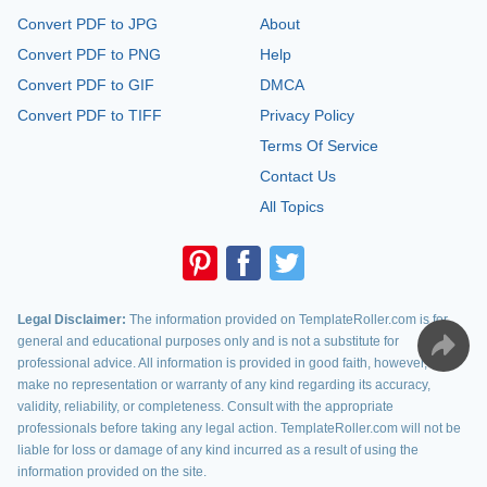
Convert PDF to JPG
About
Convert PDF to PNG
Help
Convert PDF to GIF
DMCA
Convert PDF to TIFF
Privacy Policy
Terms Of Service
Contact Us
All Topics
Legal Disclaimer:
The information provided on TemplateRoller.com is for
general and educational purposes only and is not a substitute for
professional advice. All information is provided in good faith, however, we
make no representation or warranty of any kind regarding its accuracy,
validity, reliability, or completeness. Consult with the appropriate
professionals before taking any legal action. TemplateRoller.com will not be
liable for loss or damage of any kind incurred as a result of using the
information provided on the site.