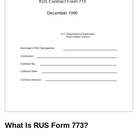
What Is RUS Form 773?