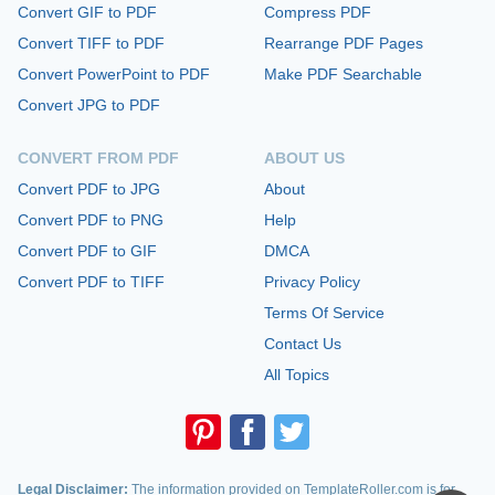
Convert GIF to PDF
Compress PDF
Convert TIFF to PDF
Rearrange PDF Pages
Convert PowerPoint to PDF
Make PDF Searchable
Convert JPG to PDF
CONVERT FROM PDF
ABOUT US
Convert PDF to JPG
About
Convert PDF to PNG
Help
Convert PDF to GIF
DMCA
Convert PDF to TIFF
Privacy Policy
Terms Of Service
Contact Us
All Topics
Legal Disclaimer:
The information provided on TemplateRoller.com is for