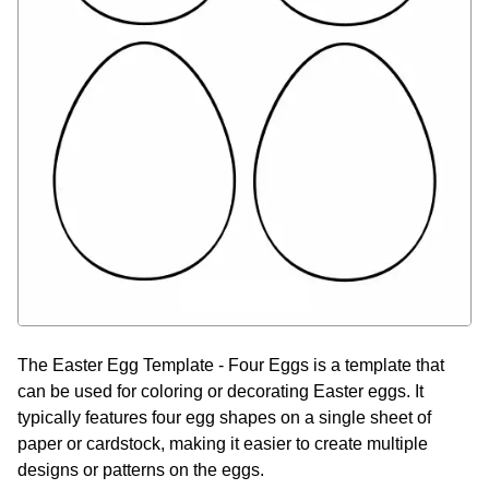
The Easter Egg Template - Four Eggs is a template that
can be used for coloring or decorating Easter eggs. It
typically features four egg shapes on a single sheet of
paper or cardstock, making it easier to create multiple
designs or patterns on the eggs.