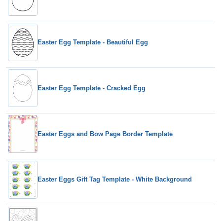
Easter Egg Template - Beautiful Egg
Easter Egg Template - Cracked Egg
Easter Eggs and Bow Page Border Template
Easter Eggs Gift Tag Template - White Background