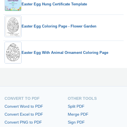
Easter Egg Hung Certificate Template
Easter Egg Coloring Page - Flower Garden
Easter Egg With Animal Ornament Coloring Page
CONVERT TO PDF
OTHER TOOLS
Convert Word to PDF
Split PDF
Convert Excel to PDF
Merge PDF
Convert PNG to PDF
Sign PDF