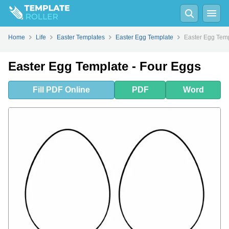
Fill
PDF
Online
PDF
Word
Home
Life
Easter Templates
Easter Egg Template
Easter Egg Temp
Easter Egg Template - Four Eggs
Fill
PDF
Online
PDF
Word