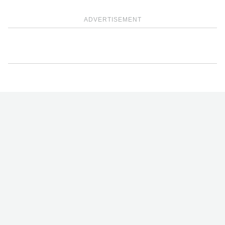
ADVERTISEMENT