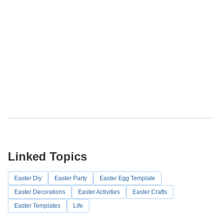
Linked Topics
Easter Diy
Easter Party
Easter Egg Template
Easter Decorations
Easter Activities
Easter Crafts
Easter Templates
Life