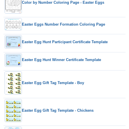
Color by Number Coloring Page - Easter Eggs
Easter Eggs Number Formation Coloring Page
Easter Egg Hunt Participant Certificate Template
Easter Egg Hunt Winner Certificate Template
Easter Egg Gift Tag Template - Boy
Easter Egg Gift Tag Template - Chickens