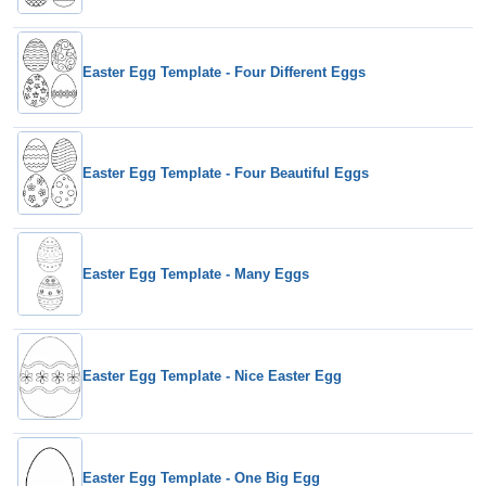
Easter Egg Template - Four Different Eggs
Easter Egg Template - Four Beautiful Eggs
Easter Egg Template - Many Eggs
Easter Egg Template - Nice Easter Egg
Easter Egg Template - One Big Egg