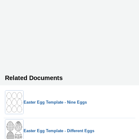
Related Documents
Easter Egg Template - Nine Eggs
Easter Egg Template - Different Eggs