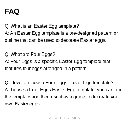
FAQ
Q: What is an Easter Egg template?
A: An Easter Egg template is a pre-designed pattern or
outline that can be used to decorate Easter eggs.
Q: What are Four Eggs?
A: Four Eggs is a specific Easter Egg template that
features four eggs arranged in a pattern.
Q: How can I use a Four Eggs Easter Egg template?
A: To use a Four Eggs Easter Egg template, you can print
the template and then use it as a guide to decorate your
own Easter eggs.
ADVERTISEMENT