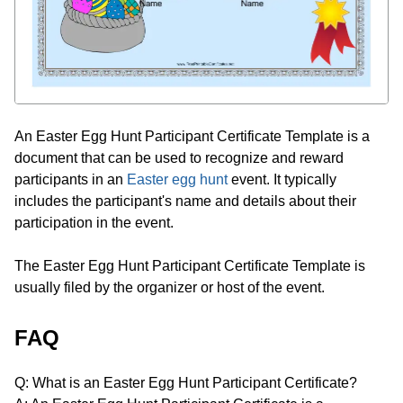
An Easter Egg Hunt Participant Certificate Template is a
document that can be used to recognize and reward
participants in an
Easter egg hunt
event. It typically
includes the participant's name and details about their
participation in the event.
The Easter Egg Hunt Participant Certificate Template is
usually filed by the organizer or host of the event.
FAQ
Q: What is an Easter Egg Hunt Participant Certificate?