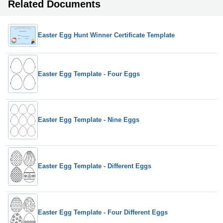
Related Documents
Easter Egg Hunt Winner Certificate Template
Easter Egg Template - Four Eggs
Easter Egg Template - Nine Eggs
Easter Egg Template - Different Eggs
Easter Egg Template - Four Different Eggs