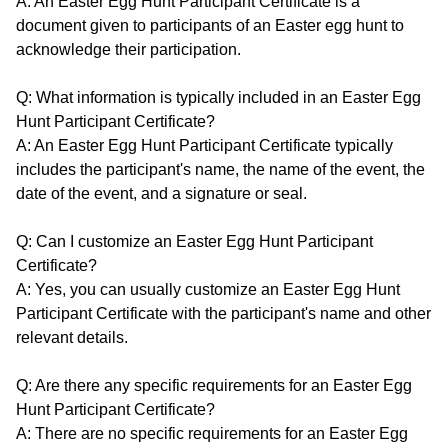
A: An Easter Egg Hunt Participant Certificate is a
document given to participants of an Easter egg hunt to
acknowledge their participation.
Q: What information is typically included in an Easter Egg
Hunt Participant Certificate?
A: An Easter Egg Hunt Participant Certificate typically
includes the participant's name, the name of the event, the
date of the event, and a signature or seal.
Q: Can I customize an Easter Egg Hunt Participant
Certificate?
A: Yes, you can usually customize an Easter Egg Hunt
Participant Certificate with the participant's name and other
relevant details.
Q: Are there any specific requirements for an Easter Egg
Hunt Participant Certificate?
A: There are no specific requirements for an Easter Egg