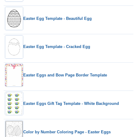
Easter Egg Template - Beautiful Egg
Easter Egg Template - Cracked Egg
Easter Eggs and Bow Page Border Template
Easter Eggs Gift Tag Template - White Background
Color by Number Coloring Page - Easter Eggs