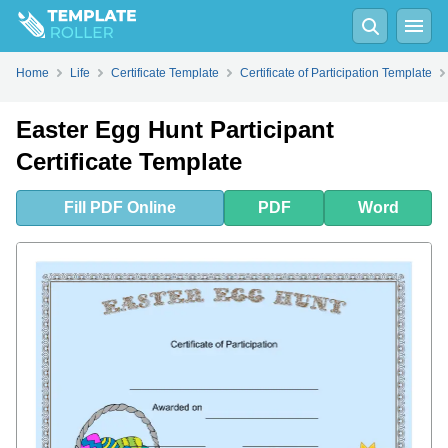
Fill
PDF
Online
PDF
Word
Home
Life
Certificate Template
Certificate of Participation Template
Easter Egg Hunt Participant
Certificate Template
Fill
PDF
Online
PDF
Word