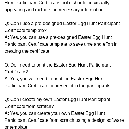
Hunt Participant Certificate, but it should be visually
appealing and include the necessary information.
Q: Can I use a pre-designed Easter Egg Hunt Participant
Certificate template?
A: Yes, you can use a pre-designed Easter Egg Hunt
Participant Certificate template to save time and effort in
creating the certificate.
Q: Do I need to print the Easter Egg Hunt Participant
Certificate?
A: Yes, you will need to print the Easter Egg Hunt
Participant Certificate to present it to the participants.
Q: Can I create my own Easter Egg Hunt Participant
Certificate from scratch?
A: Yes, you can create your own Easter Egg Hunt
Participant Certificate from scratch using a design software
or template.