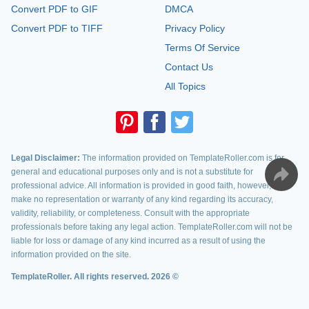
Convert PDF to GIF
DMCA
Convert PDF to TIFF
Privacy Policy
Terms Of Service
Contact Us
All Topics
Legal Disclaimer:
The information provided on TemplateRoller.com is for
general and educational purposes only and is not a substitute for
professional advice. All information is provided in good faith, however, we
make no representation or warranty of any kind regarding its accuracy,
validity, reliability, or completeness. Consult with the appropriate
professionals before taking any legal action. TemplateRoller.com will not be
liable for loss or damage of any kind incurred as a result of using the
information provided on the site.
TemplateRoller. All rights reserved. 2026 ©