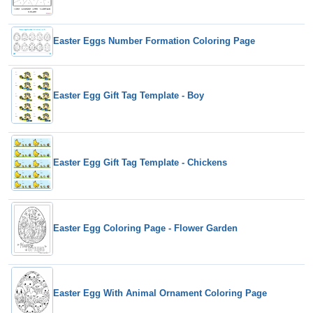
Easter Eggs Number Formation Coloring Page
Easter Egg Gift Tag Template - Boy
Easter Egg Gift Tag Template - Chickens
Easter Egg Coloring Page - Flower Garden
Easter Egg With Animal Ornament Coloring Page