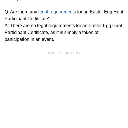
Q: Are there any
legal requirements
for an Easter Egg Hunt
Participant Certificate?
A: There are no legal requirements for an Easter Egg Hunt
Participant Certificate, as it is simply a token of
participation in an event.
ADVERTISEMENT