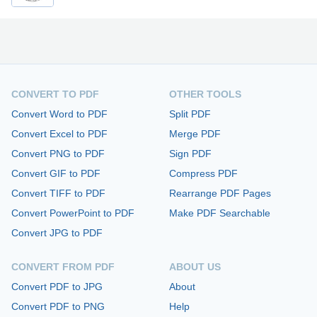
CONVERT TO PDF
OTHER TOOLS
Convert Word to PDF
Split PDF
Convert Excel to PDF
Merge PDF
Convert PNG to PDF
Sign PDF
Convert GIF to PDF
Compress PDF
Convert TIFF to PDF
Rearrange PDF Pages
Convert PowerPoint to PDF
Make PDF Searchable
Convert JPG to PDF
CONVERT FROM PDF
ABOUT US
Convert PDF to JPG
About
Convert PDF to PNG
Help