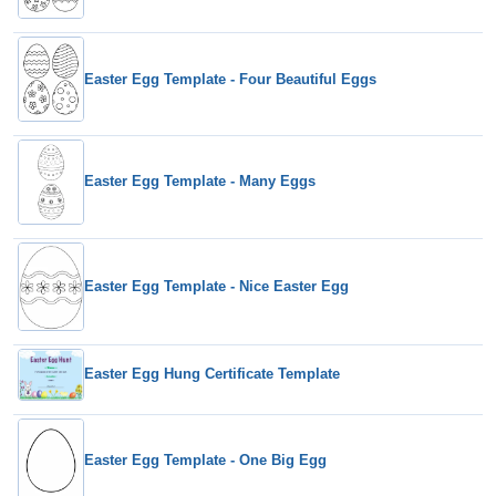
Easter Egg Template - Four Beautiful Eggs
Easter Egg Template - Many Eggs
Easter Egg Template - Nice Easter Egg
Easter Egg Hung Certificate Template
Easter Egg Template - One Big Egg