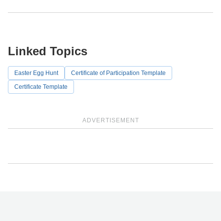
Linked Topics
Easter Egg Hunt
Certificate of Participation Template
Certificate Template
ADVERTISEMENT