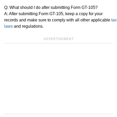
Q: What should I do after submitting Form GT-105?
A: After submitting Form GT-105, keep a copy for your
records and make sure to comply with all other applicable
tax
laws
and regulations.
ADVERTISEMENT