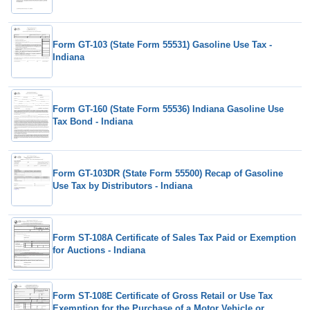
Form GT-103 (State Form 55531) Gasoline Use Tax -
Indiana
Form GT-160 (State Form 55536) Indiana Gasoline Use
Tax Bond - Indiana
Form GT-103DR (State Form 55500) Recap of Gasoline
Use Tax by Distributors - Indiana
Form ST-108A Certificate of Sales Tax Paid or Exemption
for Auctions - Indiana
Form ST-108E Certificate of Gross Retail or Use Tax
Exemption for the Purchase of a Motor Vehicle or