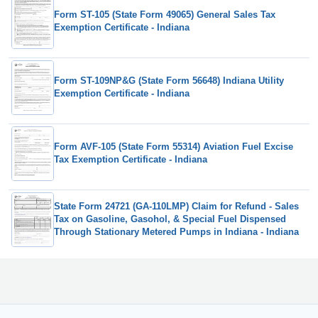
Form ST-105 (State Form 49065) General Sales Tax
Exemption Certificate - Indiana
Form ST-109NP&G (State Form 56648) Indiana Utility
Exemption Certificate - Indiana
Form AVF-105 (State Form 55314) Aviation Fuel Excise
Tax Exemption Certificate - Indiana
State Form 24721 (GA-110LMP) Claim for Refund - Sales
Tax on Gasoline, Gasohol, & Special Fuel Dispensed
Through Stationary Metered Pumps in Indiana - Indiana