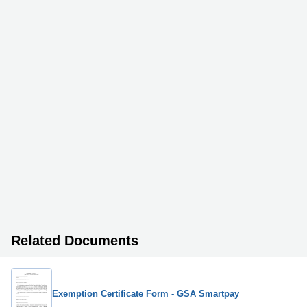
Related Documents
Exemption Certificate Form - GSA Smartpay