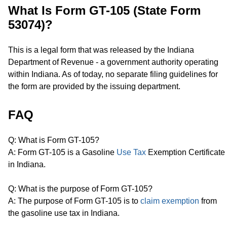
What Is Form GT-105 (State Form
53074)?
This is a legal form that was released by the Indiana
Department of Revenue - a government authority operating
within Indiana. As of today, no separate filing guidelines for
the form are provided by the issuing department.
FAQ
Q: What is Form GT-105?
A: Form GT-105 is a Gasoline
Use Tax
Exemption Certificate
in Indiana.
Q: What is the purpose of Form GT-105?
A: The purpose of Form GT-105 is to
claim exemption
from
the gasoline use tax in Indiana.