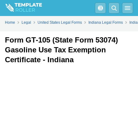
Fill
PDF
Online
PDF
Word
Home
Legal
United States Legal Forms
Indiana Legal Forms
Indi
Form GT-105 (State Form 53074)
Gasoline Use Tax Exemption
Certificate - Indiana