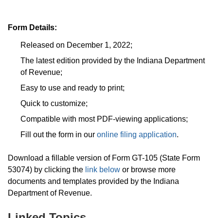
Form Details:
Released on December 1, 2022;
The latest edition provided by the Indiana Department
of Revenue;
Easy to use and ready to print;
Quick to customize;
Compatible with most PDF-viewing applications;
Fill out the form in our
online filing application
.
Download a fillable version of Form GT-105 (State Form
53074) by clicking the
link below
or browse more
documents and templates provided by the Indiana
Department of Revenue.
Linked Topics