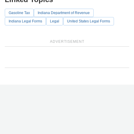
Gasoline Tax
Indiana Department of Revenue
Indiana Legal Forms
Legal
United States Legal Forms
ADVERTISEMENT