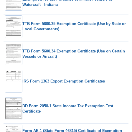
Watercraft - Indiana
TTB Form 5600.35 Exemption Certificate (Use by State or
Local Governments)
TTB Form 5600.34 Exemption Certificate (Use on Certain
Vessels or Aircraft)
IRS Form 1363 Export Exemption Certificates
DD Form 2058-1 State Income Tax Exemption Test
Certificate
Form AE-1 (State Form 46815) Certificate of Exemption