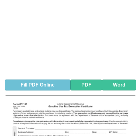
Fill
PDF
Online
PDF
Word