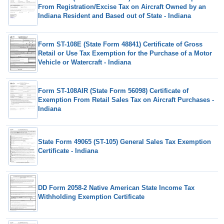
From Registration/Excise Tax on Aircraft Owned by an
Indiana Resident and Based out of State - Indiana
Form ST-108E (State Form 48841) Certificate of Gross
Retail or Use Tax Exemption for the Purchase of a Motor
Vehicle or Watercraft - Indiana
Form ST-108AIR (State Form 56098) Certificate of
Exemption From Retail Sales Tax on Aircraft Purchases -
Indiana
State Form 49065 (ST-105) General Sales Tax Exemption
Certificate - Indiana
DD Form 2058-2 Native American State Income Tax
Withholding Exemption Certificate