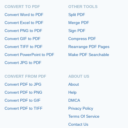
CONVERT TO PDF
OTHER TOOLS
Convert Word to PDF
Split PDF
Convert Excel to PDF
Merge PDF
Convert PNG to PDF
Sign PDF
Convert GIF to PDF
Compress PDF
Convert TIFF to PDF
Rearrange PDF Pages
Convert PowerPoint to PDF
Make PDF Searchable
Convert JPG to PDF
CONVERT FROM PDF
ABOUT US
Convert PDF to JPG
About
Convert PDF to PNG
Help
Convert PDF to GIF
DMCA
Convert PDF to TIFF
Privacy Policy
Terms Of Service
Contact Us