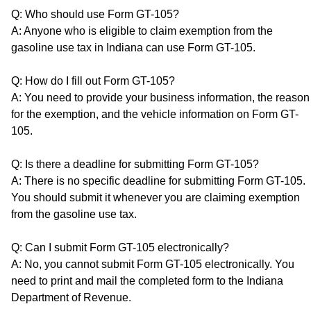
Q: Who should use Form GT-105?
A: Anyone who is eligible to claim exemption from the
gasoline use tax in Indiana can use Form GT-105.
Q: How do I fill out Form GT-105?
A: You need to provide your business information, the reason
for the exemption, and the vehicle information on Form GT-
105.
Q: Is there a deadline for submitting Form GT-105?
A: There is no specific deadline for submitting Form GT-105.
You should submit it whenever you are claiming exemption
from the gasoline use tax.
Q: Can I submit Form GT-105 electronically?
A: No, you cannot submit Form GT-105 electronically. You
need to print and mail the completed form to the Indiana
Department of Revenue.