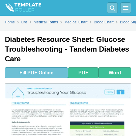
Fill
PDF
Online
PDF
Word
Home
Life
Medical Forms
Medical Chart
Blood Chart
Blood Su
Diabetes Resource Sheet: Glucose
Troubleshooting - Tandem Diabetes
Care
Fill
PDF
Online
PDF
Word