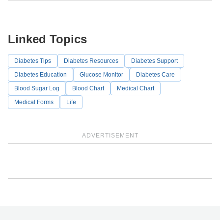
Linked Topics
Diabetes Tips
Diabetes Resources
Diabetes Support
Diabetes Education
Glucose Monitor
Diabetes Care
Blood Sugar Log
Blood Chart
Medical Chart
Medical Forms
Life
ADVERTISEMENT