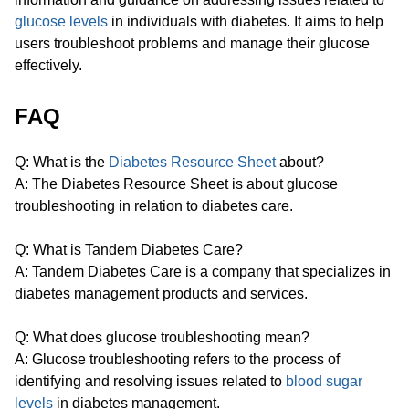
glucose levels
in individuals with diabetes. It aims to help
users troubleshoot problems and manage their glucose
effectively.
FAQ
Q: What is the
Diabetes Resource Sheet
about?
A: The Diabetes Resource Sheet is about glucose
troubleshooting in relation to diabetes care.
Q: What is Tandem Diabetes Care?
A: Tandem Diabetes Care is a company that specializes in
diabetes management products and services.
Q: What does glucose troubleshooting mean?
A: Glucose troubleshooting refers to the process of
identifying and resolving issues related to
blood sugar
levels
in diabetes management.