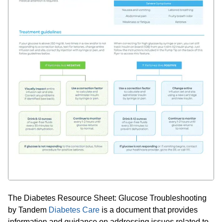
The Diabetes Resource Sheet: Glucose Troubleshooting
by Tandem
Diabetes Care
is a document that provides
information and guidance on addressing issues related to