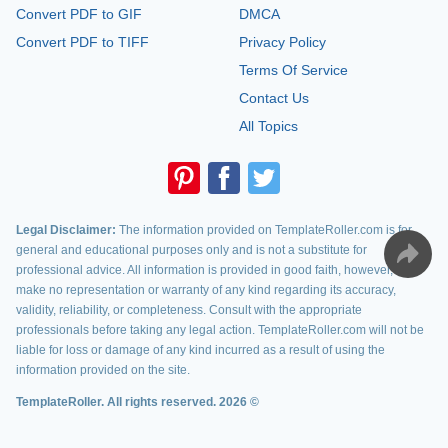
Convert PDF to GIF
DMCA
Convert PDF to TIFF
Privacy Policy
Terms Of Service
Contact Us
All Topics
Legal Disclaimer:
The information provided on TemplateRoller.com is for
general and educational purposes only and is not a substitute for
professional advice. All information is provided in good faith, however, we
make no representation or warranty of any kind regarding its accuracy,
validity, reliability, or completeness. Consult with the appropriate
professionals before taking any legal action. TemplateRoller.com will not be
liable for loss or damage of any kind incurred as a result of using the
information provided on the site.
TemplateRoller. All rights reserved. 2026 ©