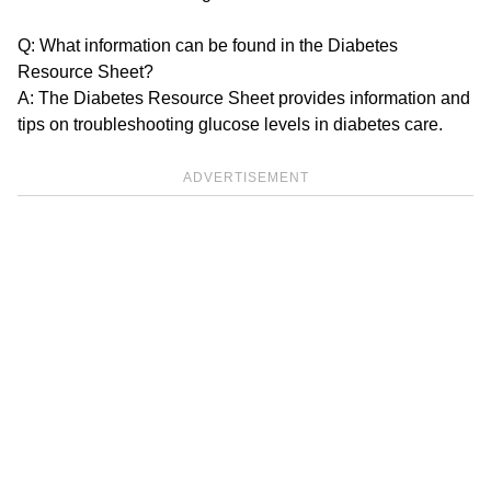
Q: What information can be found in the Diabetes
Resource Sheet?
A: The Diabetes Resource Sheet provides information and
tips on troubleshooting glucose levels in diabetes care.
ADVERTISEMENT