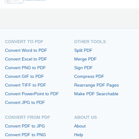
CONVERT TO PDF
OTHER TOOLS
Convert Word to PDF
Split PDF
Convert Excel to PDF
Merge PDF
Convert PNG to PDF
Sign PDF
Convert GIF to PDF
Compress PDF
Convert TIFF to PDF
Rearrange PDF Pages
Convert PowerPoint to PDF
Make PDF Searchable
Convert JPG to PDF
CONVERT FROM PDF
ABOUT US
Convert PDF to JPG
About
Convert PDF to PNG
Help