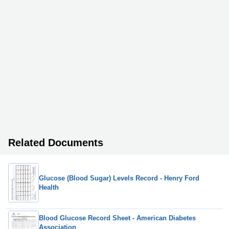
Related Documents
Glucose (Blood Sugar) Levels Record - Henry Ford
Health
Blood Glucose Record Sheet - American Diabetes
Association