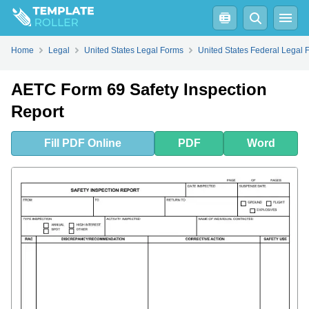
Fill
PDF
Online
PDF
Word
Home
Legal
United States Legal Forms
United States Federal Legal 
AETC Form 69 Safety Inspection
Report
Fill
PDF
Online
PDF
Word