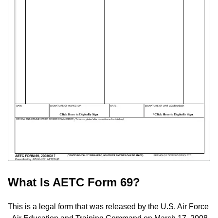
What Is AETC Form 69?
This is a legal form that was released by the U.S. Air Force