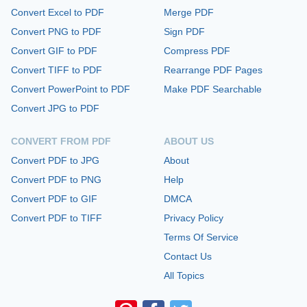
Convert Excel to PDF
Merge PDF
Convert PNG to PDF
Sign PDF
Convert GIF to PDF
Compress PDF
Convert TIFF to PDF
Rearrange PDF Pages
Convert PowerPoint to PDF
Make PDF Searchable
Convert JPG to PDF
CONVERT FROM PDF
ABOUT US
Convert PDF to JPG
About
Convert PDF to PNG
Help
Convert PDF to GIF
DMCA
Convert PDF to TIFF
Privacy Policy
Terms Of Service
Contact Us
All Topics