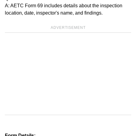
A: AETC Form 69 includes details about the inspection
location, date, inspector's name, and findings.
ADVERTISEMENT
Form Details: