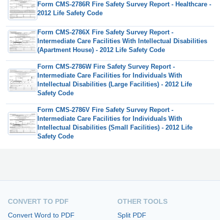
Form CMS-2786R Fire Safety Survey Report - Healthcare -
2012 Life Safety Code
Form CMS-2786X Fire Safety Survey Report -
Intermediate Care Facilities With Intellectual Disabilities
(Apartment House) - 2012 Life Safety Code
Form CMS-2786W Fire Safety Survey Report -
Intermediate Care Facilities for Individuals With
Intellectual Disabilities (Large Facilities) - 2012 Life
Safety Code
Form CMS-2786V Fire Safety Survey Report -
Intermediate Care Facilities for Individuals With
Intellectual Disabilities (Small Facilities) - 2012 Life
Safety Code
CONVERT TO PDF
OTHER TOOLS
Convert Word to PDF
Split PDF