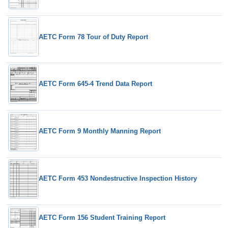
AETC Form 78 Tour of Duty Report
AETC Form 645-4 Trend Data Report
AETC Form 9 Monthly Manning Report
AETC Form 453 Nondestructive Inspection History
AETC Form 156 Student Training Report