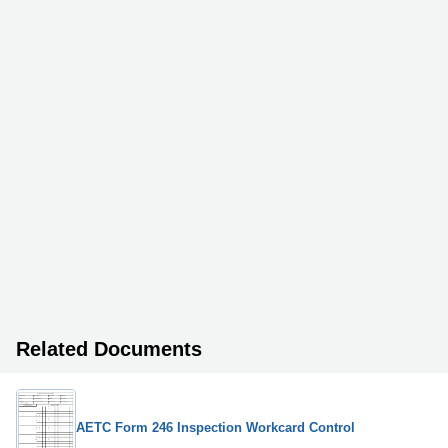
Related Documents
AETC Form 246 Inspection Workcard Control