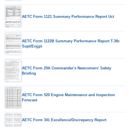
AETC Form 1121 Summary Performance Report Uct
AETC Form 1122B Summary Performance Report T-38c
Supt/Enjjpt
AETC Form 29A Commander's Newcomers' Safety
Briefing
AETC Form 520 Engine Maintenance and Inspection
Forecast
AETC Form 341 Excellence/Discrepancy Report