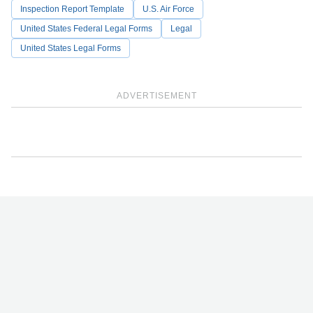
Inspection Report Template
U.S. Air Force
United States Federal Legal Forms
Legal
United States Legal Forms
ADVERTISEMENT