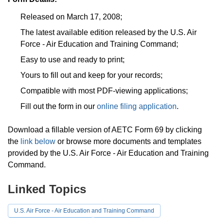
Released on March 17, 2008;
The latest available edition released by the U.S. Air
Force - Air Education and Training Command;
Easy to use and ready to print;
Yours to fill out and keep for your records;
Compatible with most PDF-viewing applications;
Fill out the form in our
online filing application
.
Download a fillable version of AETC Form 69 by clicking
the
link below
or browse more documents and templates
provided by the U.S. Air Force - Air Education and Training
Command.
Linked Topics
U.S. Air Force - Air Education and Training Command