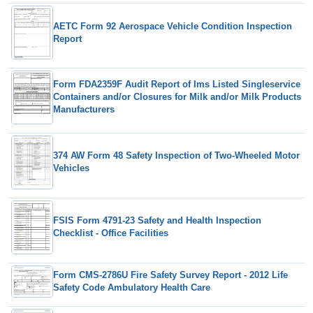
AETC Form 92 Aerospace Vehicle Condition Inspection
Report
Form FDA2359F Audit Report of Ims Listed Singleservice
Containers and/or Closures for Milk and/or Milk Products
Manufacturers
374 AW Form 48 Safety Inspection of Two-Wheeled Motor
Vehicles
FSIS Form 4791-23 Safety and Health Inspection
Checklist - Office Facilities
Form CMS-2786U Fire Safety Survey Report - 2012 Life
Safety Code Ambulatory Health Care