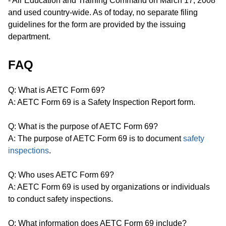
- Air Education and Training Command on March 17, 2008
and used country-wide. As of today, no separate filing
guidelines for the form are provided by the issuing
department.
FAQ
Q: What is AETC Form 69?
A: AETC Form 69 is a Safety Inspection Report form.
Q: What is the purpose of AETC Form 69?
A: The purpose of AETC Form 69 is to document
safety
inspections
.
Q: Who uses AETC Form 69?
A: AETC Form 69 is used by organizations or individuals
to conduct safety inspections.
Q: What information does AETC Form 69 include?