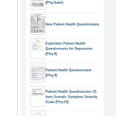
(Phq-Sads)
New Patient Health Questionnaire
Eight-Item Patient Health
Questionnaire for Depression
(Phq-8)
Patient Health Questionnaire
(Phq-9)
Patient Health Questionnaire 15-
item Somatic Symptom Severity
Scale (Phq-15)