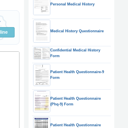
Personal Medical History
Medical History Questionnaire
line
Confidential Medical History
Form
Patient Health Questionnaire-9
Form
Patient Health Questionnaire
(Phq-9) Form
Patient Health Questionnaire