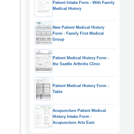
Patient Intake Form - With Family
Medical History
New Patient Medical History
Form - Family First Medical
Group
Patient Medical History Form -
the Seattle Arthritis Clinic
Patient Medical History Form -
Table
Acupuncture Patient Medical
History Intake Form -
Acupuncture Arts East