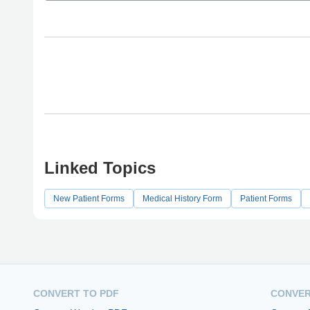
Linked Topics
New Patient Forms
Medical History Form
Patient Forms
CONVERT TO PDF
CONVER