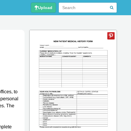
Upload
fices, to
s personal
ies. The
mplete