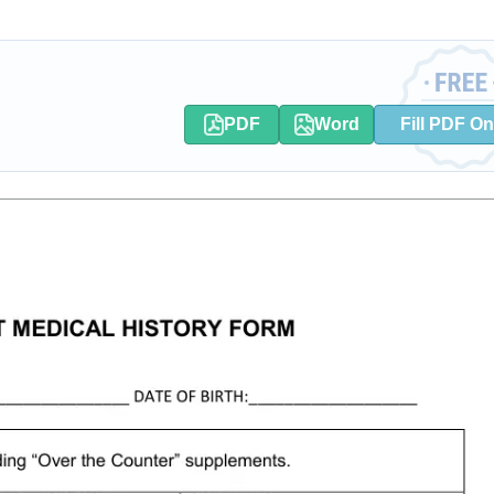
PDF
Word
Fill PDF On