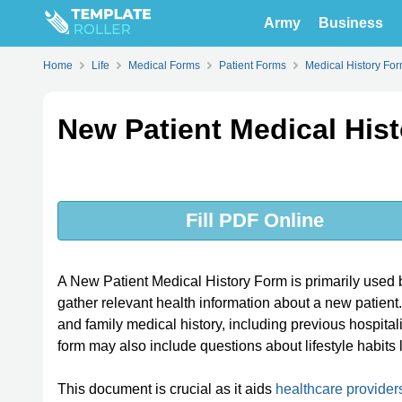
Army
Business
Home
Life
Medical Forms
Patient Forms
Medical History Fo
New Patient Medical His
Fill PDF Online
A New Patient Medical History Form is primarily used by 
gather relevant health information about a new patient. 
and family medical history, including previous hospital
form may also include questions about lifestyle habits l
This document is crucial as it aids
healthcare provider