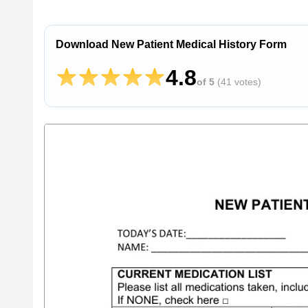
Download New Patient Medical History Form
4.8
of 5
(
41 votes
)