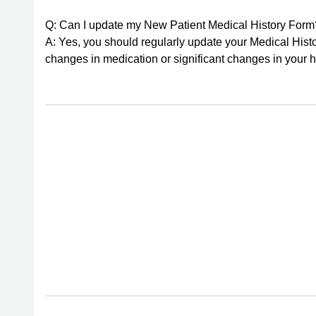
Q: Can I update my New Patient Medical History Form
A: Yes, you should regularly update your Medical Histo
changes in medication or significant changes in your h