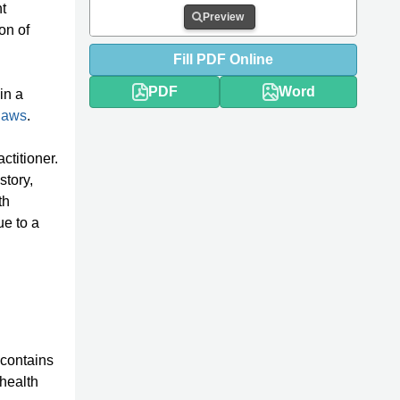
t
Preview
on of
Fill
PDF
Online
PDF
Word
in a
 laws
.
ctitioner.
story,
th
ue to a
t contains
 health