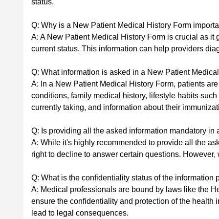
status.
Q: Why is a New Patient Medical History Form importa
A: A New Patient Medical History Form is crucial as it 
current status. This information can help providers dia
Q: What information is asked in a New Patient Medica
A: In a New Patient Medical History Form, patients are
conditions, family medical history, lifestyle habits suc
currently taking, and information about their immunizat
Q: Is providing all the asked information mandatory i
A: While it's highly recommended to provide all the as
right to decline to answer certain questions. However, 
Q: What is the confidentiality status of the informatio
A: Medical professionals are bound by laws like the He
ensure the confidentiality and protection of the health
lead to legal consequences.