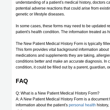
understanding of a patient's medical history, doctors 
potential adverse reactions that could arise from existi
genetic or lifestyle diseases.
In some cases, these forms may need to be updated regu
patient's health condition. The information treated as 
The New Patient Medical History Form is typically filled
This form provides vital background information about the
medications and supplements they are taking, allergies
conditions better and make an accurate diagnosis. In ca
condition, it could be filled out by a parent, guardian, o
FAQ
Q: What is a New Patient Medical History Form?
A: A New Patient Medical History Form is a document fille
information about the patient's
personal health
history,