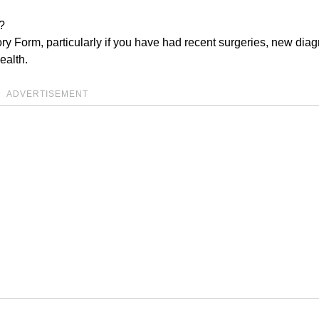
?
ry Form, particularly if you have had recent surgeries, new dia
ealth.
ADVERTISEMENT