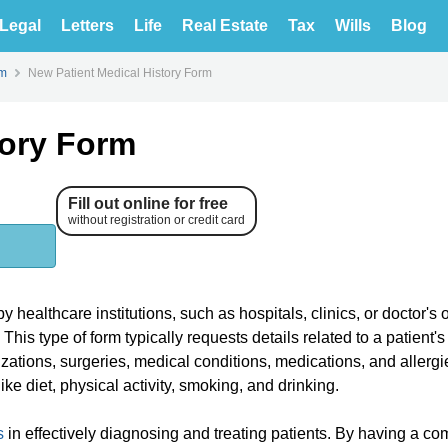
Legal
Letters
Life
Real Estate
Tax
Wills
Blog
rm
New Patient Medical History Form
tory Form
Fill out online for free
without registration or credit card
healthcare institutions, such as hospitals, clinics, or doctor's of
This type of form typically requests details related to a patient'
izations, surgeries, medical conditions, medications, and allerg
ike diet, physical activity, smoking, and drinking.
s
in effectively diagnosing and treating patients. By having a co