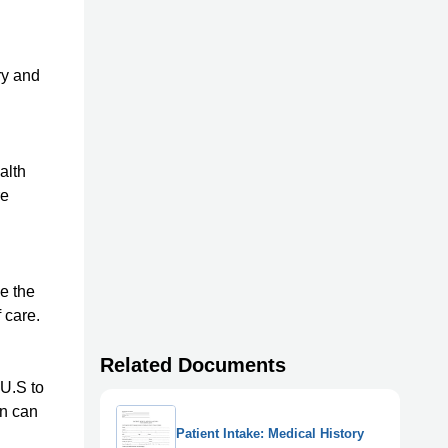
ry and
alth
re
e the
 care.
Related Documents
 U.S to
on can
Patient Intake: Medical History