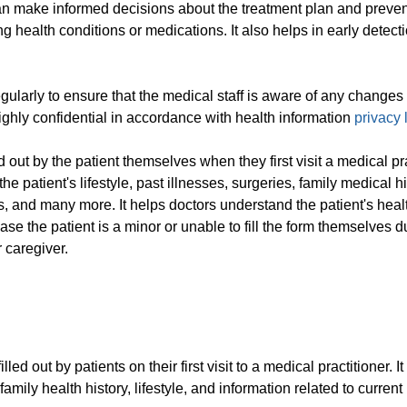
can make informed decisions about the treatment plan and preven
ng health conditions or medications. It also helps in early detecti
larly to ensure that the medical staff is aware of any changes 
highly confidential in accordance with health information
privacy
 out by the patient themselves when they first visit a medical pra
 patient's lifestyle, past illnesses, surgeries, family medical hi
, and many more. It helps doctors understand the patient's heal
se the patient is a minor or unable to fill the form themselves d
r caregiver.
d out by patients on their first visit to a medical practitioner. I
 family health history, lifestyle, and information related to current