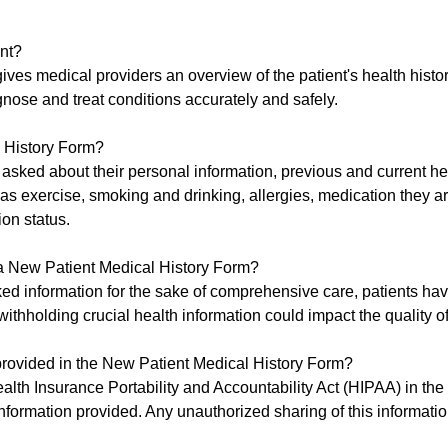
nt?
gives medical providers an overview of the patient's health histo
gnose and treat conditions accurately and safely.
l History Form?
 asked about their personal information, previous and current he
h as exercise, smoking and drinking, allergies, medication they a
ion status.
n a New Patient Medical History Form?
ked information for the sake of comprehensive care, patients hav
withholding crucial health information could impact the quality of
n provided in the New Patient Medical History Form?
alth Insurance Portability and Accountability Act (HIPAA) in the
 information provided. Any unauthorized sharing of this informati