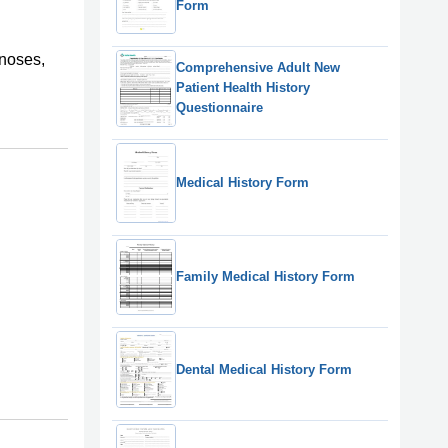
Form
gnoses,
Comprehensive Adult New
Patient Health History
Questionnaire
Medical History Form
Family Medical History Form
Dental Medical History Form