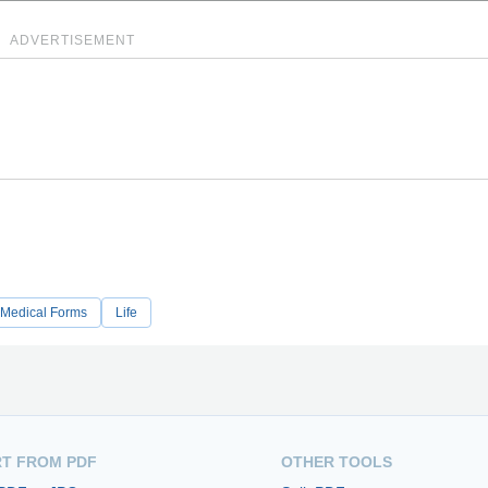
ADVERTISEMENT
Medical Forms
Life
T FROM PDF
OTHER TOOLS