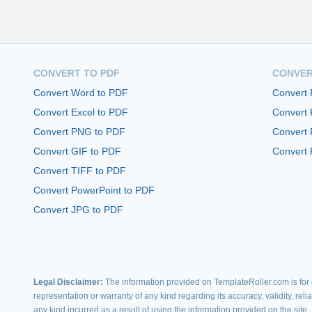
CONVERT TO PDF
CONVER
Convert Word to PDF
Convert
Convert Excel to PDF
Convert
Convert PNG to PDF
Convert 
Convert GIF to PDF
Convert 
Convert TIFF to PDF
Convert PowerPoint to PDF
Convert JPG to PDF
Legal Disclaimer:
The information provided on TemplateRoller.com is for g
representation or warranty of any kind regarding its accuracy, validity, rel
any kind incurred as a result of using the information provided on the site.