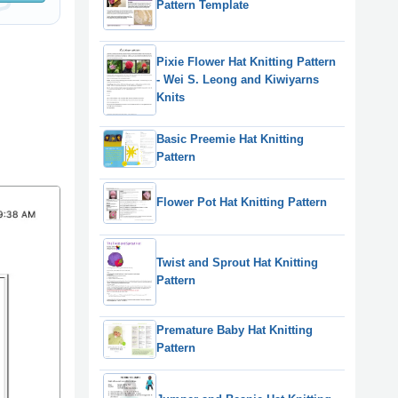
Pattern Template
Pixie Flower Hat Knitting Pattern
- Wei S. Leong and Kiwiyarns
Knits
Basic Preemie Hat Knitting
Pattern
Flower Pot Hat Knitting Pattern
Twist and Sprout Hat Knitting
Pattern
Premature Baby Hat Knitting
Pattern