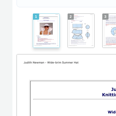
1
2
3