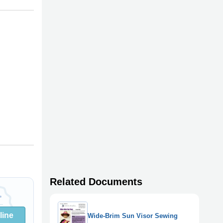
Related Documents
line
Wide-Brim Sun Visor Sewing