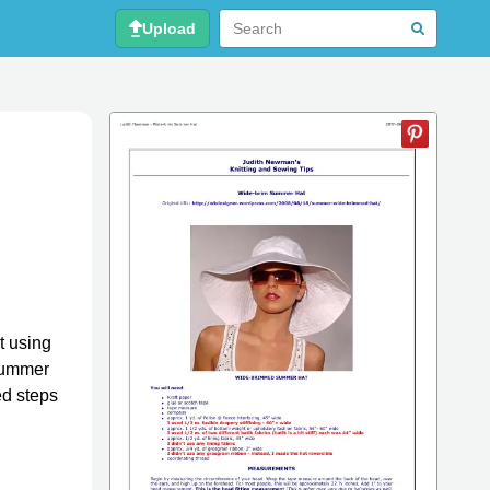
Upload
t using
 summer
ed steps