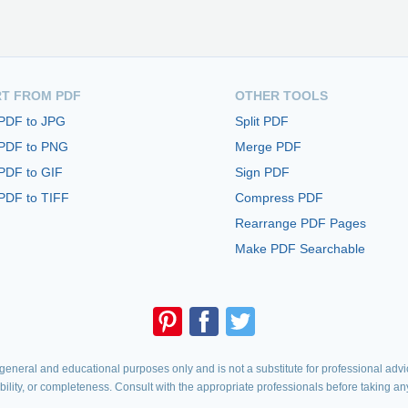
T FROM PDF
OTHER TOOLS
 PDF to JPG
Split PDF
 PDF to PNG
Merge PDF
PDF to GIF
Sign PDF
PDF to TIFF
Compress PDF
Rearrange PDF Pages
Make PDF Searchable
eneral and educational purposes only and is not a substitute for professional advic
iability, or completeness. Consult with the appropriate professionals before taking an