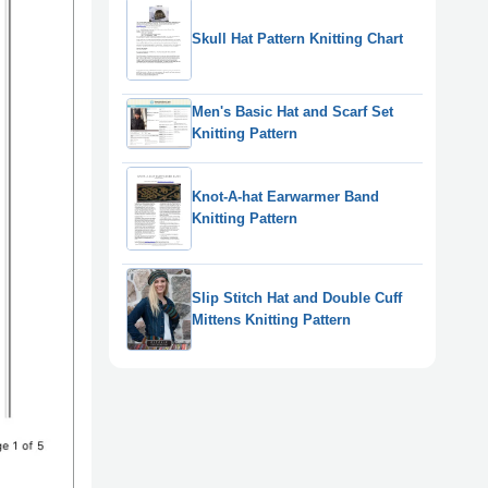
Skull Hat Pattern Knitting Chart
Men's Basic Hat and Scarf Set
Knitting Pattern
Knot-A-hat Earwarmer Band
Knitting Pattern
Slip Stitch Hat and Double Cuff
Mittens Knitting Pattern