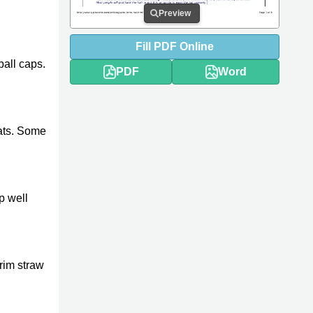
Preview
Fill
PDF
Online
ball caps.
PDF
Word
ats. Some
p well
brim straw