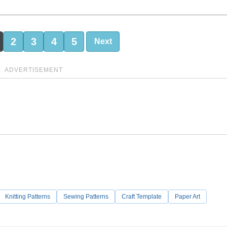
2
3
4
5
Next
ADVERTISEMENT
Knitting Patterns
Sewing Patterns
Craft Template
Paper Art