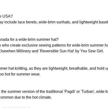
the USA?
ay include lace berets, wide-brim sunhats, and lightweight base
nada for a wide-brim summer hat?
s who create exclusive sewing patterns for wide-brim summer h
Elsewhen Millinery and 'Reversible Sun Hat' by You Sew Girl.
r hat knitting, as they are lightweight, breathable, and hold u
too hot for summer wear.
 the summer version of the traditional 'Pagdi' or 'Turban', wide-
s common due to the hot climate.