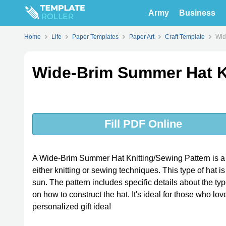
Army
Business
Home
Life
Paper Templates
Paper Art
Craft Template
Wid
Wide-Brim Summer Hat Kn
Fill PDF Online
A Wide-Brim Summer Hat Knitting/Sewing Pattern is a 
either knitting or sewing techniques. This type of hat i
sun. The pattern includes specific details about the ty
on how to construct the hat. It's ideal for those who lov
personalized gift idea!