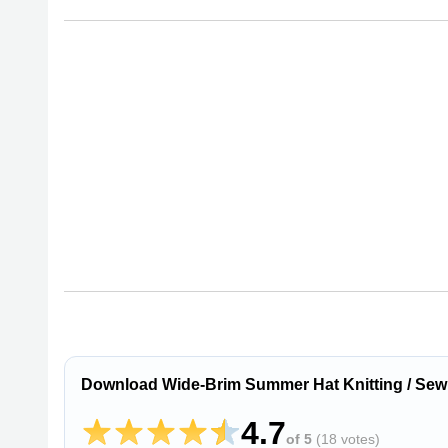
Download Wide-Brim Summer Hat Knitting / Sew
4.7
of 5
(
18 votes
)