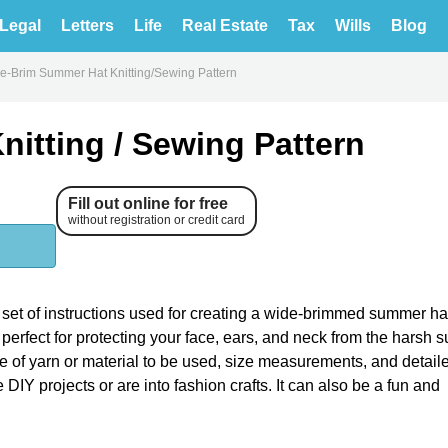
Legal
Letters
Life
Real Estate
Tax
Wills
Blog
e-Brim Summer Hat Knitting/Sewing Pattern
itting / Sewing Pattern
Fill out online for free
without registration or credit card
set of instructions used for creating a wide-brimmed summer ha
s perfect for protecting your face, ears, and neck from the harsh
pe of yarn or material to be used, size measurements, and detail
e DIY projects or are into fashion crafts. It can also be a fun and