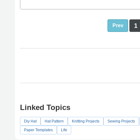
1
Prev
Linked Topics
Diy Hat
Hat Pattern
Knitting Projects
Sewing Projects
Paper Templates
Life