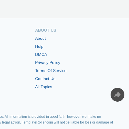
ABOUT US
About
Help
DMCA
Privacy Policy
Terms Of Service
Contact Us
All Topics
e. All information is provided in good faith, however, we make no
y legal action. TemplateRoller.com will not be liable for loss or damage of