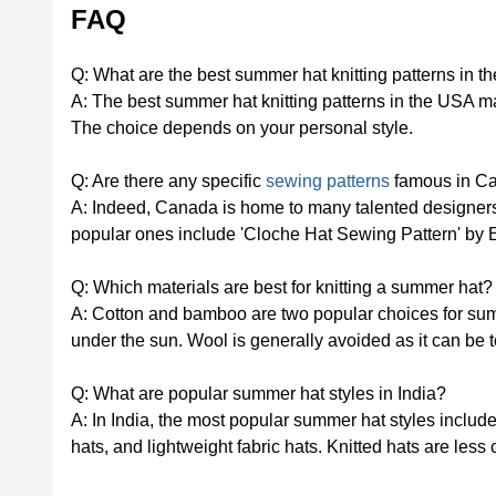
FAQ
Q: What are the best summer hat knitting patterns in 
A: The best summer hat knitting patterns in the USA m
The choice depends on your personal style.
Q: Are there any specific
sewing patterns
famous in Ca
A: Indeed, Canada is home to many talented designer
popular ones include 'Cloche Hat Sewing Pattern' by 
Q: Which materials are best for knitting a summer hat?
A: Cotton and bamboo are two popular choices for summe
under the sun. Wool is generally avoided as it can be 
Q: What are popular summer hat styles in India?
A: In India, the most popular summer hat styles include
hats, and lightweight fabric hats. Knitted hats are les