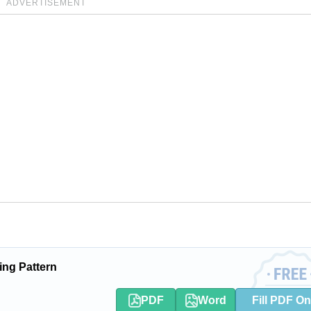
ADVERTISEMENT
ing Pattern
PDF
Word
Fill PDF On