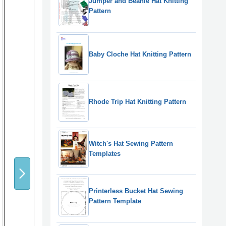
Jumper and Beanie Hat Knitting
Pattern
Baby Cloche Hat Knitting Pattern
Rhode Trip Hat Knitting Pattern
Witch's Hat Sewing Pattern
Templates
Printerless Bucket Hat Sewing
Pattern Template