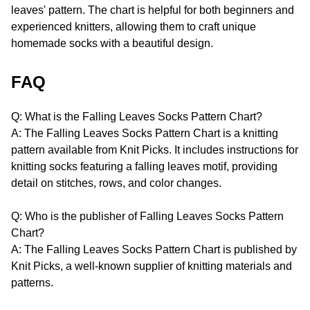
leaves' pattern. The chart is helpful for both beginners and
experienced knitters, allowing them to craft unique
homemade socks with a beautiful design.
FAQ
Q: What is the Falling Leaves Socks Pattern Chart?
A: The Falling Leaves Socks Pattern Chart is a knitting
pattern available from Knit Picks. It includes instructions for
knitting socks featuring a falling leaves motif, providing
detail on stitches, rows, and color changes.
Q: Who is the publisher of Falling Leaves Socks Pattern
Chart?
A: The Falling Leaves Socks Pattern Chart is published by
Knit Picks, a well-known supplier of knitting materials and
patterns.