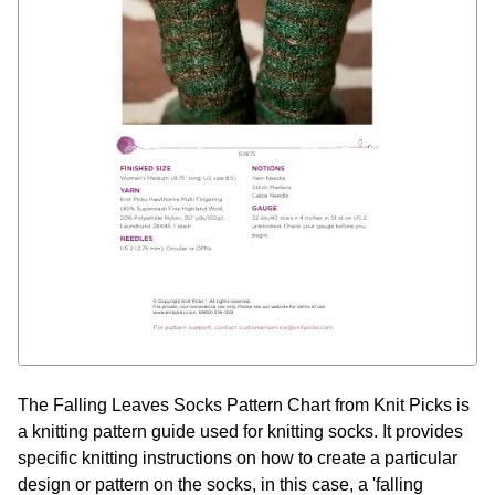
The Falling Leaves Socks Pattern Chart from Knit Picks is
a knitting pattern guide used for knitting socks. It provides
specific knitting instructions on how to create a particular
design or pattern on the socks, in this case, a 'falling