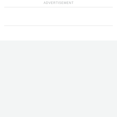
ADVERTISEMENT