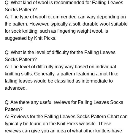
Q: What kind of wool is recommended for Falling Leaves
Socks Pattern?
A: The type of wool recommended can vary depending on
the pattern. However, typically a soft, durable wool suitable
for sock knitting, such as fingering weight wool, is
suggested by Knit Picks.
Q: What is the level of difficulty for the Falling Leaves
Socks Pattern?
A: The level of difficulty may vary based on individual
knitting skills. Generally, a pattern featuring a motif like
falling leaves would be classified as intermediate to
advanced.
Q: Are there any useful reviews for Falling Leaves Socks
Pattern?
A: Reviews for the Falling Leaves Socks Pattern Chart can
typically be found on the Knit Picks website. These
reviews can give you an idea of what other knitters have