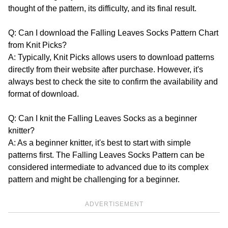
thought of the pattern, its difficulty, and its final result.
Q: Can I download the Falling Leaves Socks Pattern Chart
from Knit Picks?
A: Typically, Knit Picks allows users to download patterns
directly from their website after purchase. However, it's
always best to check the site to confirm the availability and
format of download.
Q: Can I knit the Falling Leaves Socks as a beginner
knitter?
A: As a beginner knitter, it's best to start with simple
patterns first. The Falling Leaves Socks Pattern can be
considered intermediate to advanced due to its complex
pattern and might be challenging for a beginner.
ADVERTISEMENT