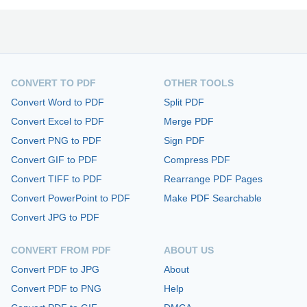
CONVERT TO PDF
OTHER TOOLS
Convert Word to PDF
Split PDF
Convert Excel to PDF
Merge PDF
Convert PNG to PDF
Sign PDF
Convert GIF to PDF
Compress PDF
Convert TIFF to PDF
Rearrange PDF Pages
Convert PowerPoint to PDF
Make PDF Searchable
Convert JPG to PDF
CONVERT FROM PDF
ABOUT US
Convert PDF to JPG
About
Convert PDF to PNG
Help