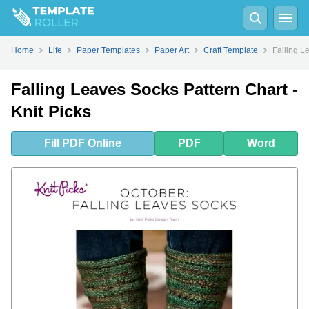
Fill
PDF
Online
PDF
Word
Home
Life
Paper Templates
Paper Art
Craft Template
Falling L
Falling Leaves Socks Pattern Chart -
Knit Picks
Fill
PDF
Online
PDF
Word