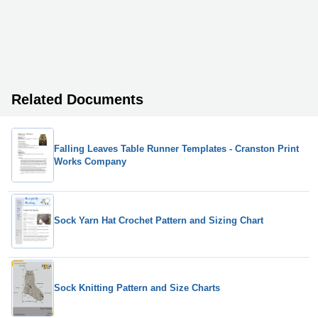
Related Documents
Falling Leaves Table Runner Templates - Cranston Print
Works Company
Sock Yarn Hat Crochet Pattern and Sizing Chart
Sock Knitting Pattern and Size Charts