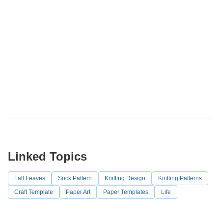
Linked Topics
Fall Leaves
Sock Pattern
Knitting Design
Knitting Patterns
Craft Template
Paper Art
Paper Templates
Life