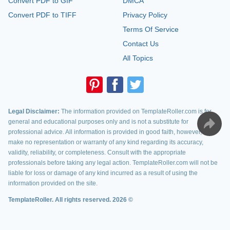
Convert PDF to GIF
DMCA
Convert PDF to TIFF
Privacy Policy
Terms Of Service
Contact Us
All Topics
Legal Disclaimer:
The information provided on TemplateRoller.com is for
general and educational purposes only and is not a substitute for
professional advice. All information is provided in good faith, however, we
make no representation or warranty of any kind regarding its accuracy,
validity, reliability, or completeness. Consult with the appropriate
professionals before taking any legal action. TemplateRoller.com will not be
liable for loss or damage of any kind incurred as a result of using the
information provided on the site.
TemplateRoller. All rights reserved. 2026 ©