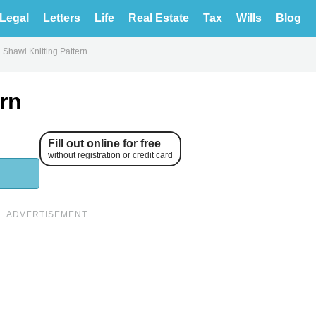
Legal
Letters
Life
Real Estate
Tax
Wills
Blog
l Shawl Knitting Pattern
ern
Fill out online for free
without registration or credit card
ADVERTISEMENT