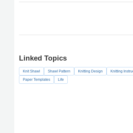
Linked Topics
Knit Shawl
Shawl Pattern
Knitting Design
Knitting Instru
Paper Templates
Life