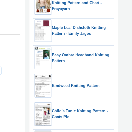
Knitting Pattern and Chart -
Frayayarn
Maple Leaf Dishcloth Knitting
Pattern - Emily Jagos
Easy Ombre Headband Knitting
Pattern
Bindweed Knitting Pattern
Child's Tunic Knitting Pattern -
Coats Plc