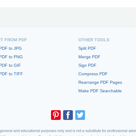
T FROM PDF
OTHER TOOLS
 PDF to JPG
Split PDF
 PDF to PNG
Merge PDF
PDF to GIF
Sign PDF
PDF to TIFF
Compress PDF
Rearrange PDF Pages
Make PDF Searchable
eneral and educational purposes only and is not a substitute for professional advic