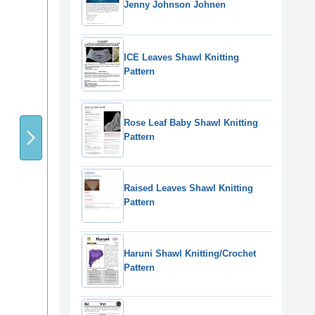
Jenny Johnson Johnen
ICE Leaves Shawl Knitting
Pattern
Rose Leaf Baby Shawl Knitting
Pattern
Raised Leaves Shawl Knitting
Pattern
Haruni Shawl Knitting/Crochet
Pattern