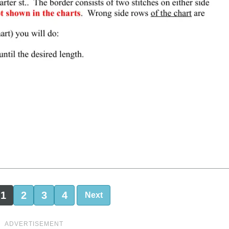
1
2
3
4
Next
ADVERTISEMENT