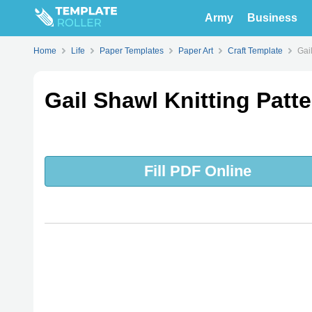
Army
Business
Home
Life
Paper Templates
Paper Art
Craft Template
Gai
Gail Shawl Knitting Patt
Fill PDF Online