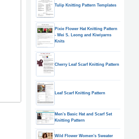
Tulip Knitting Pattern Templates
Pixie Flower Hat Knitting Pattern
- Wei S. Leong and Kiwiyarns
Knits
Cherry Leaf Scarf Knitting Pattern
Leaf Scarf Knitting Pattern
Men's Basic Hat and Scarf Set
Knitting Pattern
Wild Flower Women's Sweater