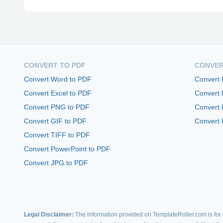
CONVERT TO PDF
CONVER
Convert Word to PDF
Convert
Convert Excel to PDF
Convert
Convert PNG to PDF
Convert 
Convert GIF to PDF
Convert 
Convert TIFF to PDF
Convert PowerPoint to PDF
Convert JPG to PDF
Legal Disclaimer:
The information provided on TemplateRoller.com is for g