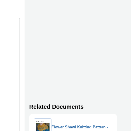
Related Documents
Flower Shawl Knitting Pattern -