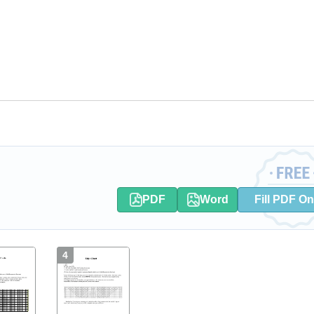
PDF
Word
Fill PDF On
4