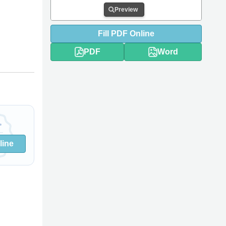
Preview
Fill
PDF
Online
PDF
Word
line