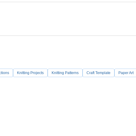
ctions
Knitting Projects
Knitting Patterns
Craft Template
Paper Art