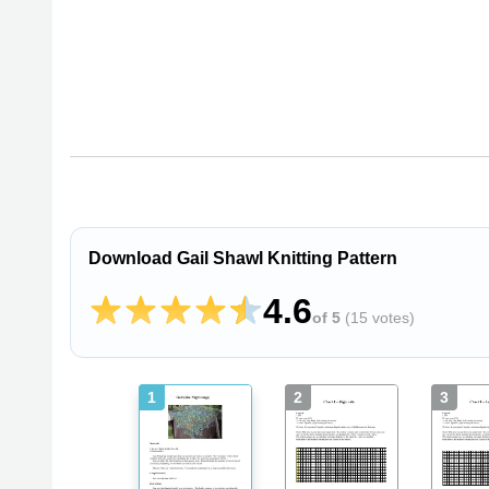
Download Gail Shawl Knitting Pattern
4.6
of 5
(
15 votes
)
1
2
3