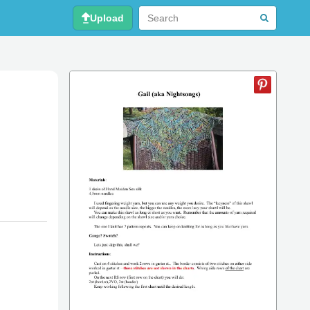
Upload