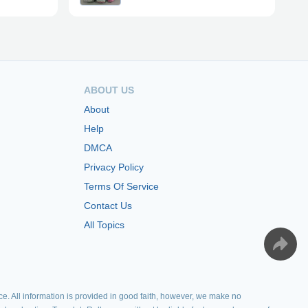
ABOUT US
About
Help
DMCA
Privacy Policy
Terms Of Service
Contact Us
All Topics
e. All information is provided in good faith, however, we make no