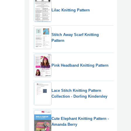
Lilac Knitting Pattern
Stitch Away Scarf Knitting
Pattern
Pink Headband Knitting Pattern
Lace Stitch Knitting Pattern
Collection - Dorling Kindersley
Cute Elephant Knitting Pattern -
Amanda Berry