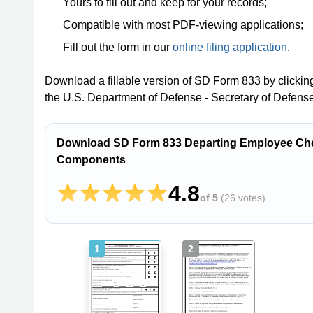
Yours to fill out and keep for your records;
Compatible with most PDF-viewing applications;
Fill out the form in our
online filing application
.
Download a fillable version of SD Form 833 by clickin
the U.S. Department of Defense - Secretary of Defense
Download SD Form 833 Departing Employee Chec
Components
4.8
of 5
(
26 votes
)
1
2