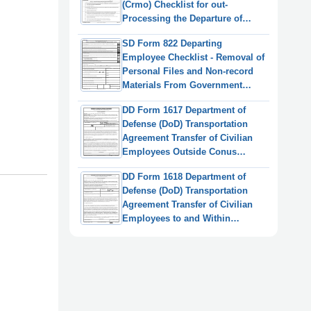
(Crmo) Checklist for out-
Processing the Departure of
Presidential Appointees and
SD Form 822 Departing
Senior Officials
Employee Checklist - Removal of
Personal Files and Non-record
Materials From Government
Custody
DD Form 1617 Department of
Defense (DoD) Transportation
Agreement Transfer of Civilian
Employees Outside Conus
(OCONUS)
DD Form 1618 Department of
Defense (DoD) Transportation
Agreement Transfer of Civilian
Employees to and Within
Continental United States
(Conus)