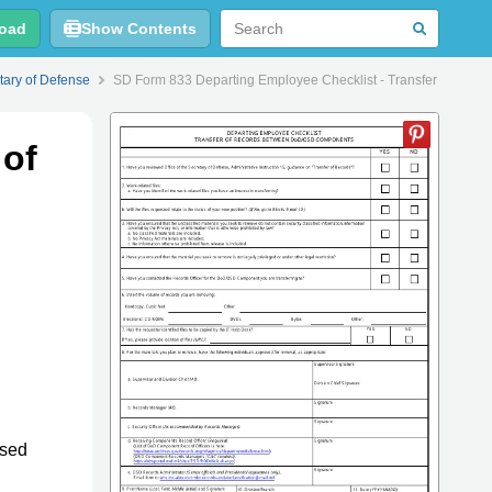
oad
Show Contents
tary of Defense
SD Form 833 Departing Employee Checklist - Transfer of Re
 of
used