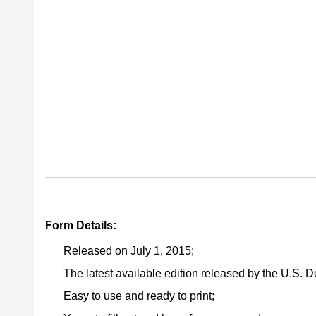
Form Details:
Released on July 1, 2015;
The latest available edition released by the U.S. 
Easy to use and ready to print;