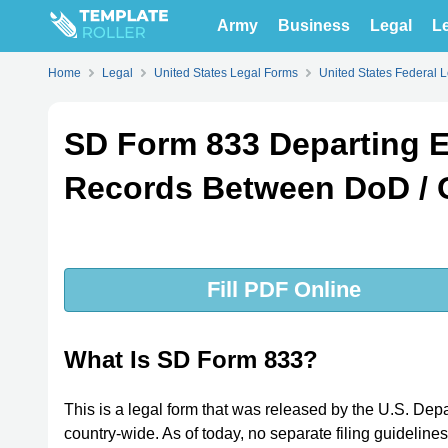
Army
Business
Legal
Le
Home
Legal
United States Legal Forms
United States Federal 
SD Form 833 Departing E
Records Between DoD /
Fill PDF Online
What Is SD Form 833?
This is a legal form that was released by the U.S. De
country-wide. As of today, no separate filing guideline