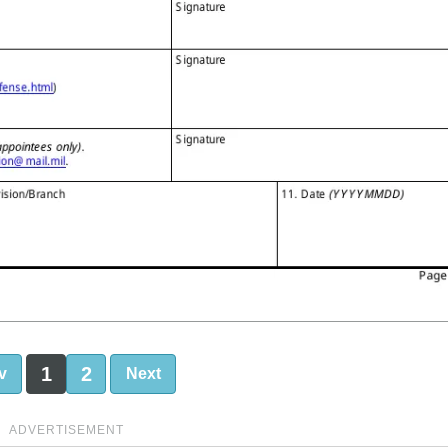
1
2
v
Next
ADVERTISEMENT