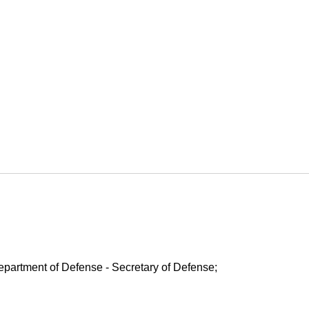
Department of Defense - Secretary of Defense;