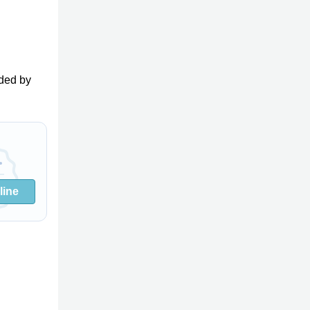
ded by
line