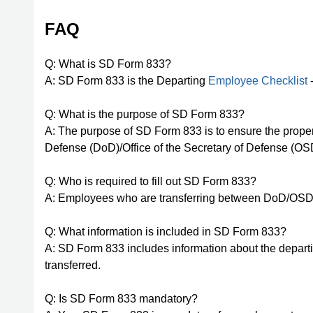
FAQ
Q: What is SD Form 833?
A: SD Form 833 is the Departing
Employee Checklist
-
Q: What is the purpose of SD Form 833?
A: The purpose of SD Form 833 is to ensure the prope
Defense (DoD)/Office of the Secretary of Defense (OS
Q: Who is required to fill out SD Form 833?
A: Employees who are transferring between DoD/OSD c
Q: What information is included in SD Form 833?
A: SD Form 833 includes information about the departi
transferred.
Q: Is SD Form 833 mandatory?