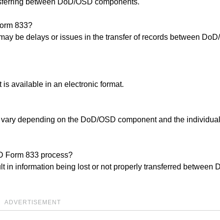
nsferring between DoD/OSD components.
Form 833?
e may be delays or issues in the transfer of records between Do
t is available in an electronic format.
y vary depending on the DoD/OSD component and the individua
 SD Form 833 process?
lt in information being lost or not properly transferred betwee
ADVERTISEMENT