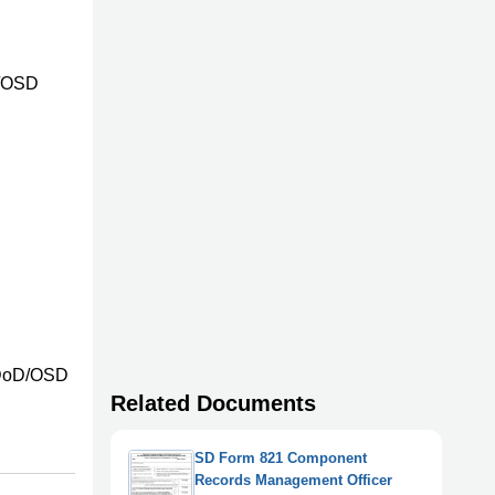
D/OSD
l
n DoD/OSD
Related Documents
SD Form 821 Component
Records Management Officer