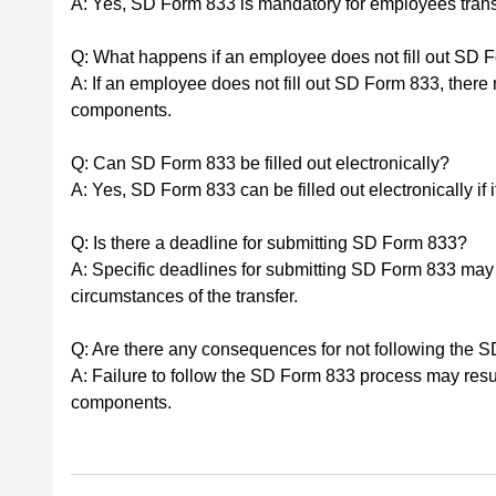
A: Yes, SD Form 833 is mandatory for employees tra
Q: What happens if an employee does not fill out SD 
A: If an employee does not fill out SD Form 833, ther
components.
Q: Can SD Form 833 be filled out electronically?
A: Yes, SD Form 833 can be filled out electronically if i
Q: Is there a deadline for submitting SD Form 833?
A: Specific deadlines for submitting SD Form 833 ma
circumstances of the transfer.
Q: Are there any consequences for not following the
A: Failure to follow the SD Form 833 process may resu
components.