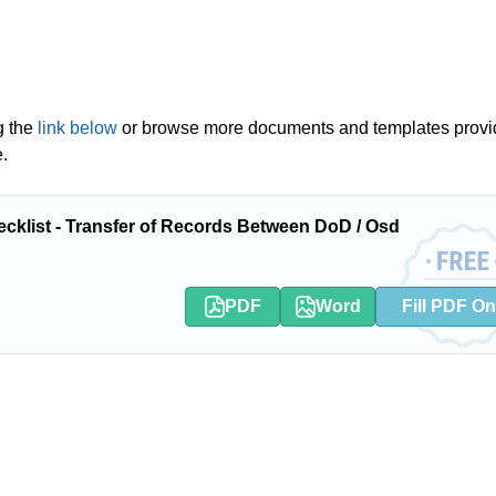
g the
link below
or browse more documents and templates provi
.
klist - Transfer of Records Between DoD / Osd
PDF
Word
Fill PDF On