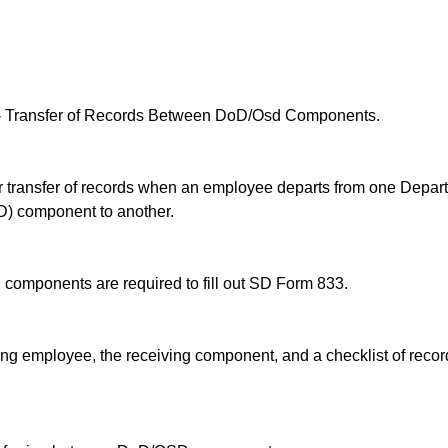
 Transfer of Records Between DoD/Osd Components.
r transfer of records when an employee departs from one Depar
D) component to another.
omponents are required to fill out SD Form 833.
ng employee, the receiving component, and a checklist of recor