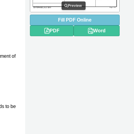
Preview
Fill
PDF
Online
PDF
Word
tment of
ds to be