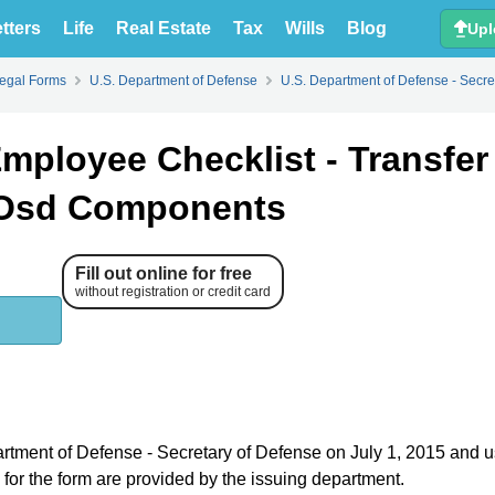
tters
Life
Real Estate
Tax
Wills
Blog
Upl
Legal Forms
U.S. Department of Defense
U.S. Department of Defense - Secre
mployee Checklist - Transfer
 Osd Components
Fill out online for free
without registration or credit card
partment of Defense - Secretary of Defense on July 1, 2015 and 
s for the form are provided by the issuing department.