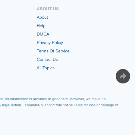
ABOUT US
About
Help
DMCA
Privacy Policy
Terms Of Service
Contact Us
All Topics
e. All information is provided in good faith, however, we make no
y legal action. TemplateRoller.com will not be liable for loss or damage of