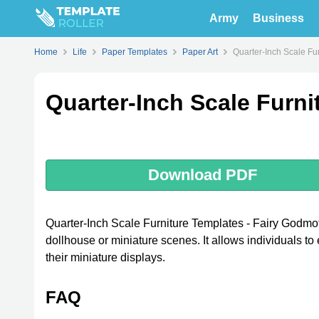
Army
Business
Home
Life
Paper Templates
Paper Art
Quarter-Inch Scale Fu
Quarter-Inch Scale Furni
Download PDF
Quarter-Inch Scale Furniture Templates - Fairy Godmoth
dollhouse or miniature scenes. It allows individuals to
their miniature displays.
FAQ