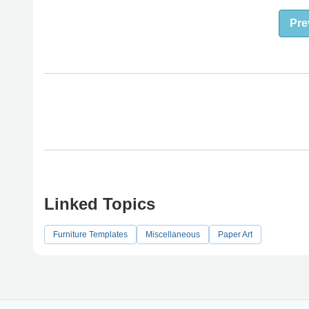
Pre
Linked Topics
Furniture Templates
Miscellaneous
Paper Art