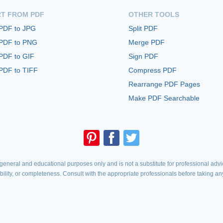
T FROM PDF
OTHER TOOLS
 PDF to JPG
Split PDF
 PDF to PNG
Merge PDF
PDF to GIF
Sign PDF
PDF to TIFF
Compress PDF
Rearrange PDF Pages
Make PDF Searchable
eneral and educational purposes only and is not a substitute for professional advic
iability, or completeness. Consult with the appropriate professionals before taking an