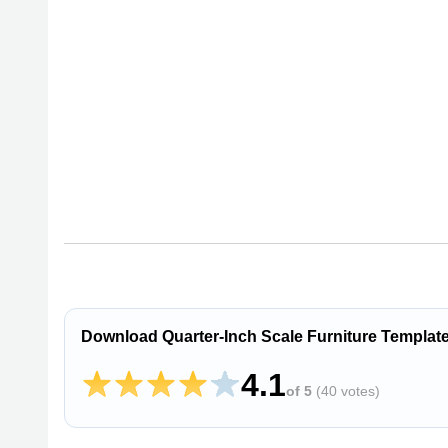
Download Quarter-Inch Scale Furniture Templat
4.1
of 5
(
40 votes
)