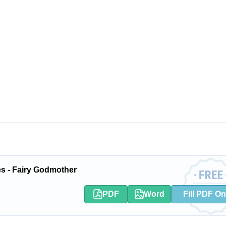
es - Fairy Godmother
PDF
Word
Fill PDF On