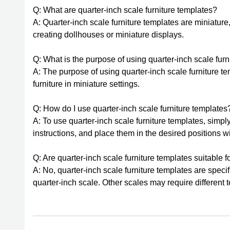
Q: What are quarter-inch scale furniture templates?
A: Quarter-inch scale furniture templates are miniature
creating dollhouses or miniature displays.
Q: What is the purpose of using quarter-inch scale fur
A: The purpose of using quarter-inch scale furniture te
furniture in miniature settings.
Q: How do I use quarter-inch scale furniture templates
A: To use quarter-inch scale furniture templates, simpl
instructions, and place them in the desired positions w
Q: Are quarter-inch scale furniture templates suitable f
A: No, quarter-inch scale furniture templates are specif
quarter-inch scale. Other scales may require different 