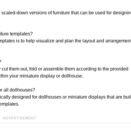
, scaled-down versions of furniture that can be used for designin
niture templates?
mplates is to help visualize and plan the layout and arrangement
?
y cut them out, fold or assemble them according to the provided
ithin your miniature display or dollhouse.
or all dollhouses?
ically designed for dollhouses or miniature displays that are buil
templates.
ADVERTISEMENT