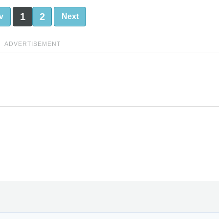
1
2
v
Next
ADVERTISEMENT