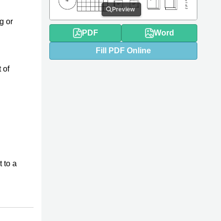
Preview
g or
PDF
Word
Fill
PDF
Online
 of
t to a