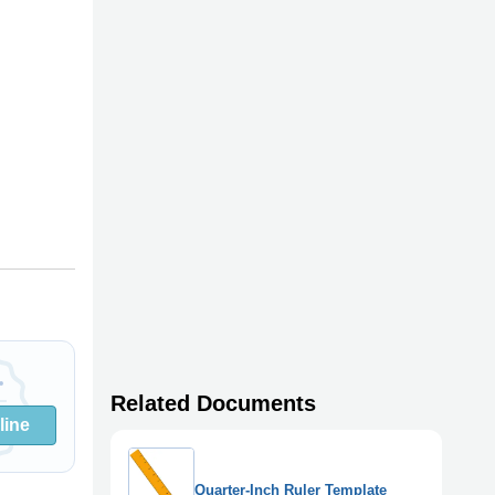
Related Documents
line
Quarter-Inch Ruler Template