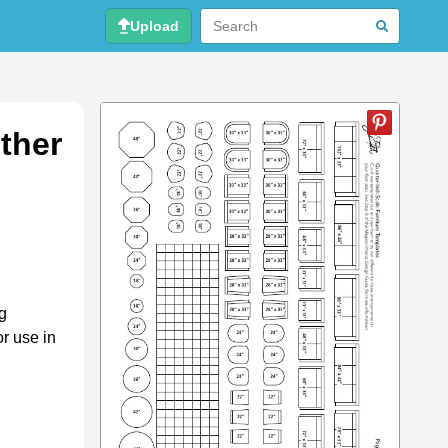
Upload
ther
ng
r use in