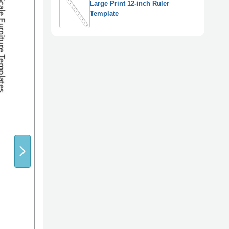
Large Print 12-inch Ruler
Template