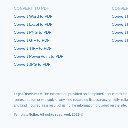
CONVERT TO PDF
CONVER
Convert Word to PDF
Convert
Convert Excel to PDF
Convert
Convert PNG to PDF
Convert 
Convert GIF to PDF
Convert 
Convert TIFF to PDF
Convert PowerPoint to PDF
Convert JPG to PDF
Legal Disclaimer:
The information provided on TemplateRoller.com is for g
representation or warranty of any kind regarding its accuracy, validity, rel
any kind incurred as a result of using the information provided on the site.
TemplateRoller. All rights reserved. 2026 ©