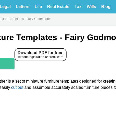
Legal
Letters
Life
Real Estate
Tax
Wills
Blog
rniture Templates - Fairy Godmother
ture Templates - Fairy Godmo
Download PDF for free
without registration or credit card
er is a set of miniature furniture templates designed for creati
 easily
cut out
and assemble accurately scaled furniture pieces fo