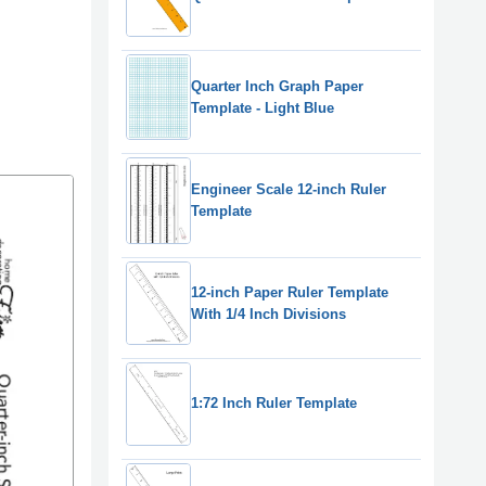
Quarter Inch Graph Paper
Template - Light Blue
Engineer Scale 12-inch Ruler
Template
12-inch Paper Ruler Template
With 1/4 Inch Divisions
1:72 Inch Ruler Template