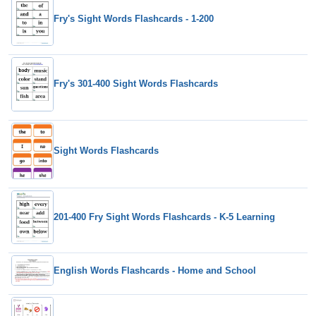
Fry's Sight Words Flashcards - 1-200
Fry's 301-400 Sight Words Flashcards
Sight Words Flashcards
201-400 Fry Sight Words Flashcards - K-5 Learning
English Words Flashcards - Home and School