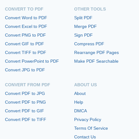
CONVERT TO PDF
OTHER TOOLS
Convert Word to PDF
Split PDF
Convert Excel to PDF
Merge PDF
Convert PNG to PDF
Sign PDF
Convert GIF to PDF
Compress PDF
Convert TIFF to PDF
Rearrange PDF Pages
Convert PowerPoint to PDF
Make PDF Searchable
Convert JPG to PDF
CONVERT FROM PDF
ABOUT US
Convert PDF to JPG
About
Convert PDF to PNG
Help
Convert PDF to GIF
DMCA
Convert PDF to TIFF
Privacy Policy
Terms Of Service
Contact Us