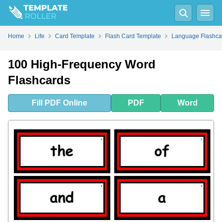
Fill
PDF
Online
PDF
Word
Home
Life
Card Template
Flash Card Template
Language Flashca
100 High-Frequency Word
Flashcards
Fill
PDF
Online
PDF
Word