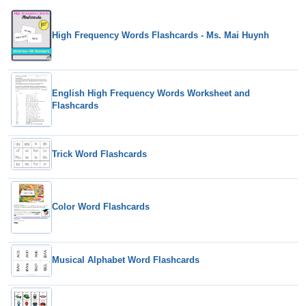
High Frequency Words Flashcards - Ms. Mai Huynh
English High Frequency Words Worksheet and
Flashcards
Trick Word Flashcards
Color Word Flashcards
Musical Alphabet Word Flashcards