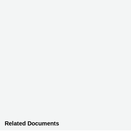
Related Documents