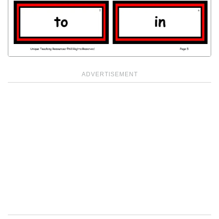
ADVERTISEMENT