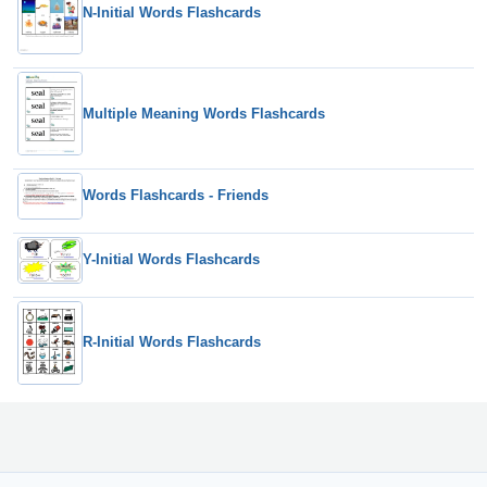
N-Initial Words Flashcards
Multiple Meaning Words Flashcards
Words Flashcards - Friends
Y-Initial Words Flashcards
R-Initial Words Flashcards