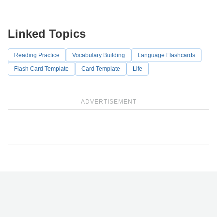
Linked Topics
Reading Practice
Vocabulary Building
Language Flashcards
Flash Card Template
Card Template
Life
ADVERTISEMENT