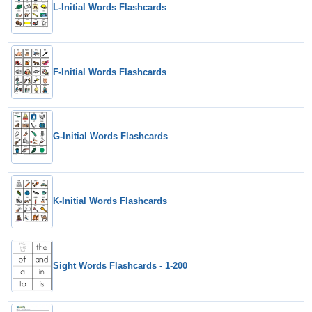
L-Initial Words Flashcards
F-Initial Words Flashcards
G-Initial Words Flashcards
K-Initial Words Flashcards
Sight Words Flashcards - 1-200