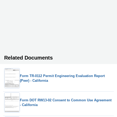
Related Documents
Form TR-0112 Permit Engineering Evaluation Report
(Peer) - California
Form DOT RW13-02 Consent to Common Use Agreement
- California