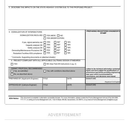
ADVERTISEMENT