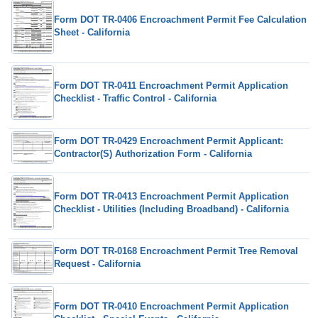
Form DOT TR-0406 Encroachment Permit Fee Calculation
Sheet - California
Form DOT TR-0411 Encroachment Permit Application
Checklist - Traffic Control - California
Form DOT TR-0429 Encroachment Permit Applicant:
Contractor(S) Authorization Form - California
Form DOT TR-0413 Encroachment Permit Application
Checklist - Utilities (Including Broadband) - California
Form DOT TR-0168 Encroachment Permit Tree Removal
Request - California
Form DOT TR-0410 Encroachment Permit Application