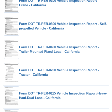
Form DOT TR-PER-0100 Vehicle Inspection Report -
Crane - California
Form DOT TR-PER-0300 Vehicle Inspection Report - Self-
propelled Vehicle - California
Form DOT TR-PER-0400 Vehicle Inspection Report -
Trailer Mounted Fixed Load - California
Form DOT TR-PER-0200 Vechile Inspection Report -
Tractor - California
Form DOT TR-PER-0115 Vehicle Inspection Report-Heavy
Haul-Dual Lane - California