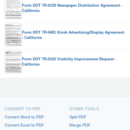
Form DOT TR-0150 Newspaper Distribution Agreement -
California
Form DOT TR-0401 Kiosk Advertising/Display Agreement
- California
Form DOT TR-0165 Visibility Improvement Request -
California
CONVERT TO PDF
OTHER TOOLS
Convert Word to PDF
Split PDF
Convert Excel to PDF
Merge PDF