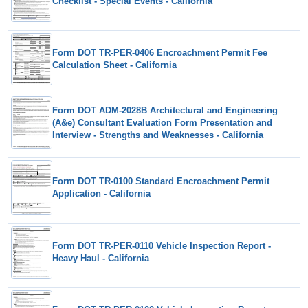
Checklist - Special Events - California
Form DOT TR-PER-0406 Encroachment Permit Fee
Calculation Sheet - California
Form DOT ADM-2028B Architectural and Engineering
(A&e) Consultant Evaluation Form Presentation and
Interview - Strengths and Weaknesses - California
Form DOT TR-0100 Standard Encroachment Permit
Application - California
Form DOT TR-PER-0110 Vehicle Inspection Report -
Heavy Haul - California