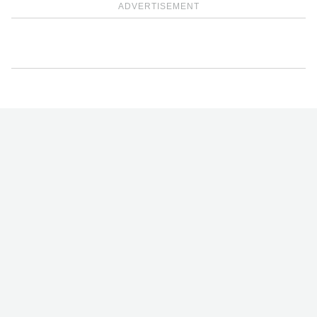
ADVERTISEMENT