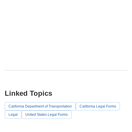
Linked Topics
California Department of Transportation
California Legal Forms
Legal
United States Legal Forms