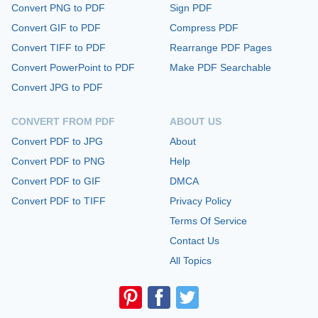
Convert PNG to PDF
Sign PDF
Convert GIF to PDF
Compress PDF
Convert TIFF to PDF
Rearrange PDF Pages
Convert PowerPoint to PDF
Make PDF Searchable
Convert JPG to PDF
CONVERT FROM PDF
ABOUT US
Convert PDF to JPG
About
Convert PDF to PNG
Help
Convert PDF to GIF
DMCA
Convert PDF to TIFF
Privacy Policy
Terms Of Service
Contact Us
All Topics