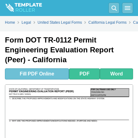
Fill
PDF
Online
PDF
Word
Home
Legal
United States Legal Forms
California Legal Forms
Ca
Form DOT TR-0112 Permit
Engineering Evaluation Report
(Peer) - California
Fill
PDF
Online
PDF
Word