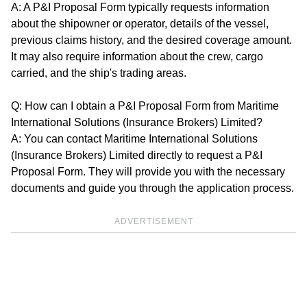
A: A P&I Proposal Form typically requests information
about the shipowner or operator, details of the vessel,
previous claims history, and the desired coverage amount.
It may also require information about the crew, cargo
carried, and the ship's trading areas.
Q: How can I obtain a P&I Proposal Form from Maritime
International Solutions (Insurance Brokers) Limited?
A: You can contact Maritime International Solutions
(Insurance Brokers) Limited directly to request a P&I
Proposal Form. They will provide you with the necessary
documents and guide you through the application process.
ADVERTISEMENT