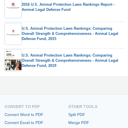
2016 U.S. Animal Protection Laws Rankings Report -
Animal Legal Defense Fund
U.S. Animal Protection Laws Rankings: Comparing
Overall Strength & Comprehensiveness - Animal Legal
Defense Fund, 2015
U.S. Animal Protection Laws Rankings: Comparing
Overall Strength & Comprehensiveness - Animal Legal
Defense Fund, 2019
CONVERT TO PDF
OTHER TOOLS
Convert Word to PDF
Split PDF
Convert Excel to PDF
Merge PDF