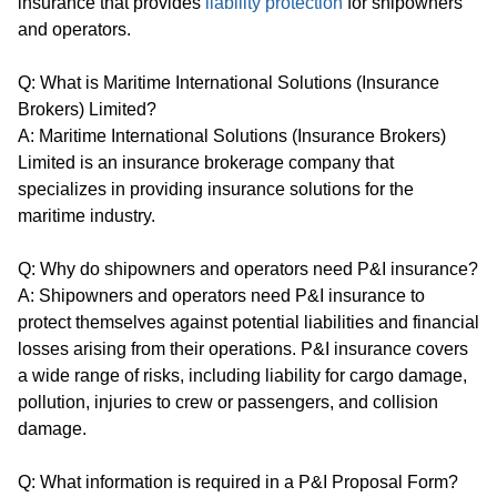
insurance that provides
liability protection
for shipowners
and operators.
Q: What is Maritime International Solutions (Insurance
Brokers) Limited?
A: Maritime International Solutions (Insurance Brokers)
Limited is an insurance brokerage company that
specializes in providing insurance solutions for the
maritime industry.
Q: Why do shipowners and operators need P&I insurance?
A: Shipowners and operators need P&I insurance to
protect themselves against potential liabilities and financial
losses arising from their operations. P&I insurance covers
a wide range of risks, including liability for cargo damage,
pollution, injuries to crew or passengers, and collision
damage.
Q: What information is required in a P&I Proposal Form?