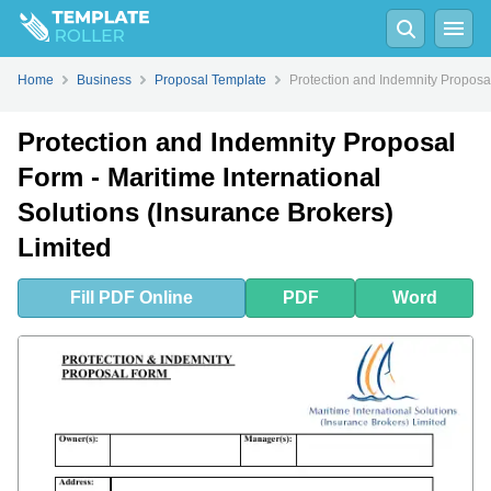
Fill
PDF
Online
PDF
Word
Home
Business
Proposal Template
Protection and Indemnity Proposal
Protection and Indemnity Proposal
Form - Maritime International
Solutions (Insurance Brokers)
Limited
Fill
PDF
Online
PDF
Word