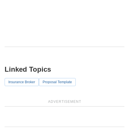
Linked Topics
Insurance Broker
Proposal Template
ADVERTISEMENT