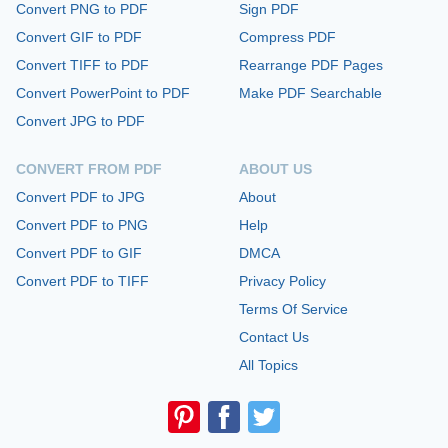
Convert PNG to PDF
Sign PDF
Convert GIF to PDF
Compress PDF
Convert TIFF to PDF
Rearrange PDF Pages
Convert PowerPoint to PDF
Make PDF Searchable
Convert JPG to PDF
CONVERT FROM PDF
ABOUT US
Convert PDF to JPG
About
Convert PDF to PNG
Help
Convert PDF to GIF
DMCA
Convert PDF to TIFF
Privacy Policy
Terms Of Service
Contact Us
All Topics