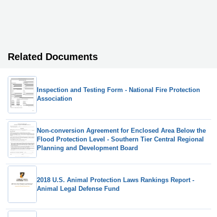
Related Documents
Inspection and Testing Form - National Fire Protection
Association
Non-conversion Agreement for Enclosed Area Below the
Flood Protection Level - Southern Tier Central Regional
Planning and Development Board
2018 U.S. Animal Protection Laws Rankings Report -
Animal Legal Defense Fund