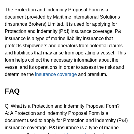
The Protection and Indemnity Proposal Form is a
document provided by Maritime International Solutions
(Insurance Brokers) Limited. It is used for applying for
Protection and Indemnity (P&I) insurance coverage. P&I
insurance is a type of marine liability insurance that
protects shipowners and operators from potential claims
and liabilities that may arise from operating a vessel. This
form helps collect the necessary information about the
vessel and its operations in order to assess the risks and
determine the
insurance coverage
and premium.
FAQ
Q: What is a Protection and Indemnity Proposal Form?
A: A Protection and Indemnity Proposal Form is a
document used to apply for Protection and Indemnity (P&I)
insurance coverage. P&I insurance is a type of marine