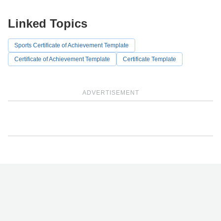
Linked Topics
Sports Certificate of Achievement Template
Certificate of Achievement Template
Certificate Template
ADVERTISEMENT