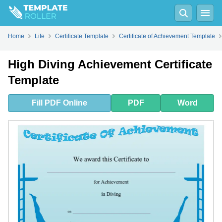
Fill
PDF
Online
PDF
Word
Home
Life
Certificate Template
Certificate of Achievement Template
High Diving Achievement Certificate
Template
Fill
PDF
Online
PDF
Word