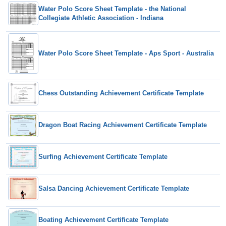
Water Polo Score Sheet Template - the National
Collegiate Athletic Association - Indiana
Water Polo Score Sheet Template - Aps Sport - Australia
Chess Outstanding Achievement Certificate Template
Dragon Boat Racing Achievement Certificate Template
Surfing Achievement Certificate Template
Salsa Dancing Achievement Certificate Template
Boating Achievement Certificate Template