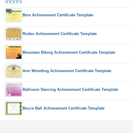
Bmx Achievement Certificate Template
Rodeo Achievement Certificate Template
Mountain Biking Achievement Certificate Template
Arm Wrestling Achievement Certificate Template
Ballroom Dancing Achievement Certificate Template
Bocce Ball Achievement Certificate Template