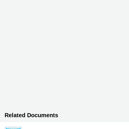
Related Documents