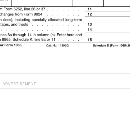
ADVERTISEMENT