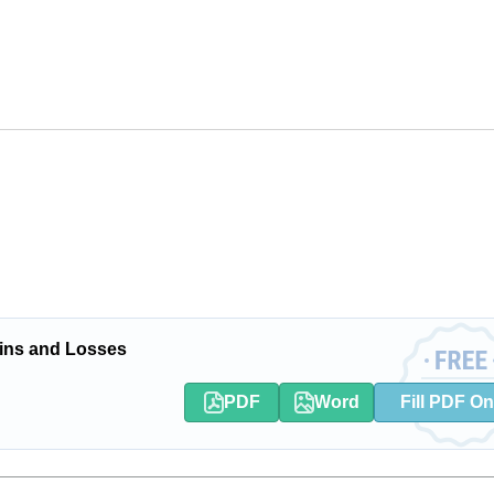
ins and Losses
PDF
Word
Fill PDF On