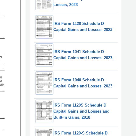
Losses, 2023
IRS Form 1120 Schedule D
Capital Gains and Losses, 2023
IRS Form 1041 Schedule D
Capital Gains and Losses, 2023
IRS Form 1040 Schedule D
Capital Gains and Losses, 2023
IRS Form 1120S Schedule D
Capital Gains and Losses and
Built-In Gains, 2018
IRS Form 1120-S Schedule D