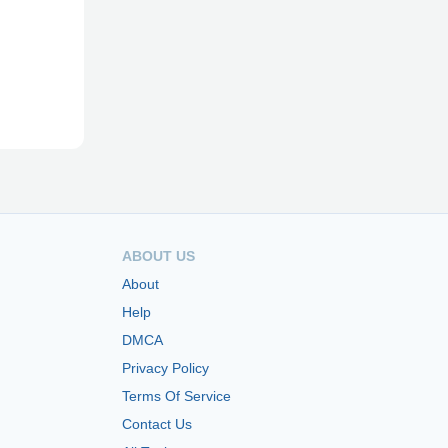
ABOUT US
About
Help
DMCA
Privacy Policy
Terms Of Service
Contact Us