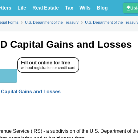
tters
Life
Real Estate
Tax
Wills
Blog
Upl
Legal Forms
U.S. Department of the Treasury
U.S. Department of the Treasur
D Capital Gains and Losses
Fill out online for free
without registration or credit card
 Capital Gains and Losses
venue Service (IRS) - a subdivision of the U.S. Department of th