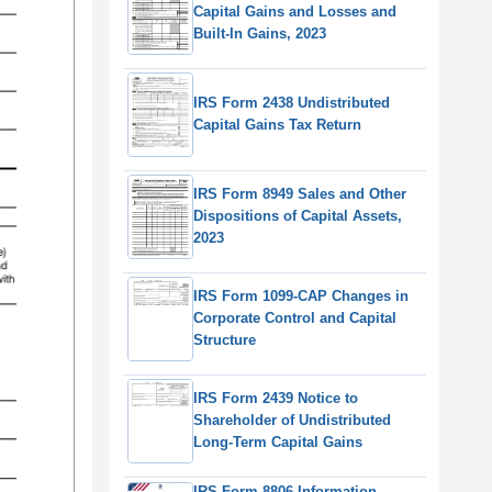
Capital Gains and Losses and
Built-In Gains, 2023
IRS Form 2438 Undistributed
Capital Gains Tax Return
IRS Form 8949 Sales and Other
Dispositions of Capital Assets,
2023
IRS Form 1099-CAP Changes in
Corporate Control and Capital
Structure
IRS Form 2439 Notice to
Shareholder of Undistributed
Long-Term Capital Gains
IRS Form 8806 Information