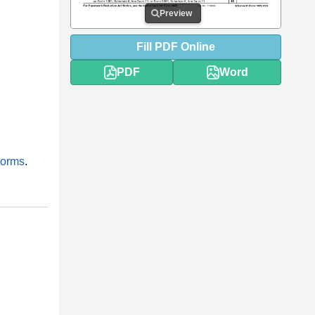
Preview
Fill
PDF
Online
PDF
Word
Forms
.