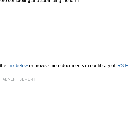
ore completing and submitting the form.
 the
link below
or browse more documents in our library of
IRS 
ADVERTISEMENT