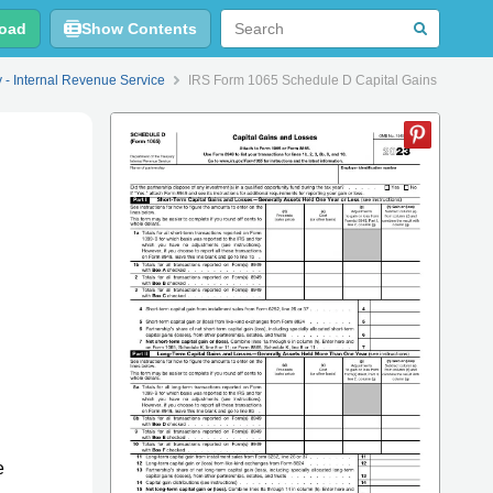
oad
Show Contents
y - Internal Revenue Service
IRS Form 1065 Schedule D Capital Gains and Los
e