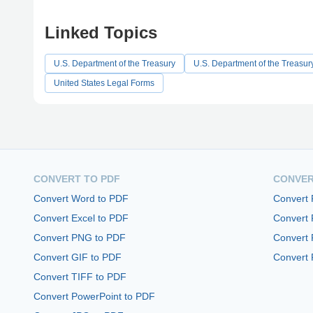
Linked Topics
U.S. Department of the Treasury
U.S. Department of the Treasur
United States Legal Forms
CONVERT TO PDF
CONVER
Convert Word to PDF
Convert
Convert Excel to PDF
Convert
Convert PNG to PDF
Convert 
Convert GIF to PDF
Convert 
Convert TIFF to PDF
Convert PowerPoint to PDF