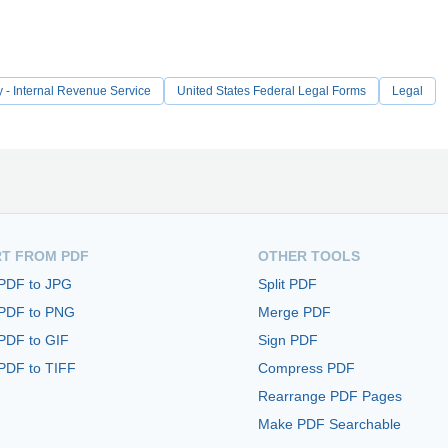
y - Internal Revenue Service
United States Federal Legal Forms
Legal
T FROM PDF
OTHER TOOLS
 PDF to JPG
Split PDF
 PDF to PNG
Merge PDF
PDF to GIF
Sign PDF
PDF to TIFF
Compress PDF
Rearrange PDF Pages
Make PDF Searchable