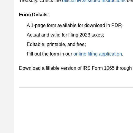
Treasury. Check the
official IRS-issued instructions
bef
Form Details:
A 1-page form available for download in PDF;
Actual and valid for filing 2023 taxes;
Editable, printable, and free;
Fill out the form in our
online filing application
.
Download a fillable version of IRS Form 1065 through