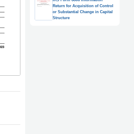
Return for Acquisition of Control
or Substantial Change in Capital
Structure