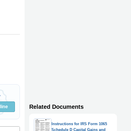
Related Documents
line
Instructions for IRS Form 1065
Schedule D Capital Gains and