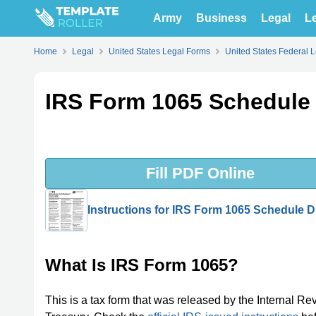
Army
Business
Legal
Le
Home
Legal
United States Legal Forms
United States Federal 
IRS Form 1065 Schedule 
Fill PDF Online
Instructions for IRS Form 1065 Schedule D
What Is IRS Form 1065?
This is a tax form that was released by the Internal Re