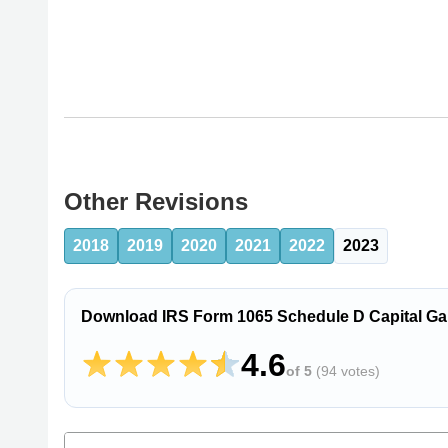
Other Revisions
2018
2019
2020
2021
2022
2023
Download IRS Form 1065 Schedule D Capital Ga
4.6
of 5
(
94 votes
)