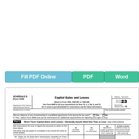
Fill
PDF
Online
PDF
Word