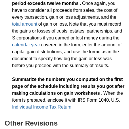
period exceeds twelve months
. Once again, you
have to consider all proceeds from sales, the cost of
every transaction, gain or loss adjustments, and the
total amount
of gain or loss. Note that you must record
the gains or losses of trusts, estates, partnerships, and
S corporations if you earned or lost money during the
calendar year
covered in the form, enter the amount of
capital gain distributions, and use the formulas in the
document to specify how big the gain or loss was
before you proceed with the summary of results.
Summarize the numbers you computed on the first
page of the schedule including results you got after
making calculations on gain worksheets
. When the
form is prepared, enclose it with IRS Form 1040, U.S.
Individual Income Tax Return
.
Other Revisions