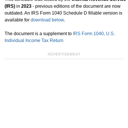
(IRS)
in
2023
- previous editions of the document are now
outdated. An IRS Form 1040 Schedule D fillable version is
available for
download below
.
The document is a supplement to
IRS Form 1040, U.S.
Individual Income Tax Return
ADVERTISEMENT