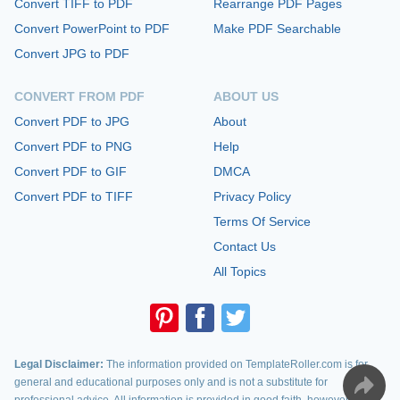
Convert TIFF to PDF
Rearrange PDF Pages
Convert PowerPoint to PDF
Make PDF Searchable
Convert JPG to PDF
CONVERT FROM PDF
ABOUT US
Convert PDF to JPG
About
Convert PDF to PNG
Help
Convert PDF to GIF
DMCA
Convert PDF to TIFF
Privacy Policy
Terms Of Service
Contact Us
All Topics
Legal Disclaimer:
The information provided on TemplateRoller.com is for
general and educational purposes only and is not a substitute for