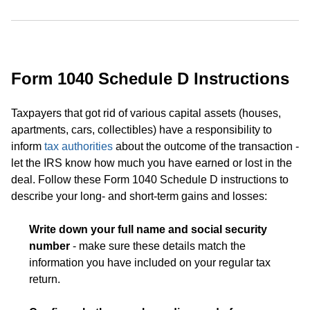
Form 1040 Schedule D Instructions
Taxpayers that got rid of various capital assets (houses,
apartments, cars, collectibles) have a responsibility to
inform
tax authorities
about the outcome of the transaction -
let the IRS know how much you have earned or lost in the
deal. Follow these Form 1040 Schedule D instructions to
describe your long- and short-term gains and losses:
Write down your full name and social security
number
- make sure these details match the
information you have included on your regular tax
return.