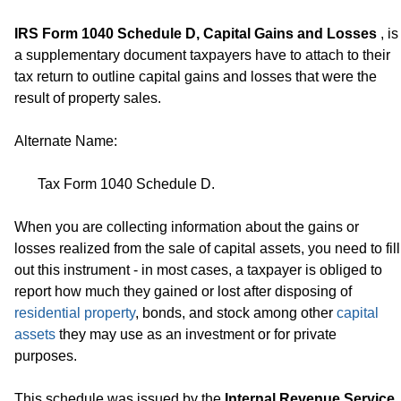
IRS Form 1040 Schedule D, Capital Gains and Losses
, is
a supplementary document taxpayers have to attach to their
tax return to outline capital gains and losses that were the
result of property sales.
Alternate Name:
Tax Form 1040 Schedule D.
When you are collecting information about the gains or
losses realized from the sale of capital assets, you need to fill
out this instrument - in most cases, a taxpayer is obliged to
report how much they gained or lost after disposing of
residential property
, bonds, and stock among other
capital
assets
they may use as an investment or for private
purposes.
This schedule was issued by the
Internal Revenue Service