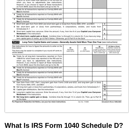
What Is IRS Form 1040 Schedule D?