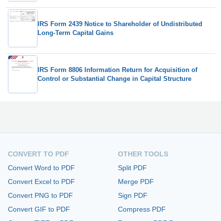
IRS Form 2439 Notice to Shareholder of Undistributed
Long-Term Capital Gains
IRS Form 8806 Information Return for Acquisition of
Control or Substantial Change in Capital Structure
CONVERT TO PDF
OTHER TOOLS
Convert Word to PDF
Split PDF
Convert Excel to PDF
Merge PDF
Convert PNG to PDF
Sign PDF
Convert GIF to PDF
Compress PDF