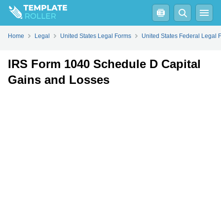
Fill
PDF
Online
PDF
Word
Home
Legal
United States Legal Forms
United States Federal Legal 
IRS Form 1040 Schedule D Capital
Gains and Losses