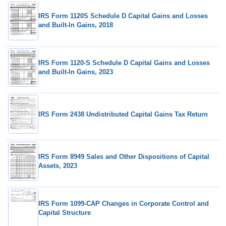
IRS Form 1120S Schedule D Capital Gains and Losses
and Built-In Gains, 2018
IRS Form 1120-S Schedule D Capital Gains and Losses
and Built-In Gains, 2023
IRS Form 2438 Undistributed Capital Gains Tax Return
IRS Form 8949 Sales and Other Dispositions of Capital
Assets, 2023
IRS Form 1099-CAP Changes in Corporate Control and
Capital Structure