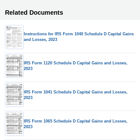
Related Documents
Instructions for IRS Form 1040 Schedule D Capital Gains
and Losses, 2023
IRS Form 1120 Schedule D Capital Gains and Losses,
2023
IRS Form 1041 Schedule D Capital Gains and Losses,
2023
IRS Form 1065 Schedule D Capital Gains and Losses,
2023