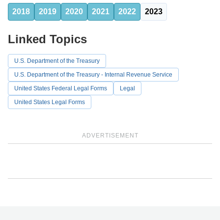
2018
2019
2020
2021
2022
2023
Linked Topics
U.S. Department of the Treasury
U.S. Department of the Treasury - Internal Revenue Service
United States Federal Legal Forms
Legal
United States Legal Forms
ADVERTISEMENT