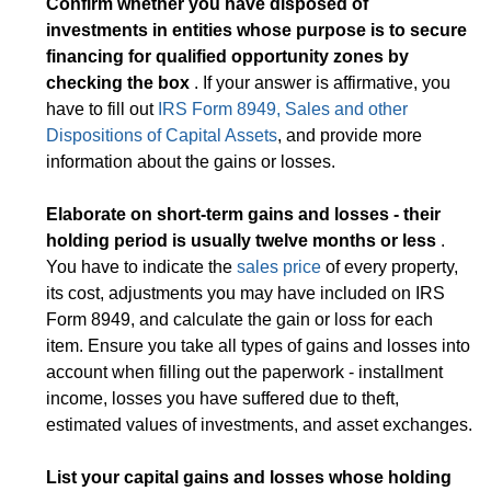
Confirm whether you have disposed of
investments in entities whose purpose is to secure
financing for qualified opportunity zones by
checking the box
. If your answer is affirmative, you
have to fill out
IRS Form 8949, Sales and other
Dispositions of Capital Assets
, and provide more
information about the gains or losses.
Elaborate on short-term gains and losses - their
holding period is usually twelve months or less
.
You have to indicate the
sales price
of every property,
its cost, adjustments you may have included on IRS
Form 8949, and calculate the gain or loss for each
item. Ensure you take all types of gains and losses into
account when filling out the paperwork - installment
income, losses you have suffered due to theft,
estimated values of investments, and asset exchanges.
List your capital gains and losses whose holding