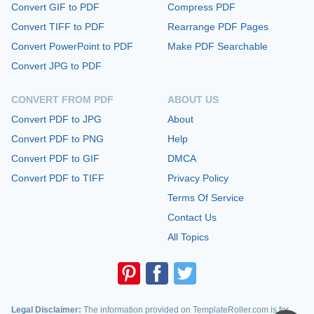
Convert GIF to PDF
Compress PDF
Convert TIFF to PDF
Rearrange PDF Pages
Convert PowerPoint to PDF
Make PDF Searchable
Convert JPG to PDF
CONVERT FROM PDF
ABOUT US
Convert PDF to JPG
About
Convert PDF to PNG
Help
Convert PDF to GIF
DMCA
Convert PDF to TIFF
Privacy Policy
Terms Of Service
Contact Us
All Topics
Legal Disclaimer:
The information provided on TemplateRoller.com is for