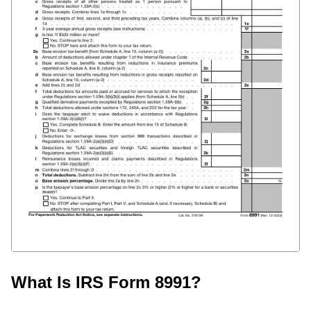
What Is IRS Form 8991?