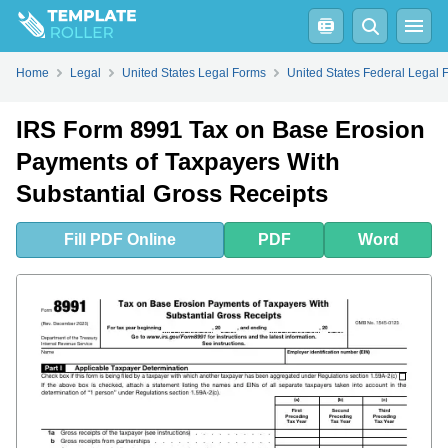
Fill
PDF
Online
PDF
Word
Home
Legal
United States Legal Forms
United States Federal Legal 
IRS Form 8991 Tax on Base Erosion
Payments of Taxpayers With
Substantial Gross Receipts
Fill
PDF
Online
PDF
Word