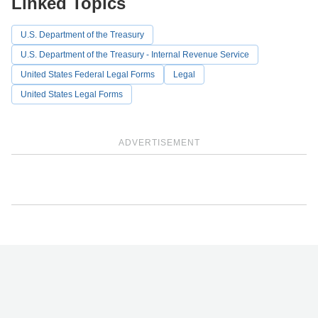
Linked Topics
U.S. Department of the Treasury
U.S. Department of the Treasury - Internal Revenue Service
United States Federal Legal Forms
Legal
United States Legal Forms
ADVERTISEMENT