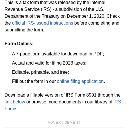
This is a tax form that was released by the Internal
Revenue Service (IRS) - a subdivision of the U.S.
Department of the Treasury on December 1, 2020. Check
the
official IRS-issued instructions
before completing and
submitting the form.
Form Details:
A 7-page form available for download in PDF;
Actual and valid for filing 2023 taxes;
Editable, printable, and free;
Fill out the form in our
online filing application
.
Download a fillable version of IRS Form 8991 through the
link below
or browse more documents in our library of
IRS
Forms
.
ADVERTISEMENT