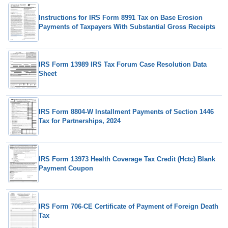
Instructions for IRS Form 8991 Tax on Base Erosion
Payments of Taxpayers With Substantial Gross Receipts
IRS Form 13989 IRS Tax Forum Case Resolution Data
Sheet
IRS Form 8804-W Installment Payments of Section 1446
Tax for Partnerships, 2024
IRS Form 13973 Health Coverage Tax Credit (Hctc) Blank
Payment Coupon
IRS Form 706-CE Certificate of Payment of Foreign Death
Tax