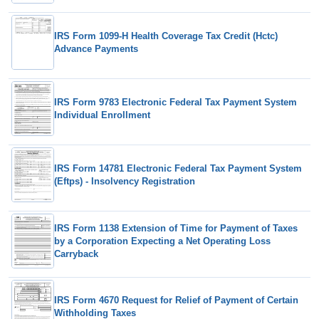
IRS Form 1099-H Health Coverage Tax Credit (Hctc)
Advance Payments
IRS Form 9783 Electronic Federal Tax Payment System
Individual Enrollment
IRS Form 14781 Electronic Federal Tax Payment System
(Eftps) - Insolvency Registration
IRS Form 1138 Extension of Time for Payment of Taxes
by a Corporation Expecting a Net Operating Loss
Carryback
IRS Form 4670 Request for Relief of Payment of Certain
Withholding Taxes