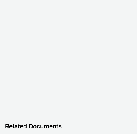
Related Documents