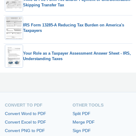
Skipping Transfer Tax
IRS Form 13285-A Reducing Tax Burden on America's
Taxpayers
Your Role as a Taxpayer Assessment Answer Sheet - IRS,
Understanding Taxes
CONVERT TO PDF
OTHER TOOLS
Convert Word to PDF
Split PDF
Convert Excel to PDF
Merge PDF
Convert PNG to PDF
Sign PDF