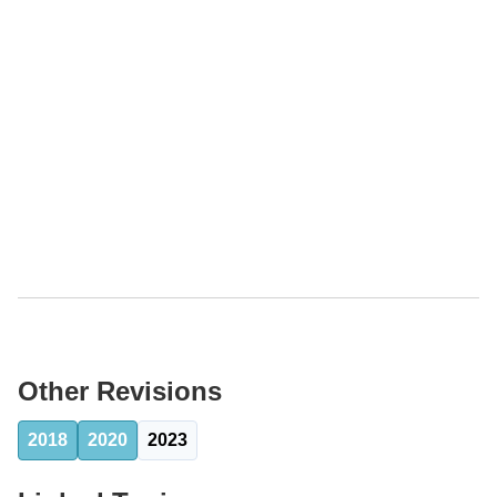
Other Revisions
2018
2020
2023