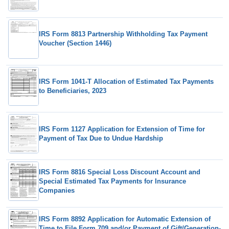
IRS Form 8813 Partnership Withholding Tax Payment
Voucher (Section 1446)
IRS Form 1041-T Allocation of Estimated Tax Payments
to Beneficiaries, 2023
IRS Form 1127 Application for Extension of Time for
Payment of Tax Due to Undue Hardship
IRS Form 8816 Special Loss Discount Account and
Special Estimated Tax Payments for Insurance
Companies
IRS Form 8892 Application for Automatic Extension of
Time to File Form 709 and/or Payment of Gift/Generation-