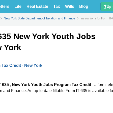
tters
Life
Real Estate
Tax
Wills
Blog
Upl
New York State Department of Taxation and Finance
Instructions for Form I
-635 New York Youth Jobs
w York
Tax Credit - New York
T-635
,
New York Youth Jobs Program Tax Credit
- a form re
 and Finance. An up-to-date fillable Form IT-635 is available fo