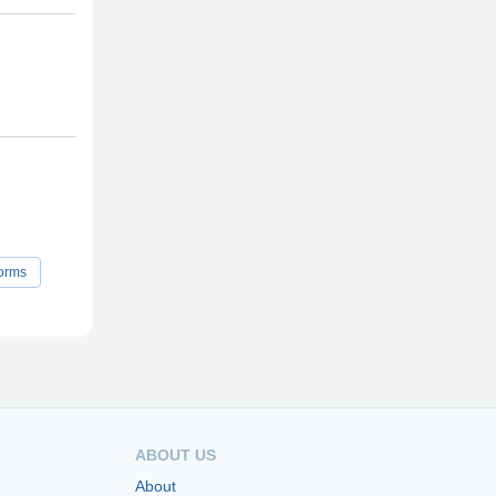
orms
ABOUT US
About