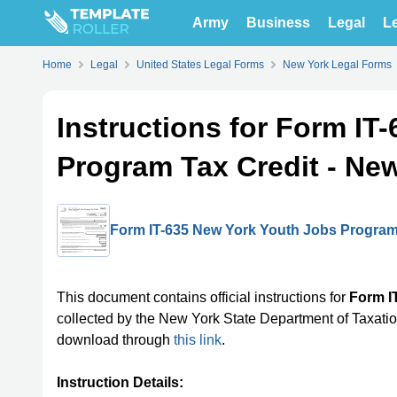
Army
Business
Legal
Le
Home
Legal
United States Legal Forms
New York Legal Forms
Instructions for Form IT
Program Tax Credit - Ne
Form IT-635 New York Youth Jobs Program 
This document contains official instructions for
Form I
collected by the New York State Department of Taxation
download through
this link
.
Instruction Details: