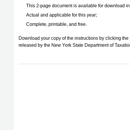
This 2-page document is available for download i
Actual and applicable for this year;
Complete, printable, and free.
Download your copy of the instructions by clicking the
released by the New York State Department of Taxati