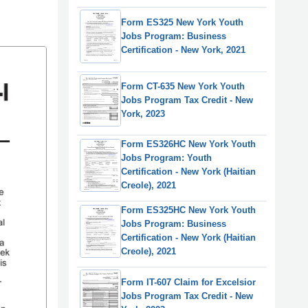
Form ES325 New York Youth
Jobs Program: Business
Certification - New York, 2021
Form CT-635 New York Youth
Jobs Program Tax Credit - New
York, 2023
Form ES326HC New York Youth
Jobs Program: Youth
Certification - New York (Haitian
Creole), 2021
Form ES325HC New York Youth
Jobs Program: Business
Certification - New York (Haitian
Creole), 2021
Form IT-607 Claim for Excelsior
Jobs Program Tax Credit - New