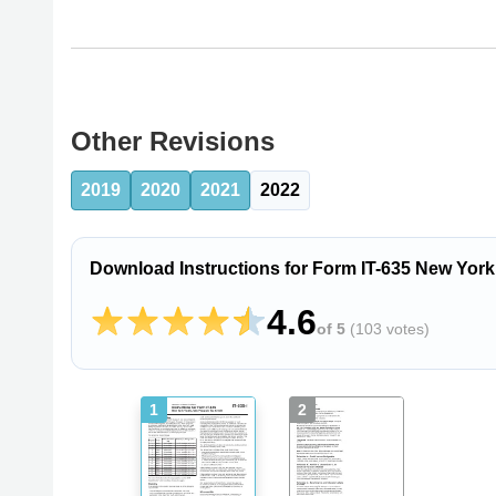
Other Revisions
2019
2020
2021
2022
Download Instructions for Form IT-635 New York
4.6
of 5
(
103 votes
)
1
2