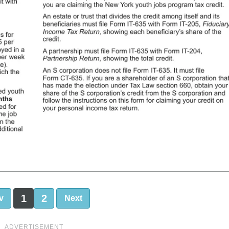
1
2
v
Next
ADVERTISEMENT