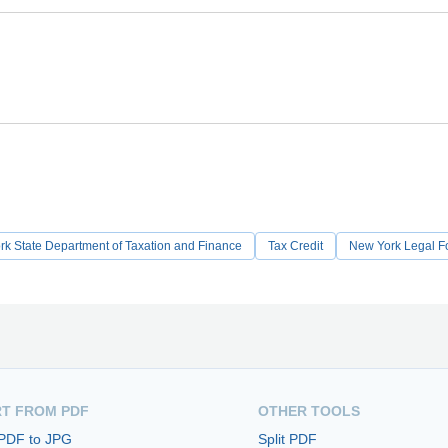
k State Department of Taxation and Finance
Tax Credit
New York Legal F
T FROM PDF
OTHER TOOLS
 PDF to JPG
Split PDF