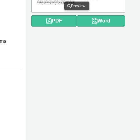
Preview
PDF
Word
rms