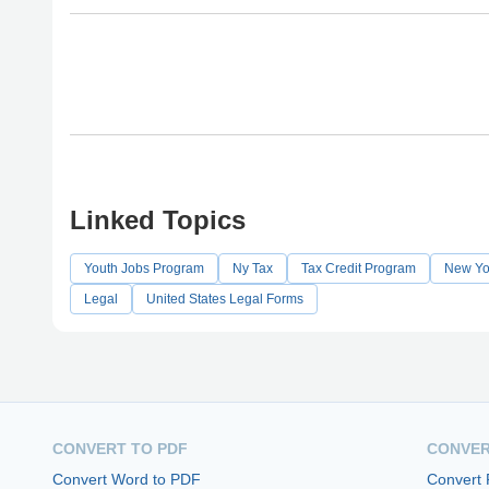
Linked Topics
Youth Jobs Program
Ny Tax
Tax Credit Program
New Yor
Legal
United States Legal Forms
CONVERT TO PDF
CONVER
Convert Word to PDF
Convert