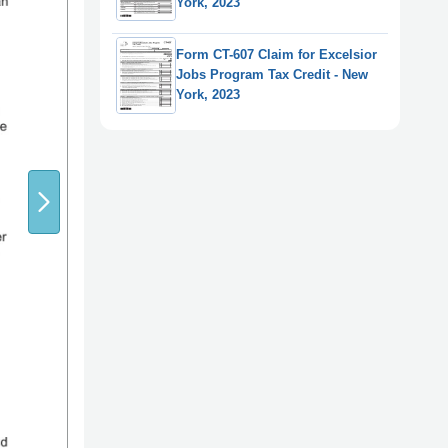
York, 2023
Form CT-607 Claim for Excelsior
Jobs Program Tax Credit - New
York, 2023