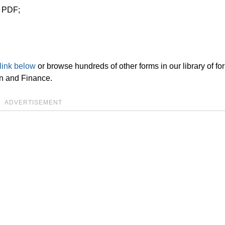
n PDF;
link below
or browse hundreds of other forms in our library of fo
on and Finance.
ADVERTISEMENT