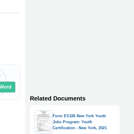
Word
Related Documents
Form ES326 New York Youth
Jobs Program: Youth
Certification - New York, 2021