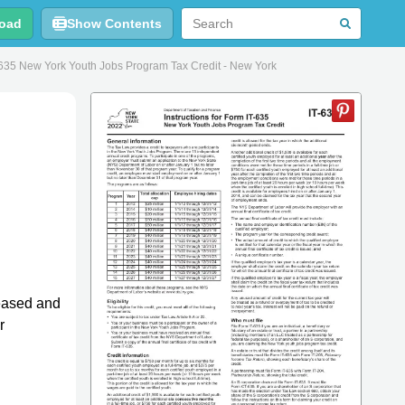
oad
Show Contents
T-635 New York Youth Jobs Program Tax Credit - New York
leased and
r