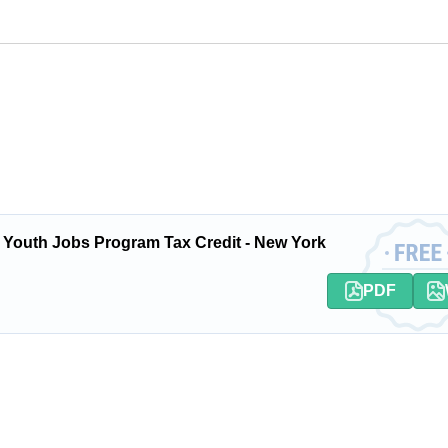
 Youth Jobs Program Tax Credit - New York
PDF