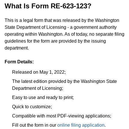
What Is Form RE-623-123?
This is a legal form that was released by the Washington
State Department of Licensing - a government authority
operating within Washington. As of today, no separate filing
guidelines for the form are provided by the issuing
department.
Form Details:
Released on May 1, 2022;
The latest edition provided by the Washington State
Department of Licensing;
Easy to use and ready to print;
Quick to customize;
Compatible with most PDF-viewing applications;
Fill out the form in our
online filing application
.