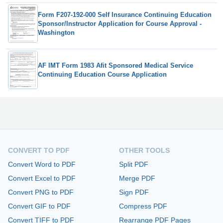
Form F207-192-000 Self Insurance Continuing Education
Sponsor/Instructor Application for Course Approval -
Washington
AF IMT Form 1983 Afit Sponsored Medical Service
Continuing Education Course Application
CONVERT TO PDF
OTHER TOOLS
Convert Word to PDF
Split PDF
Convert Excel to PDF
Merge PDF
Convert PNG to PDF
Sign PDF
Convert GIF to PDF
Compress PDF
Convert TIFF to PDF
Rearrange PDF Pages