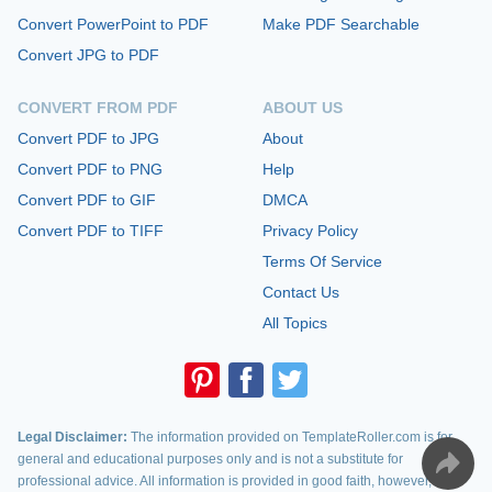
Convert PowerPoint to PDF
Make PDF Searchable
Convert JPG to PDF
CONVERT FROM PDF
ABOUT US
Convert PDF to JPG
About
Convert PDF to PNG
Help
Convert PDF to GIF
DMCA
Convert PDF to TIFF
Privacy Policy
Terms Of Service
Contact Us
All Topics
Legal Disclaimer:
The information provided on TemplateRoller.com is for
general and educational purposes only and is not a substitute for
professional advice. All information is provided in good faith, however, we