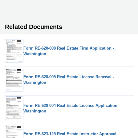
Related Documents
Form RE-620-008 Real Estate Firm Application -
Washington
Form RE-620-005 Real Estate License Renewal -
Washington
Form RE-620-004 Real Estate License Application -
Washington
Form RE-623-125 Real Estate Instructor Approval