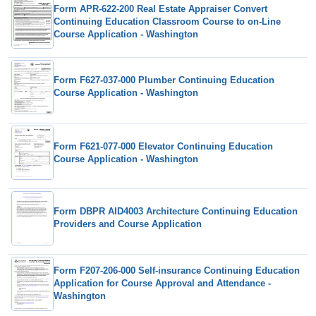
Form APR-622-200 Real Estate Appraiser Convert
Continuing Education Classroom Course to on-Line
Course Application - Washington
Form F627-037-000 Plumber Continuing Education
Course Application - Washington
Form F621-077-000 Elevator Continuing Education
Course Application - Washington
Form DBPR AID4003 Architecture Continuing Education
Providers and Course Application
Form F207-206-000 Self-insurance Continuing Education
Application for Course Approval and Attendance -
Washington