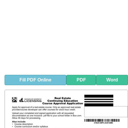
Fill
PDF
Online
PDF
Word