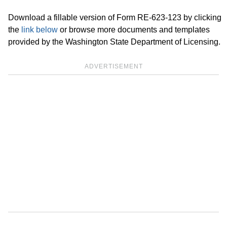
Download a fillable version of Form RE-623-123 by clicking
the
link below
or browse more documents and templates
provided by the Washington State Department of Licensing.
ADVERTISEMENT