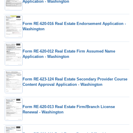
Application - Washington
Form RE-620-016 Real Estate Endorsement Application -
Washington
Form RE-620-012 Real Estate Firm Assumed Name
Application - Washington
Form RE-623-124 Real Estate Secondary Provider Course
Content Approval Application - Washington
Form RE-620-013 Real Estate Firm/Branch License
Renewal - Washington