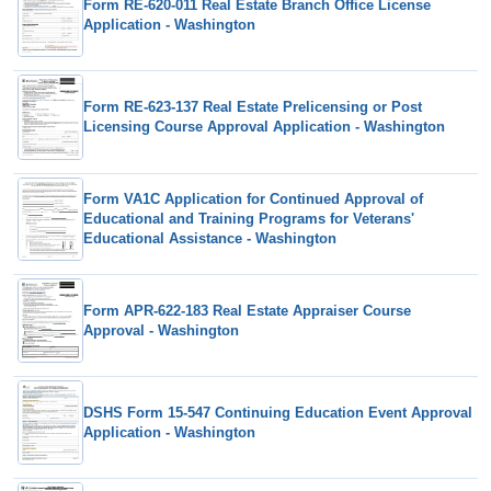
Form RE-620-011 Real Estate Branch Office License
Application - Washington
Form RE-623-137 Real Estate Prelicensing or Post
Licensing Course Approval Application - Washington
Form VA1C Application for Continued Approval of
Educational and Training Programs for Veterans'
Educational Assistance - Washington
Form APR-622-183 Real Estate Appraiser Course
Approval - Washington
DSHS Form 15-547 Continuing Education Event Approval
Application - Washington