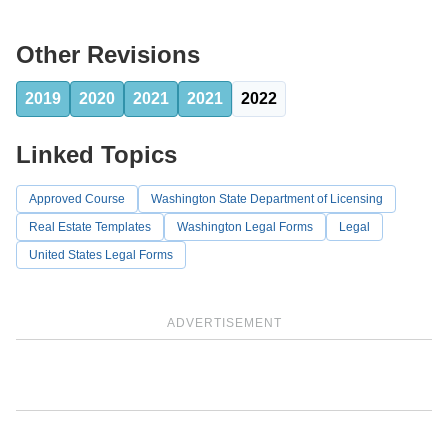
Other Revisions
2019
2020
2021
2021
2022
Linked Topics
Approved Course
Washington State Department of Licensing
Real Estate Templates
Washington Legal Forms
Legal
United States Legal Forms
ADVERTISEMENT