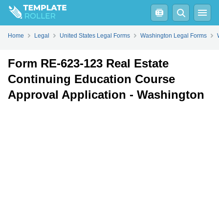
Fill
PDF
Online
PDF
Word
Home
Legal
United States Legal Forms
Washington Legal Forms
Form RE-623-123 Real Estate
Continuing Education Course
Approval Application - Washington