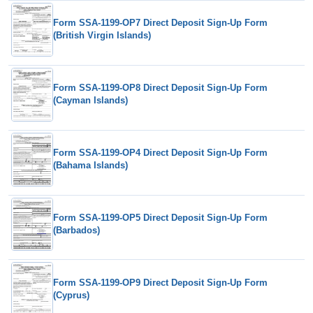
Form SSA-1199-OP7 Direct Deposit Sign-Up Form
(British Virgin Islands)
Form SSA-1199-OP8 Direct Deposit Sign-Up Form
(Cayman Islands)
Form SSA-1199-OP4 Direct Deposit Sign-Up Form
(Bahama Islands)
Form SSA-1199-OP5 Direct Deposit Sign-Up Form
(Barbados)
Form SSA-1199-OP9 Direct Deposit Sign-Up Form
(Cyprus)