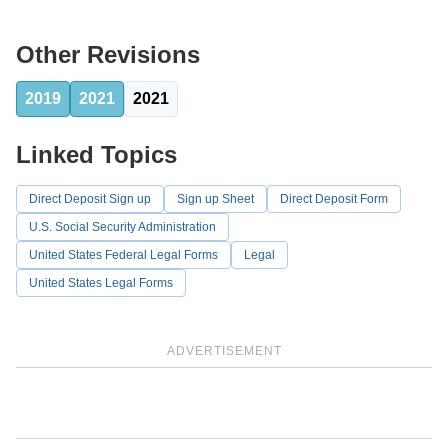
Other Revisions
2019
2021
2021
Linked Topics
Direct Deposit Sign up
Sign up Sheet
Direct Deposit Form
U.S. Social Security Administration
United States Federal Legal Forms
Legal
United States Legal Forms
ADVERTISEMENT