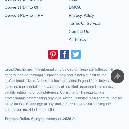
Convert PDF to GIF
DMCA
Convert PDF to TIFF
Privacy Policy
Terms Of Service
Contact Us
All Topics
Legal Disclaimer:
The information provided on TemplateRoller.com is for
general and educational purposes only and is not a substitute for
professional advice. All information is provided in good faith, however, we
make no representation or warranty of any kind regarding its accuracy,
validity, reliability, or completeness. Consult with the appropriate
professionals before taking any legal action. TemplateRoller.com will not be
liable for loss or damage of any kind incurred as a result of using the
information provided on the site.
TemplateRoller. All rights reserved. 2026 ©