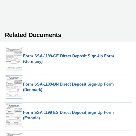
Related Documents
Form SSA-1199-GE Direct Deposit Sign-Up Form
(Germany)
Form SSA-1199-DN Direct Deposit Sign-Up Form
(Denmark)
Form SSA-1199-ES Direct Deposit Sign-Up Form
(Estonia)