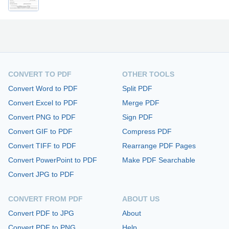
CONVERT TO PDF
OTHER TOOLS
Convert Word to PDF
Split PDF
Convert Excel to PDF
Merge PDF
Convert PNG to PDF
Sign PDF
Convert GIF to PDF
Compress PDF
Convert TIFF to PDF
Rearrange PDF Pages
Convert PowerPoint to PDF
Make PDF Searchable
Convert JPG to PDF
CONVERT FROM PDF
ABOUT US
Convert PDF to JPG
About
Convert PDF to PNG
Help