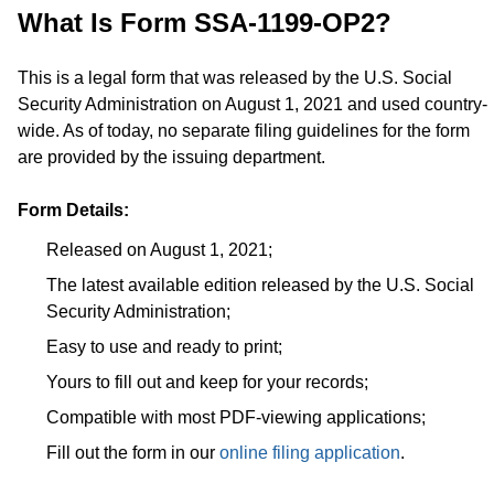
What Is Form SSA-1199-OP2?
This is a legal form that was released by the U.S. Social
Security Administration on August 1, 2021 and used country-
wide. As of today, no separate filing guidelines for the form
are provided by the issuing department.
Form Details:
Released on August 1, 2021;
The latest available edition released by the U.S. Social
Security Administration;
Easy to use and ready to print;
Yours to fill out and keep for your records;
Compatible with most PDF-viewing applications;
Fill out the form in our
online filing application
.