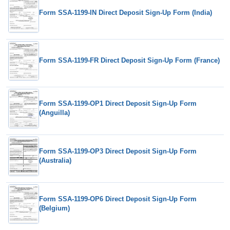
Form SSA-1199-IN Direct Deposit Sign-Up Form (India)
Form SSA-1199-FR Direct Deposit Sign-Up Form (France)
Form SSA-1199-OP1 Direct Deposit Sign-Up Form
(Anguilla)
Form SSA-1199-OP3 Direct Deposit Sign-Up Form
(Australia)
Form SSA-1199-OP6 Direct Deposit Sign-Up Form
(Belgium)