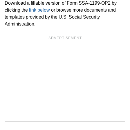
Download a fillable version of Form SSA-1199-OP2 by
clicking the
link below
or browse more documents and
templates provided by the U.S. Social Security
Administration.
ADVERTISEMENT