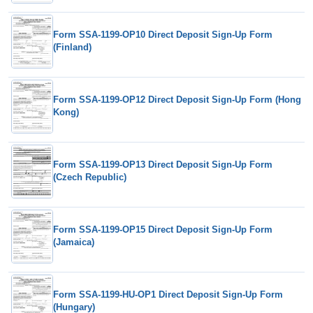
Form SSA-1199-OP10 Direct Deposit Sign-Up Form
(Finland)
Form SSA-1199-OP12 Direct Deposit Sign-Up Form (Hong
Kong)
Form SSA-1199-OP13 Direct Deposit Sign-Up Form
(Czech Republic)
Form SSA-1199-OP15 Direct Deposit Sign-Up Form
(Jamaica)
Form SSA-1199-HU-OP1 Direct Deposit Sign-Up Form
(Hungary)