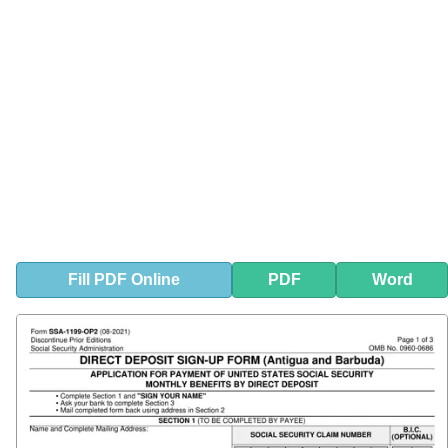
Fill
PDF
Online
PDF
Word