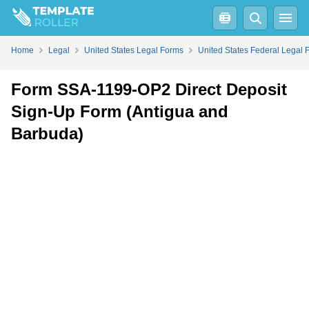
Fill
PDF
Online
PDF
Word
Home
Legal
United States Legal Forms
United States Federal Legal 
Form SSA-1199-OP2 Direct Deposit
Sign-Up Form (Antigua and
Barbuda)