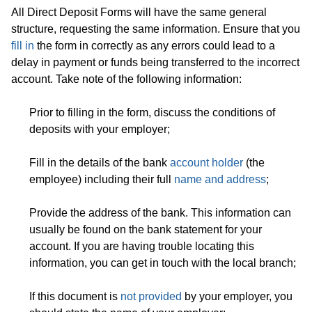
All Direct Deposit Forms will have the same general
structure, requesting the same information. Ensure that you
fill in
the form in correctly as any errors could lead to a
delay in payment or funds being transferred to the incorrect
account. Take note of the following information:
Prior to filling in the form, discuss the conditions of
deposits with your employer;
Fill in the details of the bank
account holder
(the
employee) including their full
name and address
;
Provide the address of the bank. This information can
usually be found on the bank statement for your
account. If you are having trouble locating this
information, you can get in touch with the local branch;
If this document is
not provided
by your employer, you