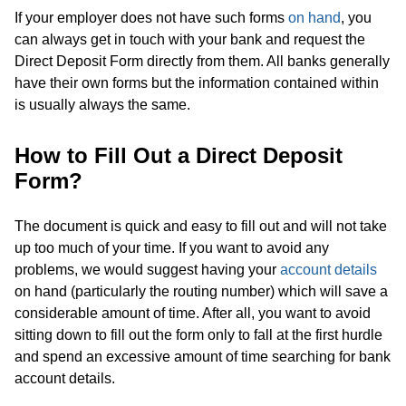
If your employer does not have such forms
on hand
, you
can always get in touch with your bank and request the
Direct Deposit Form directly from them. All banks generally
have their own forms but the information contained within
is usually always the same.
How to Fill Out a Direct Deposit
Form?
The document is quick and easy to fill out and will not take
up too much of your time. If you want to avoid any
problems, we would suggest having your
account details
on hand (particularly the routing number) which will save a
considerable amount of time. After all, you want to avoid
sitting down to fill out the form only to fall at the first hurdle
and spend an excessive amount of time searching for bank
account details.