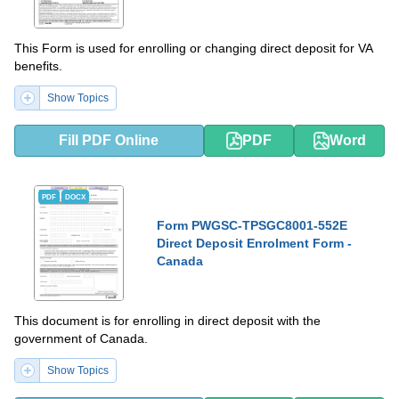
This Form is used for enrolling or changing direct deposit for VA
benefits.
Show Topics
Fill PDF Online
PDF
Word
PDF
DOCX
Form PWGSC-TPSGC8001-552E
Direct Deposit Enrolment Form -
Canada
This document is for enrolling in direct deposit with the
government of Canada.
Show Topics