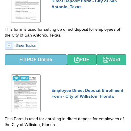
Direct Deposit Form - City of San
Antonio, Texas
This form is used for setting up direct deposit for employees of
the City of San Antonio, Texas.
Show Topics
Fill PDF Online
PDF
Word
PDF
DOCX
Employee Direct Deposit Enrollment
Form - City of Williston, Florida
This Form is used for enrolling in direct deposit for employees of
the City of Williston, Florida.