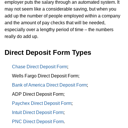
employer puts the salary through an automated system. It
may not seem like a considerable saving, but when you
add up the number of people employed within a company
and the amount of pay checks that will be needed,
especially over a lengthy period of time – the numbers
really do add up.
Direct Deposit Form Types
Chase Direct Deposit Form
;
Wells Fargo Direct Deposit Form;
Bank of America Direct Deposit Form
;
ADP Direct Deposit Form;
Paychex Direct Deposit Form
;
Intuit Direct Deposit Form
;
PNC Direct Deposit Form
.