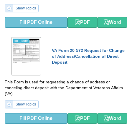
Show Topics
Fill PDF Online
PDF
Word
PDF
DOCX
VA Form 20-572 Request for Change
of Address/Cancellation of Direct
Deposit
This Form is used for requesting a change of address or
canceling direct deposit with the Department of Veterans Affairs
(VA).
Show Topics
Fill PDF Online
PDF
Word