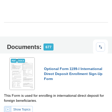
Documents:
677
PDF
DOCX
Optional Form 1199-I International
Direct Deposit Enrollment Sign-Up
Form
This Form is used for enrolling in international direct deposit for
foreign beneficiaries.
Show Topics