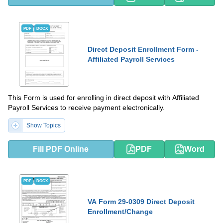
PDF
DOCX
Direct Deposit Enrollment Form -
Affiliated Payroll Services
This Form is used for enrolling in direct deposit with Affiliated
Payroll Services to receive payment electronically.
Show Topics
Fill PDF Online
PDF
Word
PDF
DOCX
VA Form 29-0309 Direct Deposit
Enrollment/Change