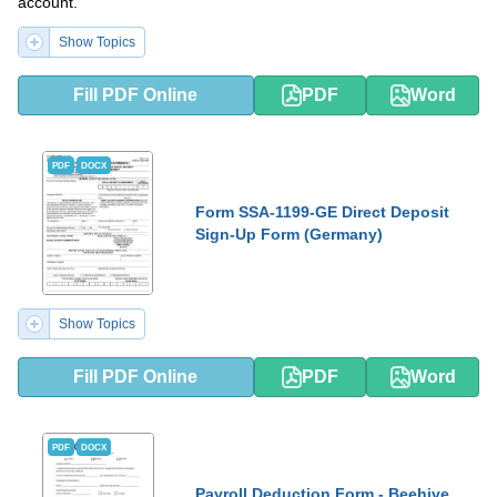
account.
Show Topics
Fill PDF Online
PDF
Word
PDF
DOCX
Form SSA-1199-GE Direct Deposit
Sign-Up Form (Germany)
Show Topics
Fill PDF Online
PDF
Word
PDF
DOCX
Payroll Deduction Form - Beehive