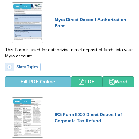
PDF
DOCX
Myra Direct Deposit Authorization
Form
This Form is used for authorizing direct deposit of funds into your
Myra account.
Show Topics
Fill PDF Online
PDF
Word
PDF
DOCX
IRS Form 8050 Direct Deposit of
Corporate Tax Refund