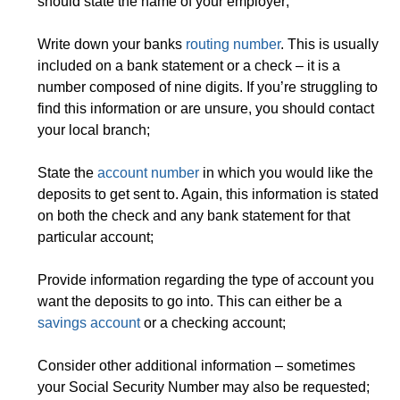
should state the name of your employer;
Write down your banks
routing number
. This is usually
included on a bank statement or a check – it is a
number composed of nine digits. If you’re struggling to
find this information or are unsure, you should contact
your local branch;
State the
account number
in which you would like the
deposits to get sent to. Again, this information is stated
on both the check and any bank statement for that
particular account;
Provide information regarding the type of account you
want the deposits to go into. This can either be a
savings account
or a checking account;
Consider other additional information – sometimes
your Social Security Number may also be requested;