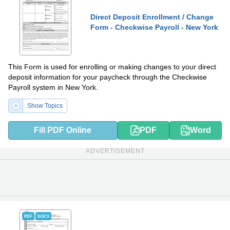
Direct Deposit Enrollment / Change
Form - Checkwise Payroll - New York
This Form is used for enrolling or making changes to your direct
deposit information for your paycheck through the Checkwise
Payroll system in New York.
Show Topics
Fill PDF Online
PDF
Word
ADVERTISEMENT
PDF
DOCX