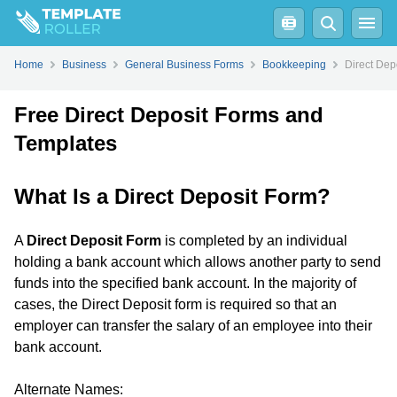
Home
Business
General Business Forms
Bookkeeping
Direct Dep
Free Direct Deposit Forms and
Templates
What Is a Direct Deposit Form?
A
Direct Deposit Form
is completed by an individual
holding a bank account which allows another party to send
funds into the specified bank account. In the majority of
cases, the Direct Deposit form is required so that an
employer can transfer the salary of an employee into their
bank account.
Alternate Names: