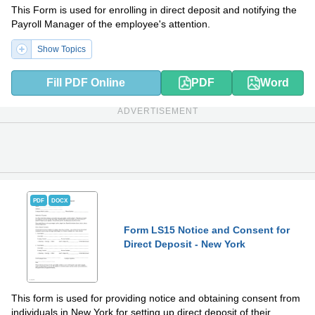
This Form is used for enrolling in direct deposit and notifying the
Payroll Manager of the employee's attention.
Show Topics
Fill PDF Online
PDF
Word
ADVERTISEMENT
PDF
DOCX
Form LS15 Notice and Consent for
Direct Deposit - New York
This form is used for providing notice and obtaining consent from
individuals in New York for setting up direct deposit of their