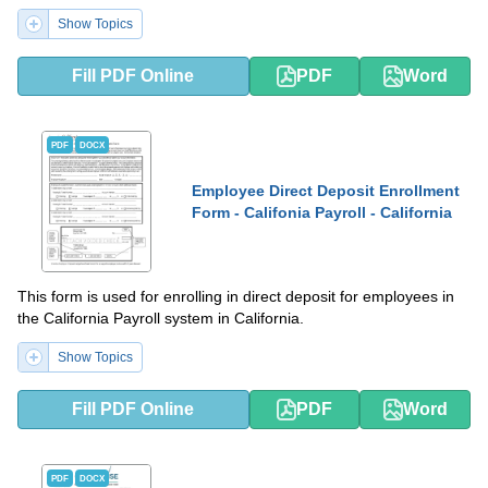
Show Topics
Fill PDF Online
PDF
Word
PDF
DOCX
Employee Direct Deposit Enrollment
Form - Califonia Payroll - California
This form is used for enrolling in direct deposit for employees in
the California Payroll system in California.
Show Topics
Fill PDF Online
PDF
Word
PDF
DOCX