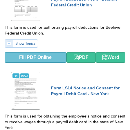
Federal Credit Union
This form is used for authorizing payroll deductions for Beehive
Federal Credit Union.
Show Topics
Fill PDF Online
PDF
Word
PDF
DOCX
Form LS14 Notice and Consent for
Payroll Debit Card - New York
This form is used for obtaining the employee's notice and consent
to receive wages through a payroll debit card in the state of New
York.