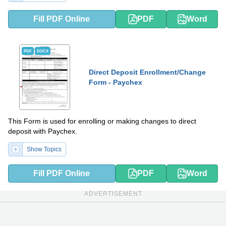
Fill PDF Online
PDF
Word
PDF
DOCX
Direct Deposit Enrollment/Change
Form - Paychex
This Form is used for enrolling or making changes to direct
deposit with Paychex.
Show Topics
Fill PDF Online
PDF
Word
ADVERTISEMENT