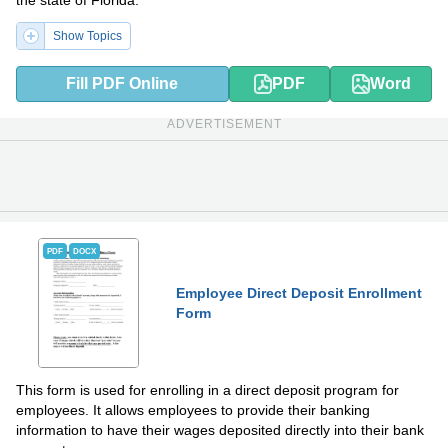
the state of Florida.
Show Topics
Fill PDF Online
PDF
Word
ADVERTISEMENT
PDF
DOCX
Employee Direct Deposit Enrollment
Form
This form is used for enrolling in a direct deposit program for
employees. It allows employees to provide their banking
information to have their wages deposited directly into their bank