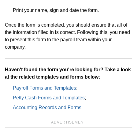
Print your name, sign and date the form.
Once the form is completed, you should ensure that all of
the information filled in is correct. Following this, you need
to present this form to the payroll team within your
company.
Haven't found the form you're looking for? Take a look
at the related templates and forms below:
Payroll Forms and Templates
;
Petty Cash Forms and Templates
;
Accounting Records and Forms
.
ADVERTISEMENT