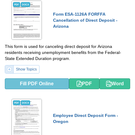
PDF
DOCX
Form ESA-1126A FORFFA
Cancellation of Direct Deposit -
Arizona
This form is used for canceling direct deposit for Arizona
residents receiving unemployment benefits from the Federal-
State Extended Duration program.
Show Topics
Fill PDF Online
PDF
Word
PDF
DOCX
Employee Direct Deposit Form -
Oregon