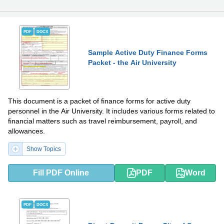
PDF
DOCX
Sample Active Duty Finance Forms
Packet - the Air University
This document is a packet of finance forms for active duty
personnel in the Air University. It includes various forms related to
financial matters such as travel reimbursement, payroll, and
allowances.
Show Topics
Fill PDF Online
PDF
Word
PDF
DOCX