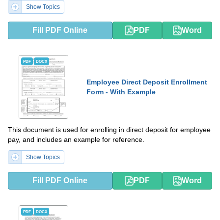
Show Topics
Fill PDF Online
PDF
Word
PDF
DOCX
Employee Direct Deposit Enrollment
Form - With Example
This document is used for enrolling in direct deposit for employee
pay, and includes an example for reference.
Show Topics
Fill PDF Online
PDF
Word
PDF
DOCX