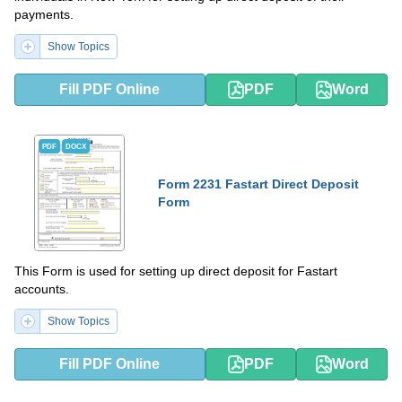
payments.
Show Topics
Fill PDF Online
PDF
Word
PDF
DOCX
Form 2231 Fastart Direct Deposit
Form
This Form is used for setting up direct deposit for Fastart
accounts.
Show Topics
Fill PDF Online
PDF
Word