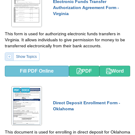
Electronic Funds Transfer
Authorization Agreement Form -
Virginia
This form is used for authorizing electronic funds transfers in
Virginia. It allows individuals to give permission for money to be
transferred electronically from their bank accounts.
Show Topics
Fill PDF Online
PDF
Word
PDF
DOCX
Direct Deposit Enrollment Form -
Oklahoma
This document is used for enrolling in direct deposit for Oklahoma