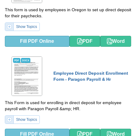
This form is used by employees in Oregon to set up direct deposit
for their paychecks.
Show Topics
Fill PDF Online
PDF
Word
PDF
DOCX
Employee Direct Deposit Enrollment
Form - Paragon Payroll & Hr
This Form is used for enrolling in direct deposit for employee
payroll with Paragon Payroll &amp; HR.
Show Topics
Fill PDF Online
PDF
Word