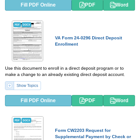
Fill PDF Online
PDF
Word
PDF
DOCX
VA Form 24-0296 Direct Deposit
Enrollment
Use this document to enroll in a direct deposit program or to
make a change to an already existing direct deposit account.
Show Topics
Fill PDF Online
PDF
Word
PDF
DOCX
Form CW2203 Request for
Supplemental Payment by Check or