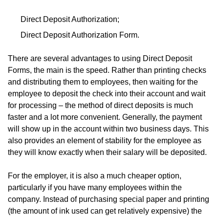
Direct Deposit Authorization;
Direct Deposit Authorization Form.
There are several advantages to using Direct Deposit
Forms, the main is the speed. Rather than printing checks
and distributing them to employees, then waiting for the
employee to deposit the check into their account and wait
for processing – the method of direct deposits is much
faster and a lot more convenient. Generally, the payment
will show up in the account within two business days. This
also provides an element of stability for the employee as
they will know exactly when their salary will be deposited.
For the employer, it is also a much cheaper option,
particularly if you have many employees within the
company. Instead of purchasing special paper and printing
(the amount of ink used can get relatively expensive) the