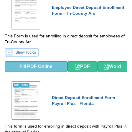
Employee Direct Deposit Enrollment
Form - Tri-County Arc
This Form is used for enrolling in direct deposit for employees of
Tri-County Arc.
Show Topics
Fill PDF Online
PDF
Word
PDF
DOCX
Direct Deposit Enrollment Form -
Payroll Plus - Florida
This form is used for enrolling in direct deposit with Payroll Plus in