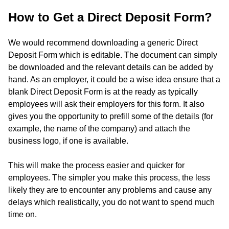
How to Get a Direct Deposit Form?
We would recommend downloading a generic Direct
Deposit Form which is editable. The document can simply
be downloaded and the relevant details can be added by
hand. As an employer, it could be a wise idea ensure that a
blank Direct Deposit Form is at the ready as typically
employees will ask their employers for this form. It also
gives you the opportunity to prefill some of the details (for
example, the name of the company) and attach the
business logo, if one is available.
This will make the process easier and quicker for
employees. The simpler you make this process, the less
likely they are to encounter any problems and cause any
delays which realistically, you do not want to spend much
time on.