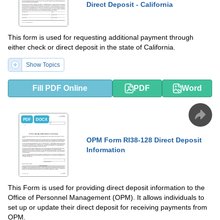
Direct Deposit - California
This form is used for requesting additional payment through
either check or direct deposit in the state of California.
Show Topics
Fill PDF Online
PDF
Word
PDF
DOCX
OPM Form RI38-128 Direct Deposit
Information
This Form is used for providing direct deposit information to the
Office of Personnel Management (OPM). It allows individuals to
set up or update their direct deposit for receiving payments from
OPM.