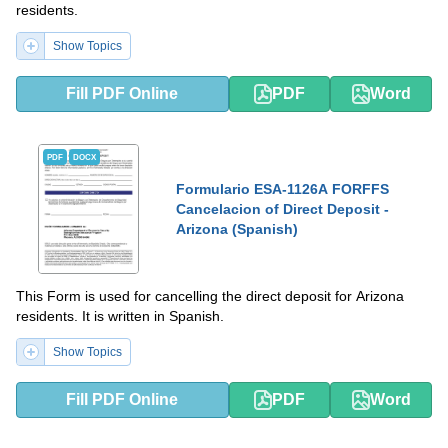
residents.
Show Topics
Fill PDF Online
PDF
Word
PDF
DOCX
Formulario ESA-1126A FORFFS
Cancelacion of Direct Deposit -
Arizona (Spanish)
This Form is used for cancelling the direct deposit for Arizona
residents. It is written in Spanish.
Show Topics
Fill PDF Online
PDF
Word