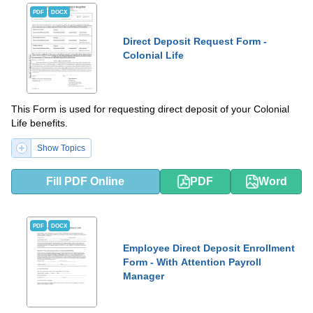
PDF
DOCX
Direct Deposit Request Form -
Colonial Life
This Form is used for requesting direct deposit of your Colonial
Life benefits.
Show Topics
Fill PDF Online
PDF
Word
PDF
DOCX
Employee Direct Deposit Enrollment
Form - With Attention Payroll
Manager