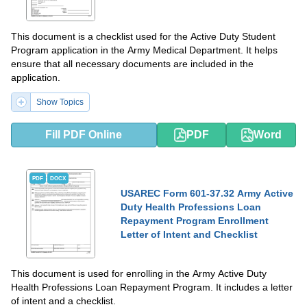
This document is a checklist used for the Active Duty Student
Program application in the Army Medical Department. It helps
ensure that all necessary documents are included in the
application.
Show Topics
Fill PDF Online
PDF
Word
PDF
DOCX
USAREC Form 601-37.32 Army Active
Duty Health Professions Loan
Repayment Program Enrollment
Letter of Intent and Checklist
This document is used for enrolling in the Army Active Duty
Health Professions Loan Repayment Program. It includes a letter
of intent and a checklist.