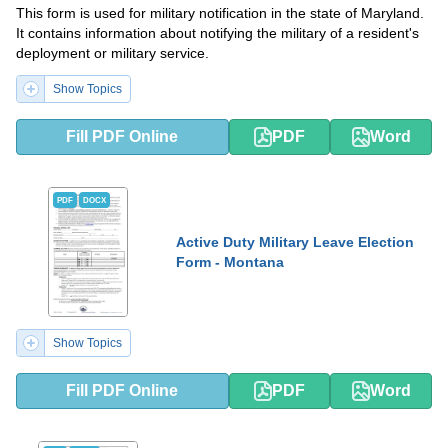
This form is used for military notification in the state of Maryland.
It contains information about notifying the military of a resident's
deployment or military service.
Show Topics
Fill PDF Online
PDF
Word
PDF
DOCX
Active Duty Military Leave Election
Form - Montana
Show Topics
Fill PDF Online
PDF
Word