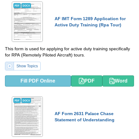
PDF
DOCX
AF IMT Form 1289 Application for
Active Duty Training (Rpa Tour)
This form is used for applying for active duty training specifically
for RPA (Remotely Piloted Aircraft) tours.
Show Topics
Fill PDF Online
PDF
Word
PDF
DOCX
AF Form 2631 Palace Chase
Statement of Understanding