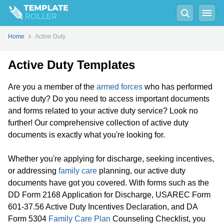
Home
Active Duty
Active Duty Templates
Are you a member of the
armed forces
who has performed
active duty? Do you need to access important documents
and forms related to your active duty service? Look no
further! Our comprehensive collection of active duty
documents is exactly what you're looking for.
Whether you're applying for discharge, seeking incentives,
or addressing
family care
planning, our active duty
documents have got you covered. With forms such as the
DD Form 2168 Application for Discharge, USAREC Form
601-37.56 Active Duty Incentives Declaration, and DA
Form 5304
Family Care Plan
Counseling Checklist, you