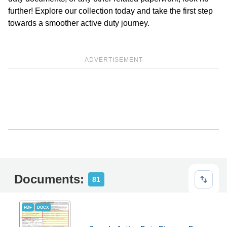
further! Explore our collection today and take the first step
towards a smoother active duty journey.
ADVERTISEMENT
Documents:
81
PDF
DOCX