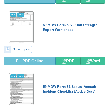
PDF
DOCX
59 MDW Form 5070 Unit Strength
Report Worksheet
Show Topics
Fill PDF Online
PDF
Word
PDF
DOCX
59 MDW Form 31 Sexual Assault
Incident Checklist (Active Duty)