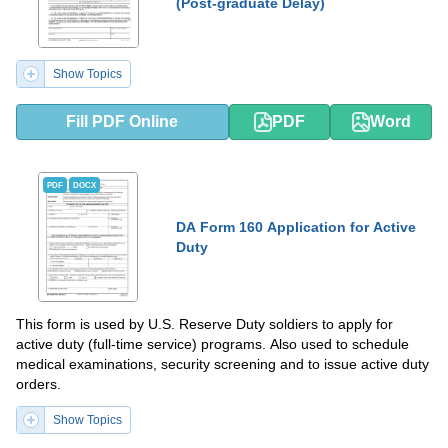
(Post-graduate Delay)
Show Topics
Fill PDF Online
PDF
Word
PDF
DOCX
DA Form 160 Application for Active
Duty
This form is used by U.S. Reserve Duty soldiers to apply for
active duty (full-time service) programs. Also used to schedule
medical examinations, security screening and to issue active duty
orders.
Show Topics