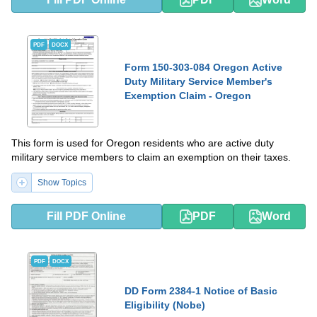
PDF
DOCX
Form 150-303-084 Oregon Active
Duty Military Service Member's
Exemption Claim - Oregon
This form is used for Oregon residents who are active duty
military service members to claim an exemption on their taxes.
Show Topics
Fill PDF Online
PDF
Word
PDF
DOCX
DD Form 2384-1 Notice of Basic
Eligibility (Nobe)