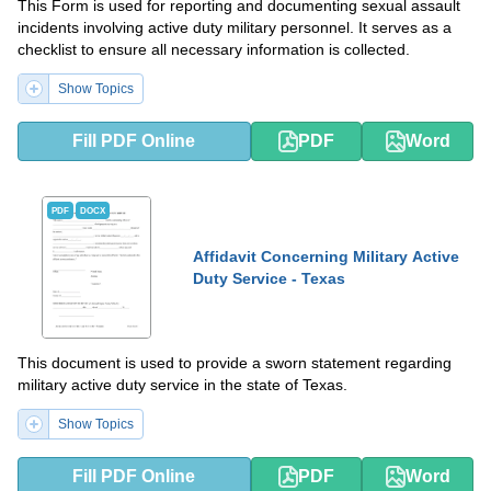
This Form is used for reporting and documenting sexual assault
incidents involving active duty military personnel. It serves as a
checklist to ensure all necessary information is collected.
Show Topics
Fill PDF Online
PDF
Word
PDF
DOCX
Affidavit Concerning Military Active
Duty Service - Texas
This document is used to provide a sworn statement regarding
military active duty service in the state of Texas.
Show Topics
Fill PDF Online
PDF
Word