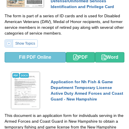
Defense/Uniformed Services
Identification and Privilege Card
The form is part of a series of ID cards and is used for Disabled
American Veterans (DAV), Medal of Honor recipients, and former
service members in receipt of retired pay along with several other
categories of service members.
Show Topics
Fill PDF Online
PDF
Word
PDF
DOCX
Application for Nh Fish & Game
Department Temporary License
Active Duty Armed Forces and Coast
Guard - New Hampshire
This document is an application form for individuals serving in the
Armed Forces and Coast Guard in New Hampshire to obtain a
temporary fishing and game license from the New Hampshire