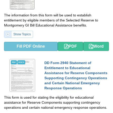
The information from this form will be used to establish
entitlement by eligible members of the Selected Reserve to
Montgomery GI Bill Educational Assistance benefits.
Show Topics
Fill PDF Online
PDF
Word
DD Form 2940 Statement of
PDF
DOCX
Entitlement to Educational
Assistance for Reserve Components
Supporting Contingency Operations
and Certain National Emergency
Response Operations
This form is used for stating the eligibility for educational
assistance for Reserve Components supporting contingency
operations and certain national emergency response operations.