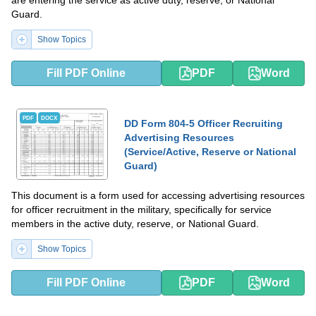
are entering the service as active duty, reserve, or National
Guard.
Show Topics
Fill PDF Online
PDF
Word
PDF
DOCX
DD Form 804-5 Officer Recruiting
Advertising Resources
(Service/Active, Reserve or National
Guard)
This document is a form used for accessing advertising resources
for officer recruitment in the military, specifically for service
members in the active duty, reserve, or National Guard.
Show Topics
Fill PDF Online
PDF
Word