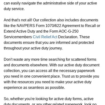
can easily navigate the administrative side of your active
duty service.
And that's not all! Our collection also includes documents
like the NAVPERS Form 1070/622 Agreement to Recall or
Extend Active Duty and the Form AOC-G-250
Servicemembers
Civil Relief Act
Declaration. These
documents ensure that you are informed and protected
throughout your active duty journey.
Don't waste any more time searching for scattered forms
and documents elsewhere. With our active duty document
collection, you can access all the necessary paperwork
you need in one convenient place. Trust us to provide you
with the resources you need to make your active duty
experience as seamless as possible.
So, whether you're looking for active duty forms, active
duty documents, or any other related paperwork, look no