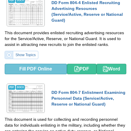
PDF
DOCX
DD Form 804-4 Enlisted Recruiting
Advertising Resources
(Service/Active, Reserve or National
Guard)
This document provides enlisted recruiting advertising resources
for the Service/Active, Reserve, or National Guard. It is used to
assist in attracting new recruits to join the enlisted ranks.
Show Topics
Fill PDF Online
PDF
Word
PDF
DOCX
DD Form 804-7 Enlistment Examining
Personnel Data (Service/Active,
Reserve or National Guard)
This document is used for collecting and recording personnel
data for individuals enlisting in the military, including whether they