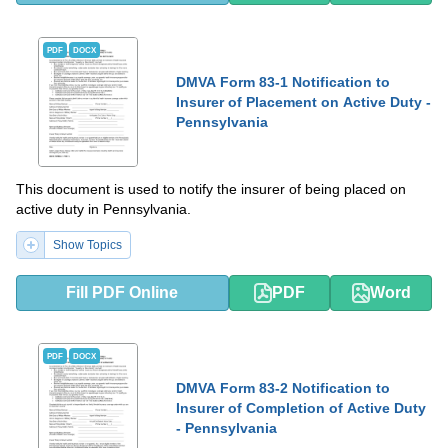
PDF
DOCX
DMVA Form 83-1 Notification to
Insurer of Placement on Active Duty -
Pennsylvania
This document is used to notify the insurer of being placed on
active duty in Pennsylvania.
Show Topics
Fill PDF Online
PDF
Word
PDF
DOCX
DMVA Form 83-2 Notification to
Insurer of Completion of Active Duty
- Pennsylvania