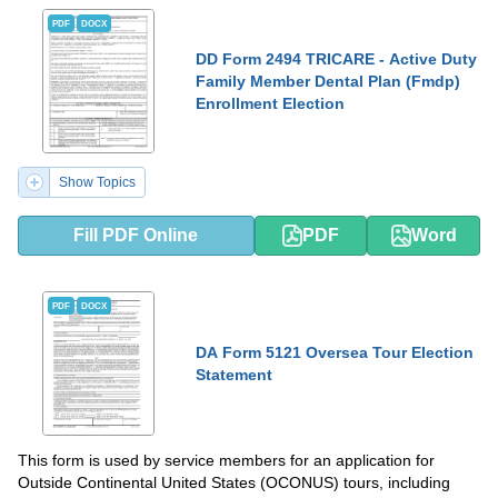
PDF
DOCX
DD Form 2494 TRICARE - Active Duty
Family Member Dental Plan (Fmdp)
Enrollment Election
Show Topics
Fill PDF Online
PDF
Word
PDF
DOCX
DA Form 5121 Oversea Tour Election
Statement
This form is used by service members for an application for
Outside Continental United States (OCONUS) tours, including