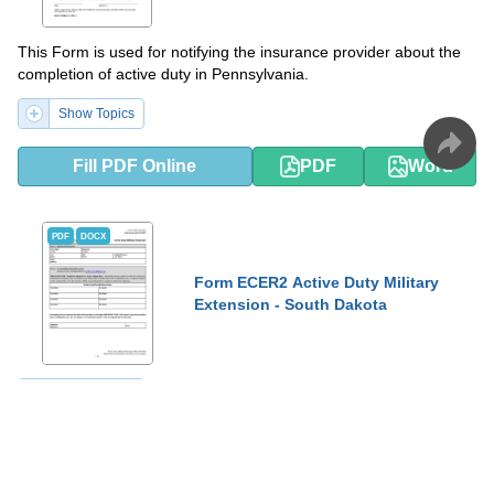
This Form is used for notifying the insurance provider about the
completion of active duty in Pennsylvania.
Show Topics
Fill PDF Online
PDF
Word
PDF
DOCX
Form ECER2 Active Duty Military
Extension - South Dakota
Show Topics
Fill PDF Online
PDF
Word