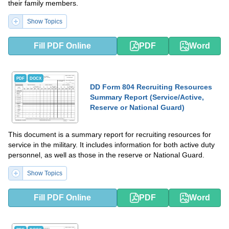
their family members.
Show Topics
Fill PDF Online
PDF
Word
PDF
DOCX
DD Form 804 Recruiting Resources
Summary Report (Service/Active,
Reserve or National Guard)
This document is a summary report for recruiting resources for
service in the military. It includes information for both active duty
personnel, as well as those in the reserve or National Guard.
Show Topics
Fill PDF Online
PDF
Word