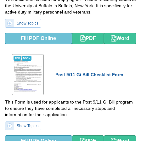
the University at Buffalo in Buffalo, New York. It is specifically for
active duty military personnel and veterans.
Show Topics
Fill PDF Online
PDF
Word
PDF
DOCX
Post 9/11 Gi Bill Checklist Form
This Form is used for applicants to the Post 9/11 GI Bill program
to ensure they have completed all necessary steps and
information for their application.
Show Topics
Fill PDF Online
PDF
Word