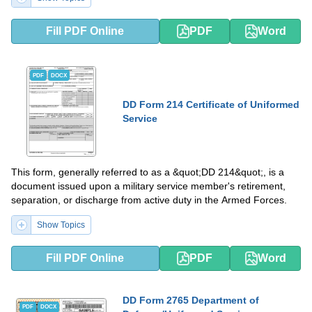
Fill PDF Online
PDF
Word
PDF
DOCX
DD Form 214 Certificate of Uniformed
Service
This form, generally referred to as a &quot;DD 214&quot;, is a
document issued upon a military service member's retirement,
separation, or discharge from active duty in the Armed Forces.
Show Topics
Fill PDF Online
PDF
Word
DD Form 2765 Department of
PDF
DOCX