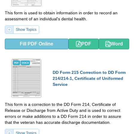
This form is used to obtain information in order to record an
assessment of an individual's dental health.
Show Topics
Fill PDF Online
PDF
Word
PDF
DOCX
DD Form 215 Correction to DD Form
214/214-1, Certificate of Uniformed
Service
This form is a correction to the DD Form 214, Certificate of
Release or Discharge from Active Duty and is used to correct
errors or make additions to a DD Form 214 in order to assure
that the veteran has accurate discharge documentation.
Show Topics