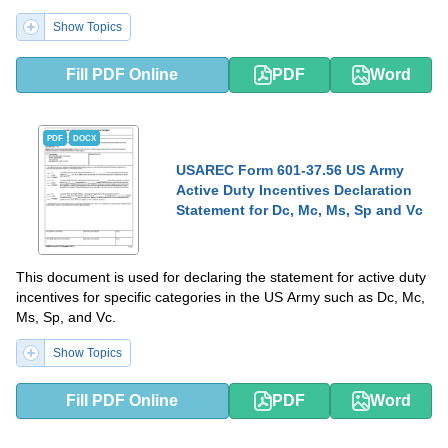
Show Topics
Fill PDF Online
PDF
Word
PDF
DOCX
USAREC Form 601-37.56 US Army
Active Duty Incentives Declaration
Statement for Dc, Mc, Ms, Sp and Vc
This document is used for declaring the statement for active duty
incentives for specific categories in the US Army such as Dc, Mc,
Ms, Sp, and Vc.
Show Topics
Fill PDF Online
PDF
Word