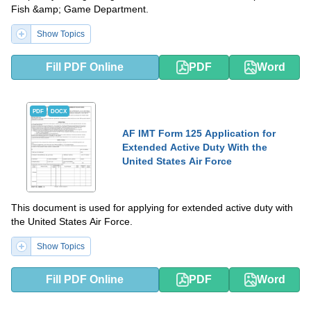
Fish &amp; Game Department.
Show Topics
Fill PDF Online
PDF
Word
PDF
DOCX
AF IMT Form 125 Application for
Extended Active Duty With the
United States Air Force
This document is used for applying for extended active duty with
the United States Air Force.
Show Topics
Fill PDF Online
PDF
Word