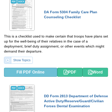
PDF
DOCX
DA Form 5304 Family Care Plan
Counseling Checklist
This is a checklist used to make certain that troops have plans set
up for the well-being of their relatives in the case of a
deployment, brief duty assignment, or other events which might
demand their departure.
Show Topics
Fill PDF Online
PDF
Word
PDF
DOCX
DD Form 2813 Department of Defense
Active Duty/Reserve/Guard/Civilian
Forces Dental Examination