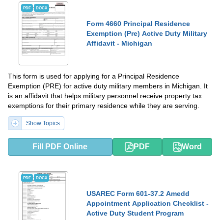
PDF
DOCX
Form 4660 Principal Residence
Exemption (Pre) Active Duty Military
Affidavit - Michigan
This form is used for applying for a Principal Residence
Exemption (PRE) for active duty military members in Michigan. It
is an affidavit that helps military personnel receive property tax
exemptions for their primary residence while they are serving.
Show Topics
Fill PDF Online
PDF
Word
PDF
DOCX
USAREC Form 601-37.2 Amedd
Appointment Application Checklist -
Active Duty Student Program