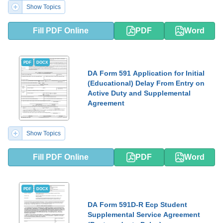
Show Topics
Fill PDF Online
PDF
Word
PDF
DOCX
DA Form 591 Application for Initial
(Educational) Delay From Entry on
Active Duty and Supplemental
Agreement
Show Topics
Fill PDF Online
PDF
Word
PDF
DOCX
DA Form 591D-R Ecp Student
Supplemental Service Agreement