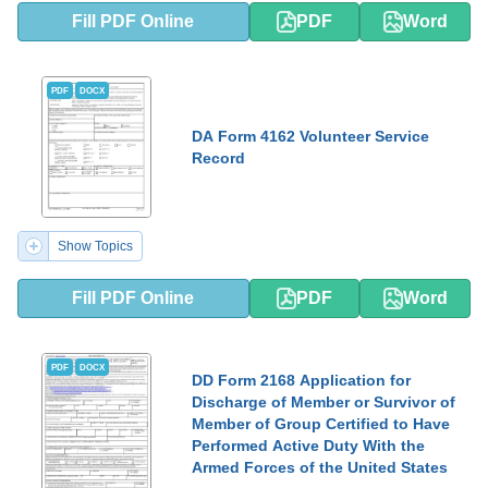
Fill PDF Online
PDF
Word
PDF
DOCX
DA Form 4162 Volunteer Service
Record
Show Topics
Fill PDF Online
PDF
Word
PDF
DOCX
DD Form 2168 Application for
Discharge of Member or Survivor of
Member of Group Certified to Have
Performed Active Duty With the
Armed Forces of the United States