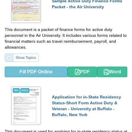
Sample Active Duty Finance Forms
Packet - the Air University
This document is a packet of finance forms for active duty
personnel in the Air University. It includes various forms related to
financial matters such as travel reimbursement, payroll, and
allowances.
Show Topics
Fill PDF Online
PDF
Word
PDF
DOCX
Application for in-State Residency
Status-Short Form Active Duty &
Veteran - University at Buffalo -
Buffalo, New York
This document is used for applying for in-state residency status at