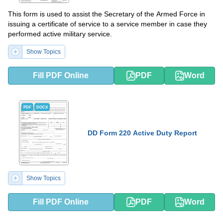
This form is used to assist the Secretary of the Armed Force in
issuing a certificate of service to a service member in case they
performed active military service.
Show Topics
Fill PDF Online
PDF
Word
PDF
DOCX
DD Form 220 Active Duty Report
Show Topics
Fill PDF Online
PDF
Word