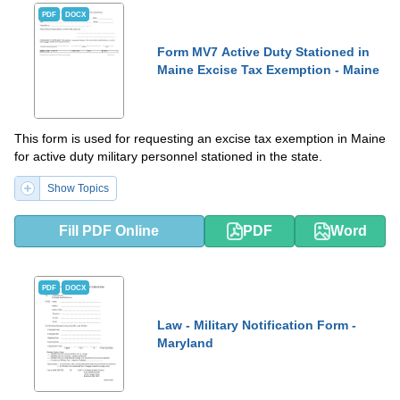
PDF
DOCX
Form MV7 Active Duty Stationed in
Maine Excise Tax Exemption - Maine
This form is used for requesting an excise tax exemption in Maine
for active duty military personnel stationed in the state.
Show Topics
Fill PDF Online
PDF
Word
PDF
DOCX
Law - Military Notification Form -
Maryland