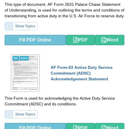
This type of document, AF Form 2631 Palace Chase Statement
of Understanding, is used for outlining the terms and conditions of
transitioning from active duty in the U.S. Air Force to reserve duty.
Show Topics
Fill PDF Online
PDF
Word
PDF
DOCX
AF Form 63 Active Duty Service
Commitment (ADSC)
Acknowledgement Statement
This Form is used for acknowledging the Active Duty Service
Commitment (ADSC) and its conditions.
Show Topics
Fill PDF Online
PDF
Word